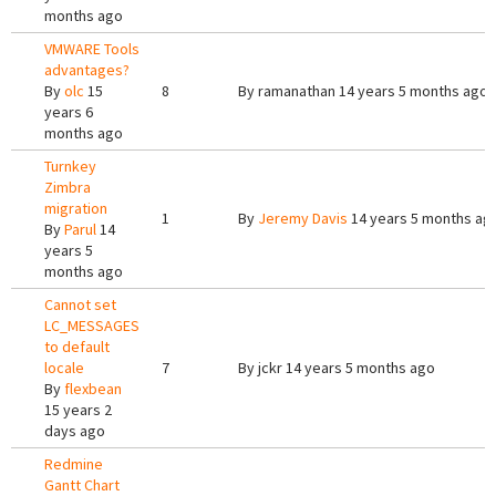
months ago
VMWARE Tools
advantages?
By
olc
15
8
By
ramanathan
14 years 5 months ago
years 6
months ago
Turnkey
Zimbra
migration
1
By
Jeremy Davis
14 years 5 months ag
By
Parul
14
years 5
months ago
Cannot set
LC_MESSAGES
to default
locale
7
By
jckr
14 years 5 months ago
By
flexbean
15 years 2
days ago
Redmine
Gantt Chart