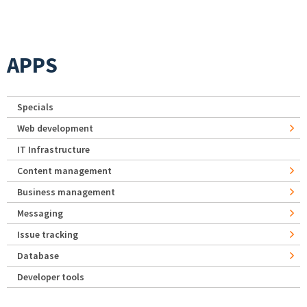
APPS
Specials
Web development
IT Infrastructure
Content management
Business management
Messaging
Issue tracking
Database
Developer tools