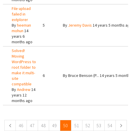
File upload
failed in
extplorer
By
heeman
5
By
Jeremy Davis
14 years 5 months ag
mohun
14
years 6
months ago
Solved!
Moving
WordPress to
root folder to
make it multi-
6
By
Bruce Benson (P...
14 years 5 month
site
compatible
By
Andrew
14
years 12
months ago
Pages
46
47
48
49
50
51
52
53
54