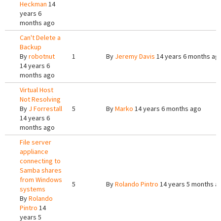
Heckman
14
years 6
months ago
Can't Delete a
Backup
By
robotnut
1
By
Jeremy Davis
14 years 6 months ag
14 years 6
months ago
Virtual Host
Not Resolving
By
J Forrestall
5
By
Marko
14 years 6 months ago
14 years 6
months ago
File server
appliance
connecting to
Samba shares
from Windows
5
By
Rolando Pintro
14 years 5 months a
systems
By
Rolando
Pintro
14
years 5