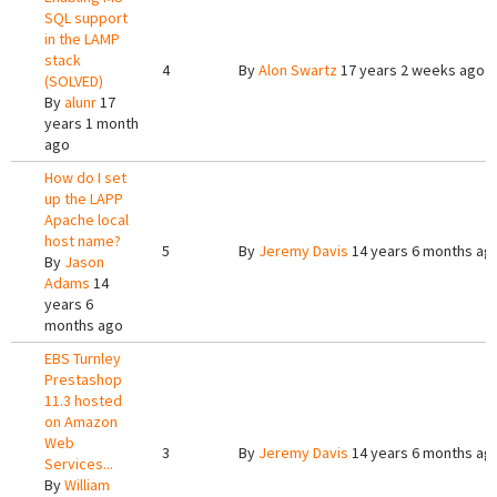
SQL support
in the LAMP
stack
4
By
Alon Swartz
17 years 2 weeks ago
(SOLVED)
By
alunr
17
years 1 month
ago
How do I set
up the LAPP
Apache local
host name?
5
By
Jeremy Davis
14 years 6 months ag
By
Jason
Adams
14
years 6
months ago
EBS Turnley
Prestashop
11.3 hosted
on Amazon
Web
3
By
Jeremy Davis
14 years 6 months ag
Services...
By
William