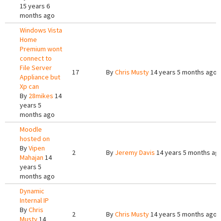
15 years 6
months ago
Windows Vista
Home
Premium wont
connect to
File Server
17
By
Chris Musty
14 years 5 months ago
Appliance but
Xp can
By
28mikes
14
years 5
months ago
Moodle
hosted on
By
Vipen
2
By
Jeremy Davis
14 years 5 months ag
Mahajan
14
years 5
months ago
Dynamic
Internal IP
By
Chris
2
By
Chris Musty
14 years 5 months ago
Musty
14