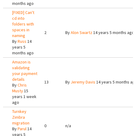
months ago
[FIXED] Can't
cd into
folders with
spaces in
2
By
Alon Swartz
14 years 5 months ago
naming
By
Russ
14
years 5
months ago
Amazon is
validating
your payment
details
13
By
Jeremy Davis
14 years 5 months ag
By
Chris
Musty
15
years 1 week
ago
Turnkey
Zimbra
migration
0
n/a
By
Parul
14
years 5