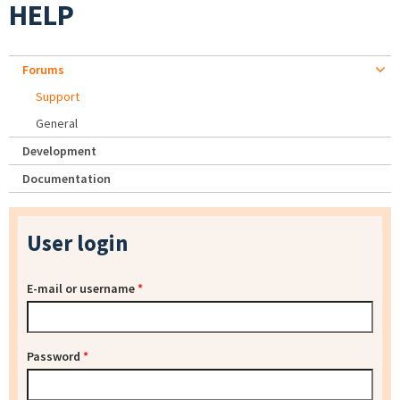
HELP
Forums
Support
General
Development
Documentation
User login
E-mail or username
*
Password
*