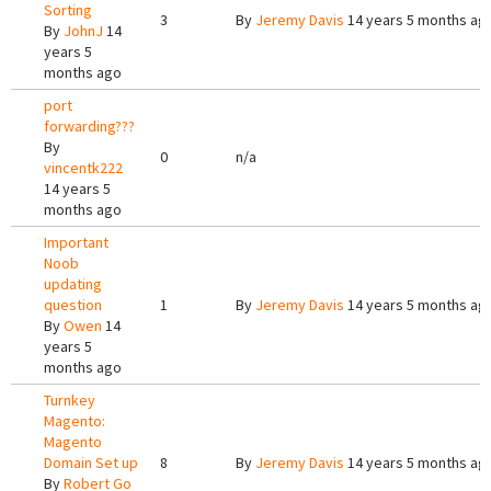
Sorting
3
By
Jeremy Davis
14 years 5 months ag
By
JohnJ
14
years 5
months ago
port
forwarding???
By
0
n/a
vincentk222
14 years 5
months ago
Important
Noob
updating
question
1
By
Jeremy Davis
14 years 5 months ag
By
Owen
14
years 5
months ago
Turnkey
Magento:
Magento
Domain Set up
8
By
Jeremy Davis
14 years 5 months ag
By
Robert Go