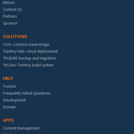
Mirrors
Contact Us
Partners
Sponsor
SOLUTIONS
Core: common base image
TurnKey Hub: cloud deployment
TKLBAM: backup and migration
TKLDev: TurnKey build system
HELP
Forums
Frequently Asked Questions
Development
Donate
APPS
Content Management