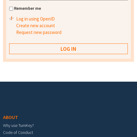
Remember me
Log in using OpenID
Create new account
Request new password
Footer menu
ABOUT
Why use TurnKey?
Code of Conduct