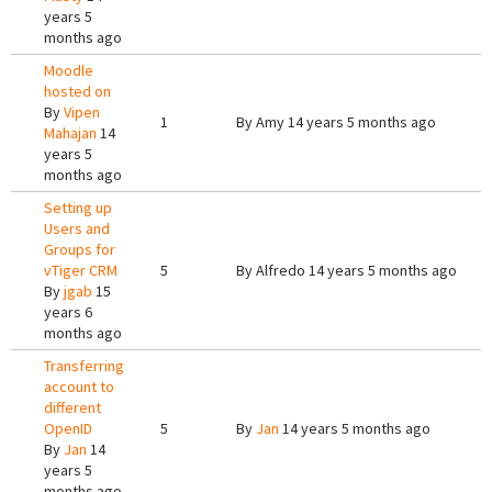
years 5
months ago
Moodle
hosted on
By
Vipen
1
By
Amy
14 years 5 months ago
Mahajan
14
years 5
months ago
Setting up
Users and
Groups for
vTiger CRM
5
By
Alfredo
14 years 5 months ago
By
jgab
15
years 6
months ago
Transferring
account to
different
OpenID
5
By
Jan
14 years 5 months ago
By
Jan
14
years 5
months ago