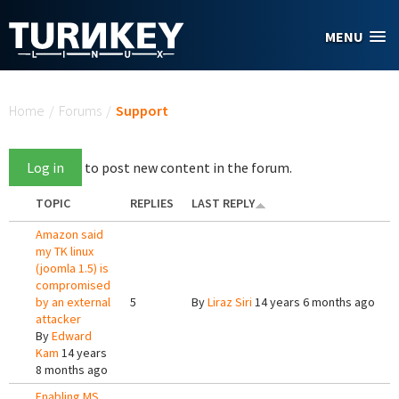
Skip to main content
MENU
You are here
Home
/
Forums
/
Support
Log in
to post new content in the forum.
TOPIC
REPLIES
LAST REPLY
Amazon said
my TK linux
(joomla 1.5) is
compromised
by an external
5
By
Liraz Siri
14 years 6 months ago
attacker
By
Edward
Kam
14 years
8 months ago
Enabling MS