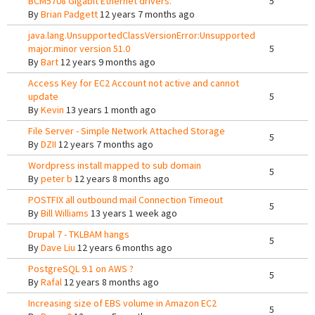
BCM5708 Gigabit Ethernet drivers.
5
By
Brian Padgett
12 years 7 months ago
java.lang.UnsupportedClassVersionError:Unsupported
major.minor version 51.0
5
By
Bart
12 years 9 months ago
Access Key for EC2 Account not active and cannot
update
5
By
Kevin
13 years 1 month ago
File Server - Simple Network Attached Storage
5
By
DZII
12 years 7 months ago
Wordpress install mapped to sub domain
5
By
peter b
12 years 8 months ago
POSTFIX all outbound mail Connection Timeout
5
By
Bill Williams
13 years 1 week ago
Drupal 7 - TKLBAM hangs
5
By
Dave Liu
12 years 6 months ago
PostgreSQL 9.1 on AWS ?
5
By
Rafal
12 years 8 months ago
Increasing size of EBS volume in Amazon EC2
5