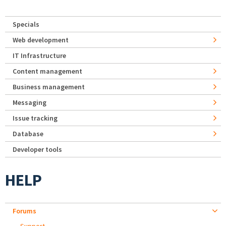
Specials
Web development
IT Infrastructure
Content management
Business management
Messaging
Issue tracking
Database
Developer tools
HELP
Forums