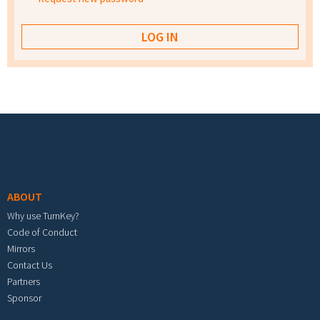
Footer menu
ABOUT
Why use TurnKey?
Code of Conduct
Mirrors
Contact Us
Partners
Sponsor