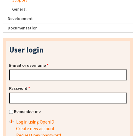
Support
General
Development
Documentation
User login
E-mail or username
*
Password
*
Remember me
Log in using OpenID
Create new account
Request new password