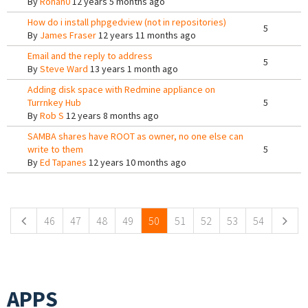
By
Ronan0
12 years 5 months ago
How do i install phpgedview (not in repositories)
5
By
James Fraser
12 years 11 months ago
Email and the reply to address
5
By
Steve Ward
13 years 1 month ago
Adding disk space with Redmine appliance on
Turrnkey Hub
5
By
Rob S
12 years 8 months ago
SAMBA shares have ROOT as owner, no one else can
write to them
5
By
Ed Tapanes
12 years 10 months ago
Pages
46
47
48
49
50
51
52
53
54
APPS