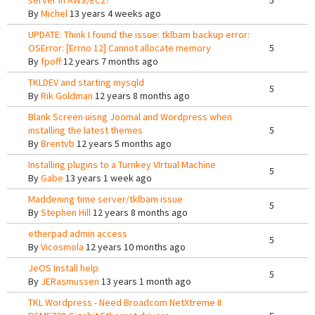
server in AWS/EC2?
5
By
Michel
13 years 4 weeks ago
UPDATE: Think I found the issue: tklbam backup error:
OSError: [Errno 12] Cannot allocate memory
5
By
fpoff
12 years 7 months ago
TKLDEV and starting mysqld
5
By
Rik Goldman
12 years 8 months ago
Blank Screen uisng Joomal and Wordpress when
installing the latest themes
5
By
Brentvb
12 years 5 months ago
Installing plugins to a Turnkey VIrtual Machine
5
By
Gabe
13 years 1 week ago
Maddening time server/tklbam issue
5
By
Stephen Hill
12 years 8 months ago
etherpad admin access
5
By
Vicosmola
12 years 10 months ago
JeOS Install help
5
By
JERasmussen
13 years 1 month ago
TKL Wordpress - Need Broadcom NetXtreme II