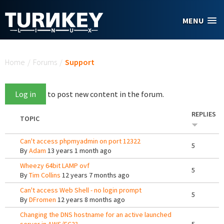
Skip to main content
MENU
You are here
Home
/
Forums
/
Support
Log in
to post new content in the forum.
REPLIES
TOPIC
Can't access phpmyadmin on port 12322
5
By
Adam
13 years 1 month ago
Wheezy 64bit LAMP ovf
5
By
Tim Collins
12 years 7 months ago
Can't access Web Shell - no login prompt
5
By
DFromen
12 years 8 months ago
Changing the DNS hostname for an active launched