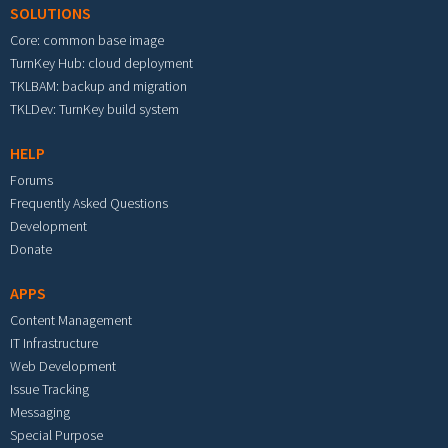
SOLUTIONS
Core: common base image
TurnKey Hub: cloud deployment
TKLBAM: backup and migration
TKLDev: TurnKey build system
HELP
Forums
Frequently Asked Questions
Development
Donate
APPS
Content Management
IT Infrastructure
Web Development
Issue Tracking
Messaging
Special Purpose