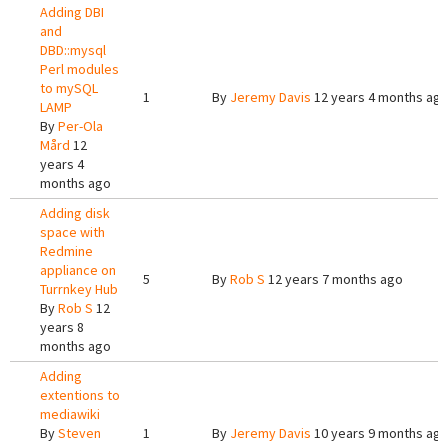
Adding DBI
and
DBD::mysql
Perl modules
to mySQL
1
By
Jeremy Davis
12 years 4 months ag
LAMP
By
Per-Ola
Mård
12
years 4
months ago
Adding disk
space with
Redmine
appliance on
5
By
Rob S
12 years 7 months ago
Turrnkey Hub
By
Rob S
12
years 8
months ago
Adding
extentions to
mediawiki
By
Steven
1
By
Jeremy Davis
10 years 9 months ag