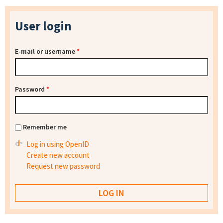
User login
E-mail or username
*
Password
*
Remember me
Log in using OpenID
Create new account
Request new password