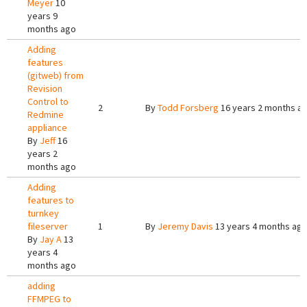
Meyer
10
years 9
months ago
Adding
features
(gitweb) from
Revision
Control to
2
By
Todd Forsberg
16 years 2 months a
Redmine
appliance
By
Jeff
16
years 2
months ago
Adding
features to
turnkey
fileserver
1
By
Jeremy Davis
13 years 4 months ag
By
Jay A
13
years 4
months ago
adding
FFMPEG to