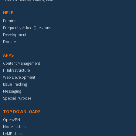
HELP
Forums
Frequently Asked Questions
Development
Donate
APPS
Content Management
IT Infrastructure
Web Development
Issue Tracking
Messaging
Special Purpose
TOP DOWNLOADS
OpenVPN
Node.js stack
LAMP stack