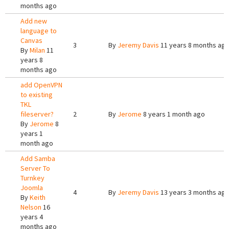
months ago
Add new
language to
Canvas
3
By
Jeremy Davis
11 years 8 months ag
By
Milan
11
years 8
months ago
add OpenVPN
to existing
TKL
fileserver?
2
By
Jerome
8 years 1 month ago
By
Jerome
8
years 1
month ago
Add Samba
Server To
Turnkey
Joomla
4
By
Jeremy Davis
13 years 3 months ag
By
Keith
Nelson
16
years 4
months ago