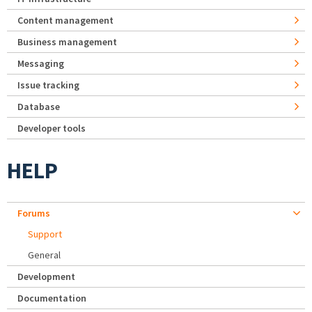
Content management
Business management
Messaging
Issue tracking
Database
Developer tools
HELP
Forums
Support
General
Development
Documentation