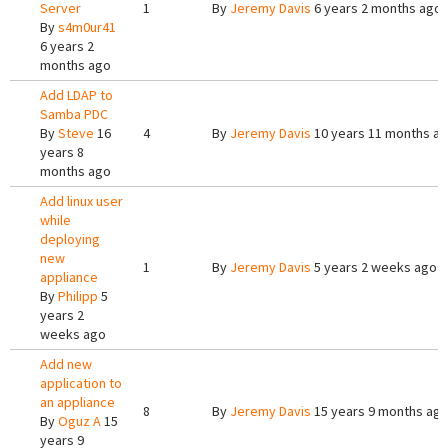
Server
1
By
Jeremy Davis
6 years 2 months ago
By
s4m0ur41
6 years 2
months ago
Add LDAP to
Samba PDC
By
Steve
16
4
By
Jeremy Davis
10 years 11 months a
years 8
months ago
Add linux user
while
deploying
new
1
By
Jeremy Davis
5 years 2 weeks ago
appliance
By
Philipp
5
years 2
weeks ago
Add new
application to
an appliance
8
By
Jeremy Davis
15 years 9 months ag
By
Oguz A
15
years 9