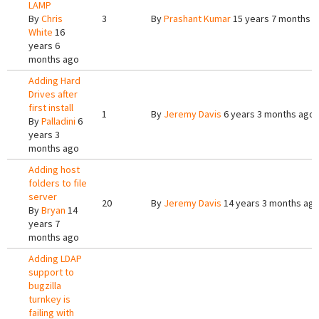
LAMP
By
Chris
3
By
Prashant Kumar
15 years 7 months 
White
16
years 6
months ago
Adding Hard
Drives after
first install
1
By
Jeremy Davis
6 years 3 months ago
By
Palladini
6
years 3
months ago
Adding host
folders to file
server
20
By
Jeremy Davis
14 years 3 months ag
By
Bryan
14
years 7
months ago
Adding LDAP
support to
bugzilla
turnkey is
failing with