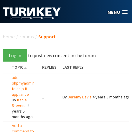
Skip to main content
MENU
You are here
Home
/
Forums
/
Support
Log in
to post new content in the forum.
TOPIC
REPLIES
LAST REPLY
add
phpmyadmin
to snip-it
appliance
1
By
Jeremy Davis
4 years 5 months ago
By
Kacie
Stevens
4
years 5
months ago
Add a
command to