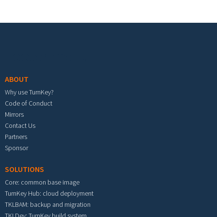
Footer menu
ABOUT
Why use TurnKey?
Code of Conduct
Mirrors
Contact Us
Partners
Sponsor
SOLUTIONS
Core: common base image
TurnKey Hub: cloud deployment
TKLBAM: backup and migration
TKLDev: TurnKey build system