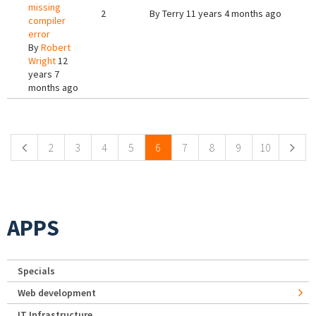
missing
2
By
Terry
11 years 4 months ago
compiler
error
By
Robert
Wright
12
years 7
months ago
Pages
2
3
4
5
6
7
8
9
10
APPS
Specials
Web development
IT Infrastructure