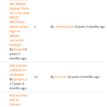
the 'tklbam-
backup' file in
etc/cron.daily
(RESET
MASTER to
delete binary
1
By
Jeremy Davis
8 years 5 months ago
logs on
tklbam
succesful
backup).
By
Ronan0
8
years 5
months ago
add a forum-
software to
mediawiki
12
By
Liraz Siri
16 years 6 months ago
By
gregor_v
17 years 4
months ago
Add an extra
HDD in
Torrent