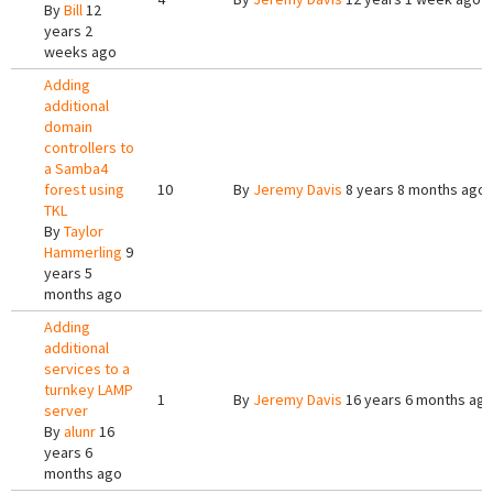
By
Bill
12
years 2
weeks ago
Adding
additional
domain
controllers to
a Samba4
forest using
10
By
Jeremy Davis
8 years 8 months ago
TKL
By
Taylor
Hammerling
9
years 5
months ago
Adding
additional
services to a
turnkey LAMP
1
By
Jeremy Davis
16 years 6 months ag
server
By
alunr
16
years 6
months ago