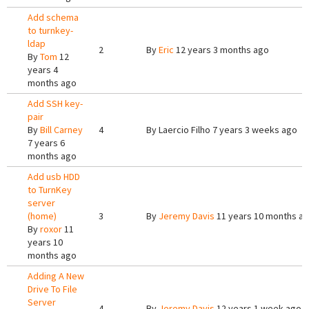
Add schema
to turnkey-
ldap
2
By
Eric
12 years 3 months ago
By
Tom
12
years 4
months ago
Add SSH key-
pair
By
Bill Carney
4
By
Laercio Filho
7 years 3 weeks ago
7 years 6
months ago
Add usb HDD
to TurnKey
server
(home)
3
By
Jeremy Davis
11 years 10 months a
By
roxor
11
years 10
months ago
Adding A New
Drive To File
Server
4
By
Jeremy Davis
12 years 1 week ago