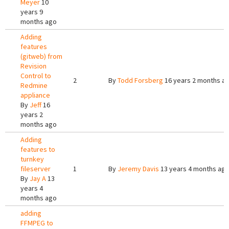
Meyer
10
years 9
months ago
Adding
features
(gitweb) from
Revision
Control to
2
By
Todd Forsberg
16 years 2 months a
Redmine
appliance
By
Jeff
16
years 2
months ago
Adding
features to
turnkey
fileserver
1
By
Jeremy Davis
13 years 4 months ag
By
Jay A
13
years 4
months ago
adding
FFMPEG to