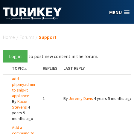
Skip to main content
MENU
You are here
Home
/
Forums
/
Support
Log in
to post new content in the forum.
TOPIC
REPLIES
LAST REPLY
add
phpmyadmin
to snip-it
appliance
1
By
Jeremy Davis
4 years 5 months ago
By
Kacie
Stevens
4
years 5
months ago
Add a
command to