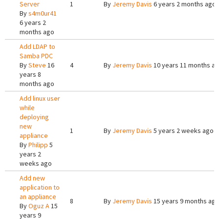
Server
1
By
Jeremy Davis
6 years 2 months ago
By
s4m0ur41
6 years 2
months ago
Add LDAP to
Samba PDC
By
Steve
16
4
By
Jeremy Davis
10 years 11 months a
years 8
months ago
Add linux user
while
deploying
new
1
By
Jeremy Davis
5 years 2 weeks ago
appliance
By
Philipp
5
years 2
weeks ago
Add new
application to
an appliance
8
By
Jeremy Davis
15 years 9 months ag
By
Oguz A
15
years 9