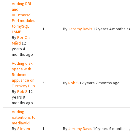
Adding DBI
and
DBD::mysql
Perl modules
to mySQL
1
By
Jeremy Davis
12 years 4 months ag
LAMP
By
Per-Ola
Mård
12
years 4
months ago
Adding disk
space with
Redmine
appliance on
5
By
Rob S
12 years 7 months ago
Turrnkey Hub
By
Rob S
12
years 8
months ago
Adding
extentions to
mediawiki
By
Steven
1
By
Jeremy Davis
10 years 9 months ag