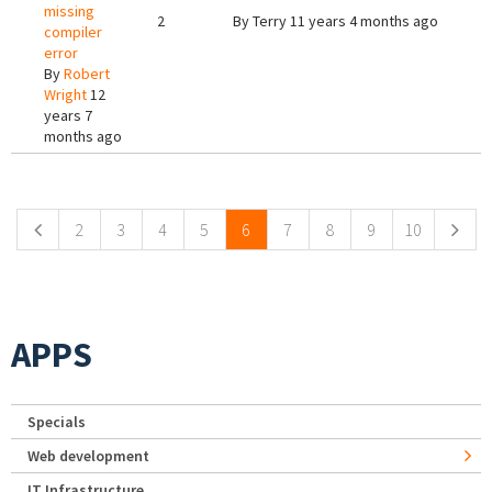
missing
2
By
Terry
11 years 4 months ago
compiler
error
By
Robert
Wright
12
years 7
months ago
Pages
2
3
4
5
6
7
8
9
10
APPS
Specials
Web development
IT Infrastructure