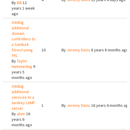
By
Bill
12
years 1 week
ago
Adding
additional
domain
controllers to
a Samba4
forest using
10
By
Jeremy Davis
8 years 8 months ago
TKL
By
Taylor
Hammerling
9
years 5
months ago
Adding
additional
services to a
turnkey LAMP
1
By
Jeremy Davis
16 years 6 months ag
server
By
alunr
16
years 6
months ago