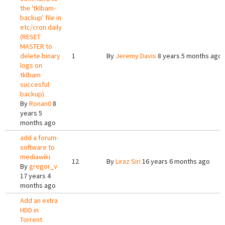
the 'tklbam-
backup' file in
etc/cron.daily
(RESET
MASTER to
delete binary
1
By
Jeremy Davis
8 years 5 months ago
logs on
tklbam
succesful
backup).
By
Ronan0
8
years 5
months ago
add a forum-
software to
mediawiki
12
By
Liraz Siri
16 years 6 months ago
By
gregor_v
17 years 4
months ago
Add an extra
HDD in
Torrent