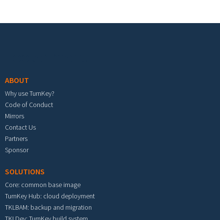
Footer menu
ABOUT
Why use TurnKey?
Code of Conduct
Mirrors
Contact Us
Partners
Sponsor
SOLUTIONS
Core: common base image
TurnKey Hub: cloud deployment
TKLBAM: backup and migration
TKLDev: TurnKey build system