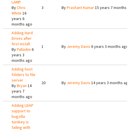
LAMP
By
Chris
3
By
Prashant Kumar
15 years 7 months 
White
16
years 6
months ago
Adding Hard
Drives after
first install
1
By
Jeremy Davis
6 years 3 months ago
By
Palladini
6
years 3
months ago
Adding host
folders to file
server
20
By
Jeremy Davis
14 years 3 months ag
By
Bryan
14
years 7
months ago
Adding LDAP
support to
bugzilla
turnkey is
failing with