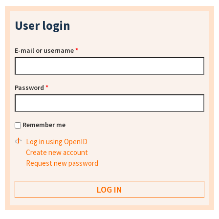
User login
E-mail or username
*
Password
*
Remember me
Log in using OpenID
Create new account
Request new password