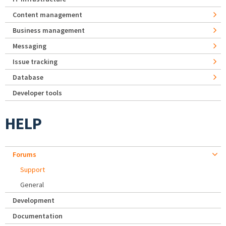
Content management
Business management
Messaging
Issue tracking
Database
Developer tools
HELP
Forums
Support
General
Development
Documentation