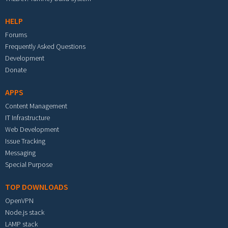
HELP
Forums
Frequently Asked Questions
Development
Donate
APPS
Content Management
IT Infrastructure
Web Development
Issue Tracking
Messaging
Special Purpose
TOP DOWNLOADS
OpenVPN
Node.js stack
LAMP stack