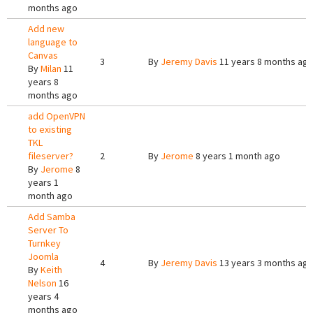
months ago
Add new
language to
Canvas
3
By
Jeremy Davis
11 years 8 months ag
By
Milan
11
years 8
months ago
add OpenVPN
to existing
TKL
fileserver?
2
By
Jerome
8 years 1 month ago
By
Jerome
8
years 1
month ago
Add Samba
Server To
Turnkey
Joomla
4
By
Jeremy Davis
13 years 3 months ag
By
Keith
Nelson
16
years 4
months ago