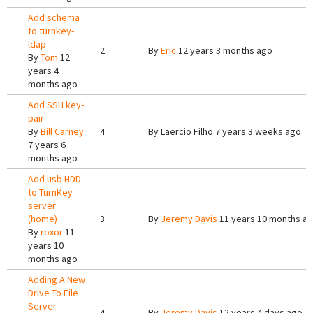
Add schema
to turnkey-
ldap
2
By
Eric
12 years 3 months ago
By
Tom
12
years 4
months ago
Add SSH key-
pair
By
Bill Carney
4
By
Laercio Filho
7 years 3 weeks ago
7 years 6
months ago
Add usb HDD
to TurnKey
server
(home)
3
By
Jeremy Davis
11 years 10 months a
By
roxor
11
years 10
months ago
Adding A New
Drive To File
Server
4
By
Jeremy Davis
12 years 4 days ago