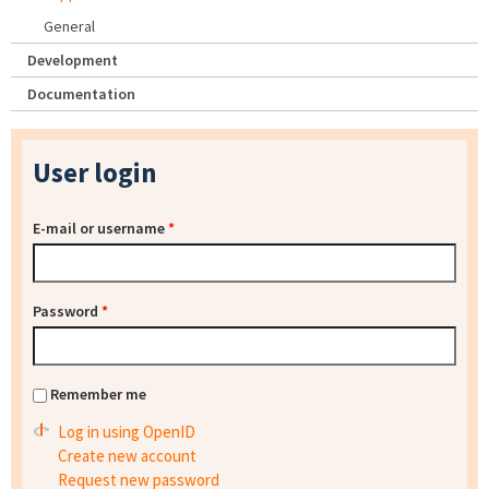
General
Development
Documentation
User login
E-mail or username
*
Password
*
Remember me
Log in using OpenID
Create new account
Request new password