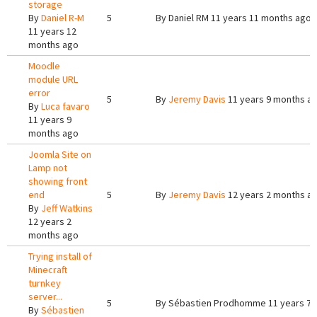
storage
By
Daniel R-M
5
By
Daniel RM
11 years 11 months ago
11 years 12
months ago
Moodle
module URL
error
5
By
Jeremy Davis
11 years 9 months a
By
Luca favaro
11 years 9
months ago
Joomla Site on
Lamp not
showing front
end
5
By
Jeremy Davis
12 years 2 months a
By
Jeff Watkins
12 years 2
months ago
Trying install of
Minecraft
turnkey
server...
5
By
Sébastien Prodhomme
11 years 7
By
Sébastien