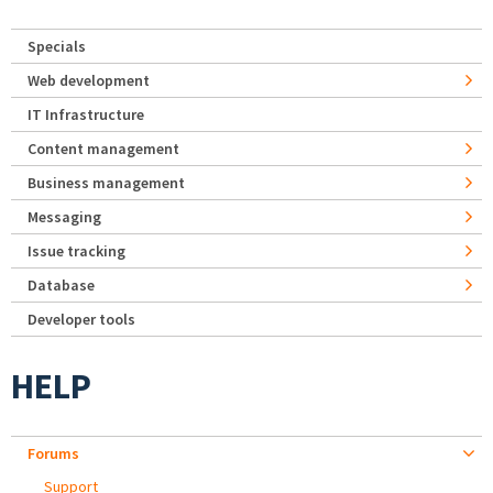
Specials
Web development
IT Infrastructure
Content management
Business management
Messaging
Issue tracking
Database
Developer tools
HELP
Forums
Support