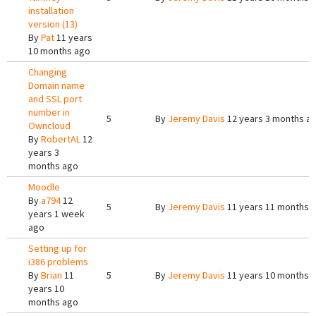
installation
version (13)
By
Pat
11 years
10 months ago
Changing
Domain name
and SSL port
number in
5
By
Jeremy Davis
12 years 3 months a
Owncloud
By
RobertAL
12
years 3
months ago
Moodle
By
a794
12
5
By
Jeremy Davis
11 years 11 months 
years 1 week
ago
Setting up for
i386 problems
By
Brian
11
5
By
Jeremy Davis
11 years 10 months 
years 10
months ago