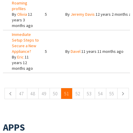
Roaming
profiles
By
Olivia
12
5
By
Jeremy Davis
12 years 2 months a
years 3
months ago
Immediate
Setup Steps to
Secure a New
Appliance?
5
By
Davel
11 years 11 months ago
By
Eric
11
years 12
months ago
Pages
47
48
49
50
51
52
53
54
55
APPS