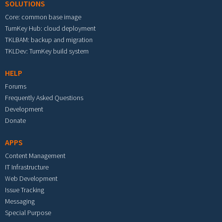
SOLUTIONS
Core: common base image
TurnKey Hub: cloud deployment
TKLBAM: backup and migration
TKLDev: TurnKey build system
HELP
Forums
Frequently Asked Questions
Development
Donate
APPS
Content Management
IT Infrastructure
Web Development
Issue Tracking
Messaging
Special Purpose