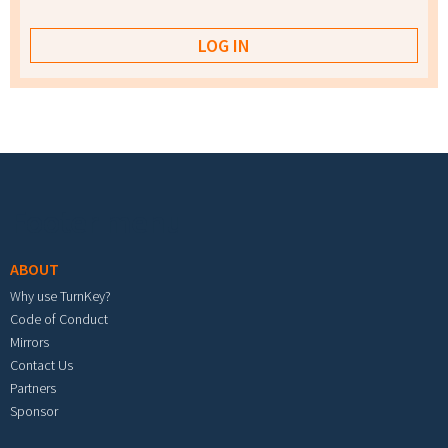
Footer menu
ABOUT
Why use TurnKey?
Code of Conduct
Mirrors
Contact Us
Partners
Sponsor