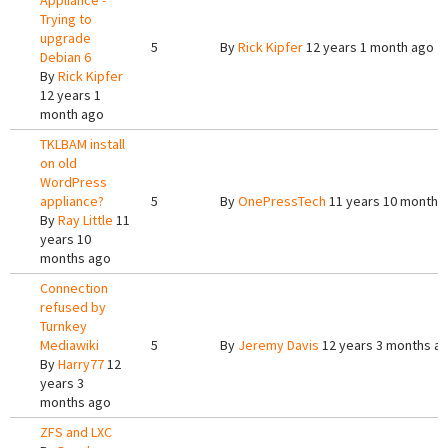
Appliance -
Trying to
upgrade
5
By
Rick Kipfer
12 years 1 month ago
Debian 6
By
Rick Kipfer
12 years 1
month ago
TKLBAM install
on old
WordPress
appliance?
5
By
OnePressTech
11 years 10 months
By
Ray Little
11
years 10
months ago
Connection
refused by
Turnkey
Mediawiki
5
By
Jeremy Davis
12 years 3 months a
By
Harry77
12
years 3
months ago
ZFS and LXC