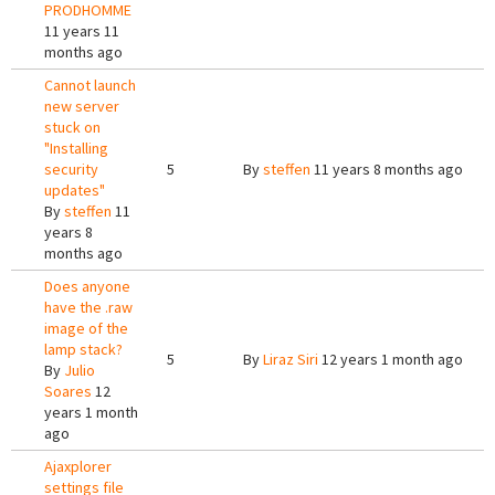
PRODHOMME
11 years 11
months ago
Cannot launch
new server
stuck on
"Installing
security
5
By
steffen
11 years 8 months ago
updates"
By
steffen
11
years 8
months ago
Does anyone
have the .raw
image of the
lamp stack?
5
By
Liraz Siri
12 years 1 month ago
By
Julio
Soares
12
years 1 month
ago
Ajaxplorer
settings file