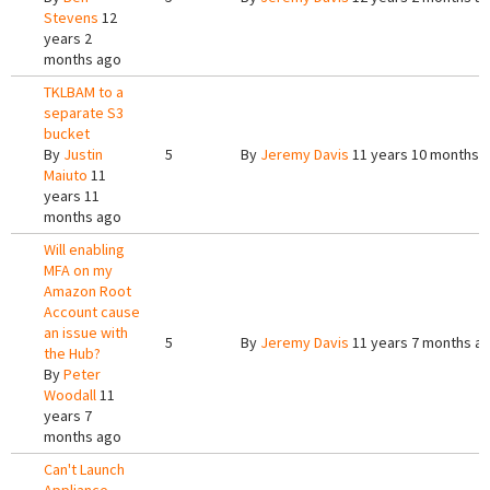
Stevens
12
years 2
months ago
TKLBAM to a
separate S3
bucket
By
Justin
5
By
Jeremy Davis
11 years 10 months 
Maiuto
11
years 11
months ago
Will enabling
MFA on my
Amazon Root
Account cause
an issue with
5
By
Jeremy Davis
11 years 7 months a
the Hub?
By
Peter
Woodall
11
years 7
months ago
Can't Launch