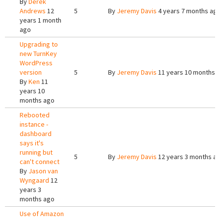
By
Derek
Andrews
12
5
By
Jeremy Davis
4 years 7 months ag
years 1 month
ago
Upgrading to
new TurnKey
WordPress
version
5
By
Jeremy Davis
11 years 10 months 
By
Ken
11
years 10
months ago
Rebooted
instance -
dashboard
says it's
running but
5
By
Jeremy Davis
12 years 3 months a
can't connect
By
Jason van
Wyngaard
12
years 3
months ago
Use of Amazon