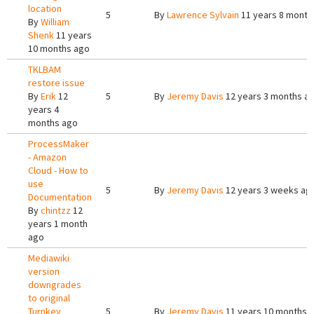
location
5
By
Lawrence Sylvain
11 years 8 month
By
William
Shenk
11 years
10 months ago
TKLBAM
restore issue
By
Erik
12
5
By
Jeremy Davis
12 years 3 months a
years 4
months ago
ProcessMaker
- Amazon
Cloud - How to
use
5
By
Jeremy Davis
12 years 3 weeks ag
Documentation
By
chintzz
12
years 1 month
ago
Mediawiki
version
downgrades
to original
Turnkey
5
By
Jeremy Davis
11 years 10 months 