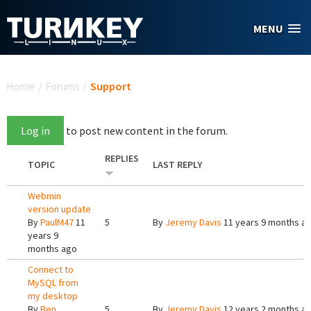
Skip to main content
MENU
You are here
Home
/
Forums
/
Support
Log in
to post new content in the forum.
REPLIES
TOPIC
LAST REPLY
Webmin
version update
By
PaulM47
11
5
By
Jeremy Davis
11 years 9 months a
years 9
months ago
Connect to
MySQL from
my desktop
By
Ben
5
By
Jeremy Davis
12 years 2 months a