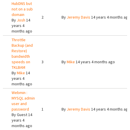
HubDNS but
not on a sub
domain
2
By
Jeremy Davis
14 years 4 months ag
By
Josh
14
years 4
months ago
Throttle
Backup (and
Restore)
bandwidth
speeds on
3
By
Mike
14 years 4 months ago
TKLBAM
By
Mike
14
years 4
months ago
Webmin :
MYSQL admin
user and
password
1
By
Jeremy Davis
14 years 4 months ag
By
Guest
14
years 4
months ago