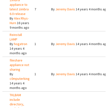
Zimbra
appliance to
latest zimbra
7
By
Jeremy Davis
14 years 4 months ag
6.0 release
By
Alex Rhys-
Hurn
16 years
9 months ago
Reinstall
LAMP
By
hogatron
1
By
Jeremy Davis
14 years 4 months ag
14 years 4
months ago
fileshare
appliance not
sharing
By
1
By
Jeremy Davis
14 years 4 months ag
c0mputerking
14 years 4
months ago
TKLBAM
include
directory,