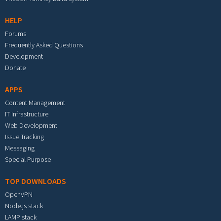
HELP
Forums
Frequently Asked Questions
Development
Donate
APPS
Content Management
IT Infrastructure
Web Development
Issue Tracking
Messaging
Special Purpose
TOP DOWNLOADS
OpenVPN
Node.js stack
LAMP stack