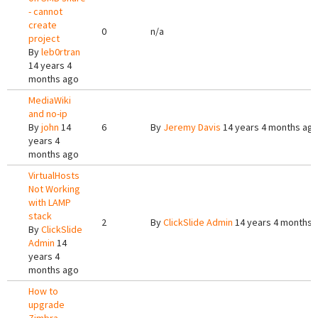
- cannot
create
0
n/a
project
By
leb0rtran
14 years 4
months ago
MediaWiki
and no-ip
By
john
14
6
By
Jeremy Davis
14 years 4 months ag
years 4
months ago
VirtualHosts
Not Working
with LAMP
stack
2
By
ClickSlide Admin
14 years 4 months 
By
ClickSlide
Admin
14
years 4
months ago
How to
upgrade