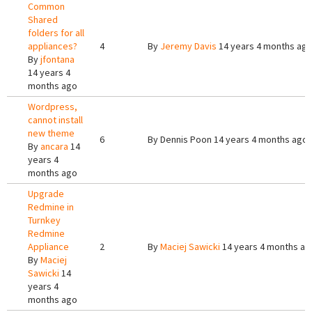
Common
Shared
folders for all
appliances?
4
By
Jeremy Davis
14 years 4 months ag
By
jfontana
14 years 4
months ago
Wordpress,
cannot install
new theme
6
By
Dennis Poon
14 years 4 months ago
By
ancara
14
years 4
months ago
Upgrade
Redmine in
Turnkey
Redmine
Appliance
2
By
Maciej Sawicki
14 years 4 months ag
By
Maciej
Sawicki
14
years 4
months ago