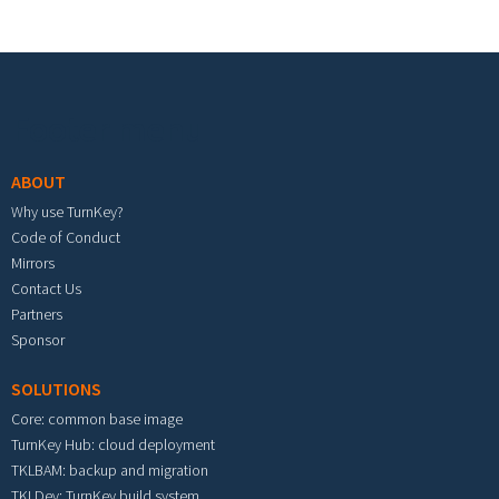
Footer menu
ABOUT
Why use TurnKey?
Code of Conduct
Mirrors
Contact Us
Partners
Sponsor
SOLUTIONS
Core: common base image
TurnKey Hub: cloud deployment
TKLBAM: backup and migration
TKLDev: TurnKey build system