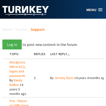
Skip to main content
MENU
You are here
Home
/
Forums
/
Support
Log in
to post new content in the forum.
TOPIC
REPLIES
LAST REPLY
Wordpress
AMI on EC2,
logins and
passwords
3
By
Jeremy Davis
14 years 4 months ag
By
Randy
Walker
14
years 5
months ago
Trac - Repos
on SMB share