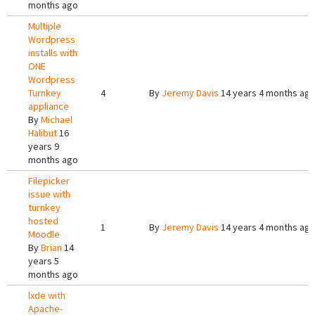
months ago
Multiple
Wordpress
installs with
ONE
Wordpress
Turnkey
4
By
Jeremy Davis
14 years 4 months ag
appliance
By
Michael
Halibut
16
years 9
months ago
Filepicker
issue with
turnkey
hosted
1
By
Jeremy Davis
14 years 4 months ag
Moodle
By
Brian
14
years 5
months ago
lxde with
Apache-