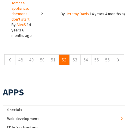
Tomcat-
appliance:
daemons
2
By
Jeremy Davis
14 years 4 months ag
don't start.
By
AlexS
14
years 6
months ago
Pages
48
49
50
51
52
53
54
55
56
APPS
Specials
Web development
IT Infrastructure