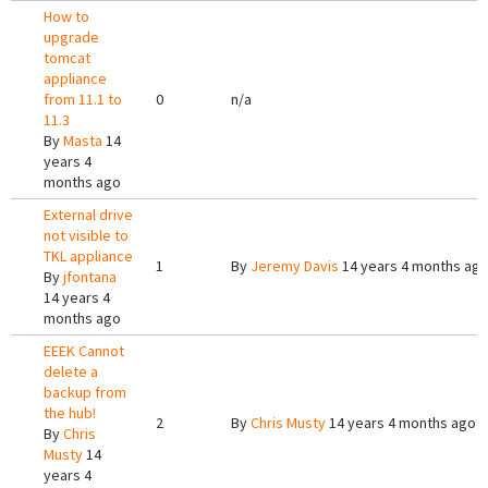
How to
upgrade
tomcat
appliance
from 11.1 to
0
n/a
11.3
By
Masta
14
years 4
months ago
External drive
not visible to
TKL appliance
1
By
Jeremy Davis
14 years 4 months ag
By
jfontana
14 years 4
months ago
EEEK Cannot
delete a
backup from
the hub!
2
By
Chris Musty
14 years 4 months ago
By
Chris
Musty
14
years 4