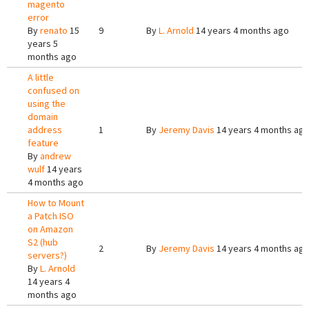
magento
error
By
renato
15
9
By
L. Arnold
14 years 4 months ago
years 5
months ago
A little
confused on
using the
domain
address
1
By
Jeremy Davis
14 years 4 months ag
feature
By
andrew
wulf
14 years
4 months ago
How to Mount
a Patch ISO
on Amazon
S2 (hub
2
By
Jeremy Davis
14 years 4 months ag
servers?)
By
L. Arnold
14 years 4
months ago