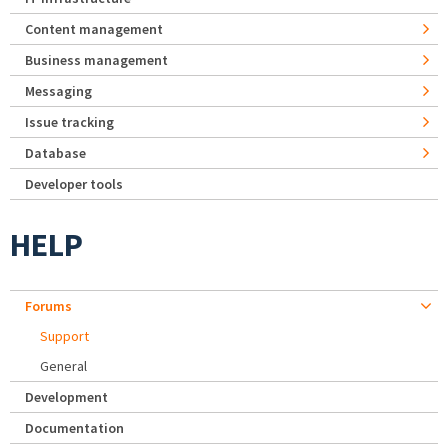
Content management
Business management
Messaging
Issue tracking
Database
Developer tools
HELP
Forums
Support
General
Development
Documentation