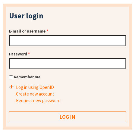
User login
E-mail or username
*
Password
*
Remember me
Log in using OpenID
Create new account
Request new password