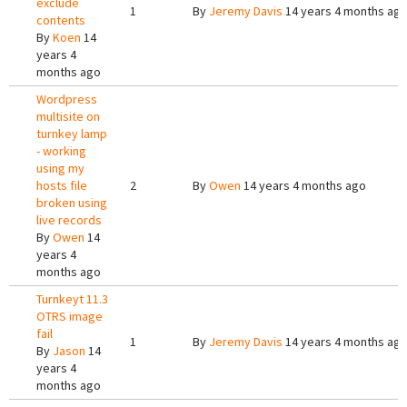
exclude
1
By
Jeremy Davis
14 years 4 months ag
contents
By
Koen
14
years 4
months ago
Wordpress
multisite on
turnkey lamp
- working
using my
hosts file
2
By
Owen
14 years 4 months ago
broken using
live records
By
Owen
14
years 4
months ago
Turnkeyt 11.3
OTRS image
fail
1
By
Jeremy Davis
14 years 4 months ag
By
Jason
14
years 4
months ago