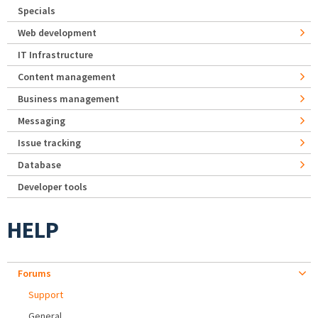
Specials
Web development
IT Infrastructure
Content management
Business management
Messaging
Issue tracking
Database
Developer tools
HELP
Forums
Support
General