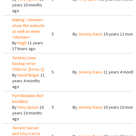
years 10 months
ago
Making <domain>
show the website
as well as www.
5
By
Jeremy Davis
10 years 12 mont
<domain>
By
Hugh
11 years
17 hours ago
Turnkey Linux
backup error
OSError: [Errno 2]
5
By
Jeremy Davis
11 years 4 month
By
David Bogar
11
years 4 months
ago
Perl Modules Not
Installed
By
Tony Upson
10
5
By
Jeremy Davis
10 years 10 mont
years 10 months
ago
Torrent Server
and SSLv3 error