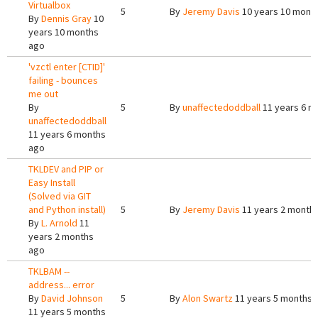
Virtualbox
5
By
Jeremy Davis
10 years 10 mont
By
Dennis Gray
10
years 10 months
ago
'vzctl enter [CTID]'
failing - bounces
me out
By
5
By
unaffectedoddball
11 years 6 m
unaffectedoddball
11 years 6 months
ago
TKLDEV and PIP or
Easy Install
(Solved via GIT
and Python install)
5
By
Jeremy Davis
11 years 2 month
By
L. Arnold
11
years 2 months
ago
TKLBAM --
address... error
By
David Johnson
5
By
Alon Swartz
11 years 5 months 
11 years 5 months