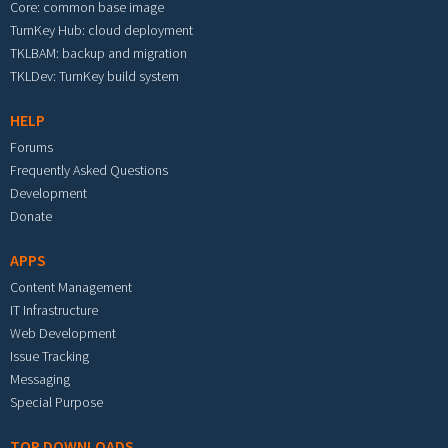
Core: common base image
TurnKey Hub: cloud deployment
TKLBAM: backup and migration
TKLDev: TurnKey build system
HELP
Forums
Frequently Asked Questions
Development
Donate
APPS
Content Management
IT Infrastructure
Web Development
Issue Tracking
Messaging
Special Purpose
TOP DOWNLOADS