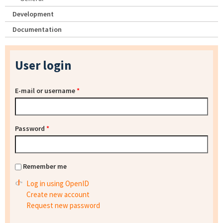
Development
Documentation
User login
E-mail or username
*
Password
*
Remember me
Log in using OpenID
Create new account
Request new password