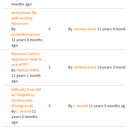
months ago
anonymous ftp
with turnkey
fileserver
By
5
By
Jeremy Davis
11 years 6 month
jordanthompson
11 years 6 months
ago
Revision Control
Appliance: How to
use HTTP?
5
By
Jeremy Davis
10 years 3 month
By
Markus KARG
11 years 1 month
ago
Difficulty from VM
w/ TKLBAM to
TurnKey Hub
(Postgresql)
5
By
L. Arnold
11 years 5 months ago
By
L. Arnold
11
years 5 months
ago