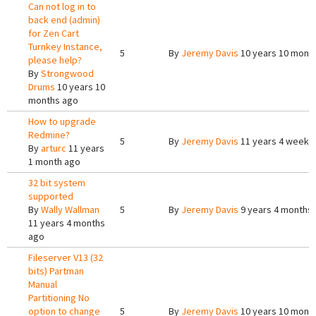
Can not log in to
back end (admin)
for Zen Cart
Turnkey Instance,
5
By
Jeremy Davis
10 years 10 mont
please help?
By
Strongwood
Drums
10 years 10
months ago
How to upgrade
Redmine?
5
By
Jeremy Davis
11 years 4 weeks
By
arturc
11 years
1 month ago
32 bit system
supported
By
Wally Wallman
5
By
Jeremy Davis
9 years 4 months
11 years 4 months
ago
Fileserver V13 (32
bits) Partman
Manual
Partitioning No
option to change
5
By
Jeremy Davis
10 years 10 mont