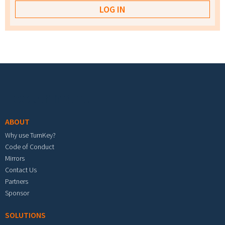
Footer menu
ABOUT
Why use TurnKey?
Code of Conduct
Mirrors
Contact Us
Partners
Sponsor
SOLUTIONS