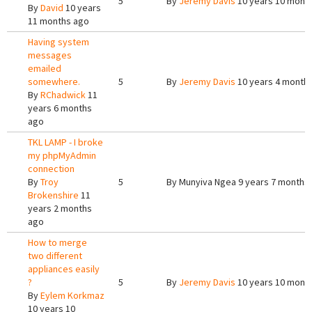
5
By
Jeremy Davis
10 years 10 mont
By
David
10 years
11 months ago
Having system
messages
emailed
somewhere.
5
By
Jeremy Davis
10 years 4 month
By
RChadwick
11
years 6 months
ago
TKL LAMP - I broke
my phpMyAdmin
connection
By
Troy
5
By
Munyiva Ngea
9 years 7 months
Brokenshire
11
years 2 months
ago
How to merge
two different
appliances easily
?
5
By
Jeremy Davis
10 years 10 mont
By
Eylem Korkmaz
10 years 10