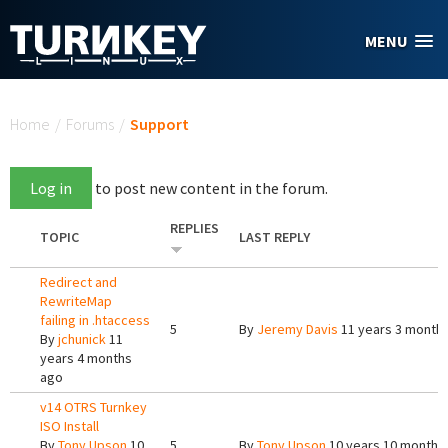
Skip to main content
MENU
You are here
Home
/
Forums
/
Support
Log in
to post new content in the forum.
REPLIES
TOPIC
LAST REPLY
Redirect and
RewriteMap
failing in .htaccess
5
By
Jeremy Davis
11 years 3 month
By
jchunick
11
years 4 months
ago
v14 OTRS Turnkey
ISO Install
By
Tony Upson
10
5
By
Tony Upson
10 years 10 months