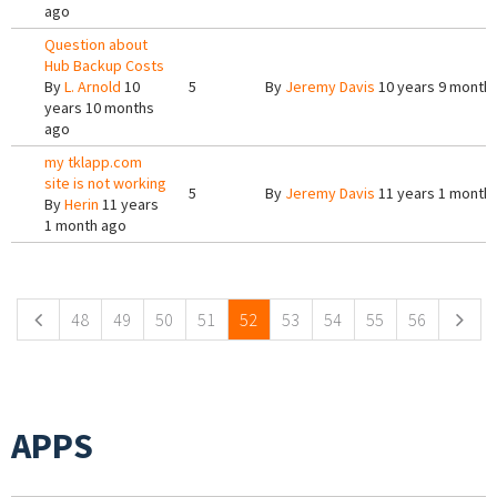
ago
Question about
Hub Backup Costs
By
L. Arnold
10
5
By
Jeremy Davis
10 years 9 month
years 10 months
ago
my tklapp.com
site is not working
5
By
Jeremy Davis
11 years 1 month
By
Herin
11 years
1 month ago
Pages
48
49
50
51
52
53
54
55
56
APPS