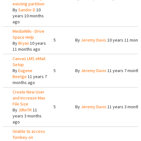
existing partition
By
Sandor D
10
years 10 months
ago
MediaWiki - Drive
Space Help
5
By
Jeremy Davis
10 years 11 mont
By
Bryan
10 years
11 months ago
Canvas LMS eMail
Setup
By
Eugene
5
By
Jeremy Davis
11 years 7 month
Beetge
11 years 7
months ago
Create New User
and Increase Max
File Size
5
By
Jeremy Davis
11 years 3 month
By
J0hnTK
11
years 3 months
ago
Unable to access
Turnkey on