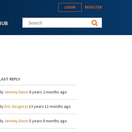
LOGIN
REGISTER
Search this site
HUB
LAST REPLY
By
Jeremy Davis
6 years 2 months ago
By
Eric (tssgery)
13 years 11 months ago
By
Jeremy Davis
5 years 8 months ago