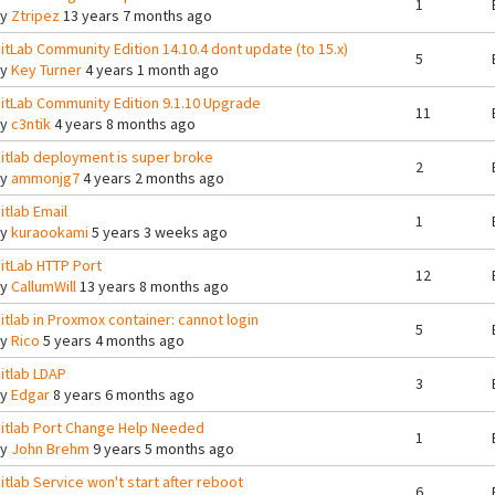
1
By
Ztripez
13 years 7 months ago
itLab Community Edition 14.10.4 dont update (to 15.x)
5
By
Key Turner
4 years 1 month ago
itLab Community Edition 9.1.10 Upgrade
11
By
c3ntik
4 years 8 months ago
itlab deployment is super broke
2
By
ammonjg7
4 years 2 months ago
itlab Email
1
By
kuraookami
5 years 3 weeks ago
itLab HTTP Port
12
By
CallumWill
13 years 8 months ago
itlab in Proxmox container: cannot login
5
By
Rico
5 years 4 months ago
itlab LDAP
3
By
Edgar
8 years 6 months ago
itlab Port Change Help Needed
1
By
John Brehm
9 years 5 months ago
itlab Service won't start after reboot
6