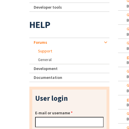
G
Developer tools
G
HELP
G
Forums
G
Support
g
General
Development
G
Documentation
G
User login
g
E-mail or username
*
G
G