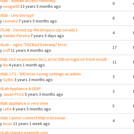
itlab - domain access remotely.
0
By
noogai93
13 years 5 months ago
itlab - Lets Encrypt
6
By
Leonard
7 years 5 months ago
ITLAB - Zeroed zip file (Arquivo zip zerado.)
4
By
Vander Pereira
7 years 5 days ago
itLab -- nginx "502 Bad Gateway" Error
17
By
jruff
11 years 6 months ago
itlab 16.1 on proxmox (lxc), error 500 on login on fresh install
11
By
ilia
4 years 1 month ago
itlab 17.2 - 500 error saving settings as admin
3
By
Sytko
3 years 3 months ago
itLab Appliance & LDAP
3
By
Jason Price
5 years 3 months ago
itlab appliance is very slow
5
By
LuKe
8 years 5 months ago
itlab Cannot connect http in browser
4
By
lucas
11 years 1 week ago
itLab change example.com