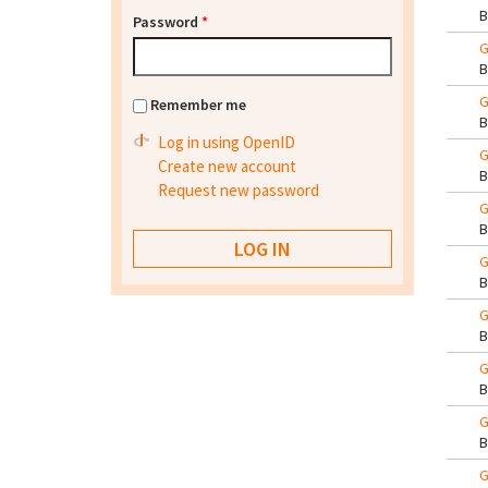
Password
*
G
G
Remember me
Log in using OpenID
G
Create new account
Request new password
G
G
G
G
G
G