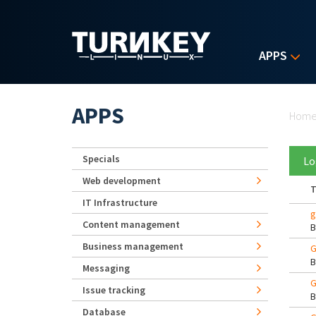
Skip to main content
APPS
Yo
APPS
Hom
Specials
Lo
Web development
T
IT Infrastructure
g
Content management
Business management
G
Messaging
G
Issue tracking
Database