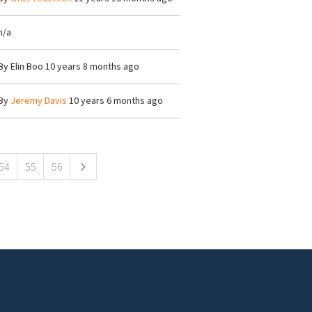
n/a
By
Elin Boo
10 years 8 months ago
By
Jeremy Davis
10 years 6 months ago
54
55
56