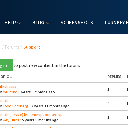
HELP
BLOG
SCREENSHOTS
TURNKEY 
u are here
e
/
Forums
/
Support
g in
to post new content in the forum.
OPIC
REPLIES
ithub issues
1
By
deutrino
6 years 2 months ago
itLab
4
By
Todd Forsberg
13 years 11 months ago
itLab (Jessie) letsencrypt borked up
1
By
Key Turner
5 years 8 months ago