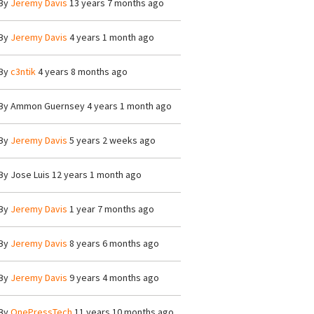
By
Jeremy Davis
13 years 7 months ago
By
Jeremy Davis
4 years 1 month ago
By
c3ntik
4 years 8 months ago
By
Ammon Guernsey
4 years 1 month ago
By
Jeremy Davis
5 years 2 weeks ago
By
Jose Luis
12 years 1 month ago
By
Jeremy Davis
1 year 7 months ago
By
Jeremy Davis
8 years 6 months ago
By
Jeremy Davis
9 years 4 months ago
By
OnePressTech
11 years 10 months ago