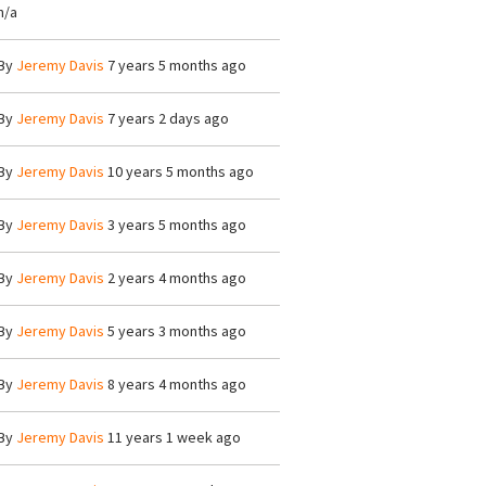
n/a
By
Jeremy Davis
7 years 5 months ago
By
Jeremy Davis
7 years 2 days ago
By
Jeremy Davis
10 years 5 months ago
By
Jeremy Davis
3 years 5 months ago
By
Jeremy Davis
2 years 4 months ago
By
Jeremy Davis
5 years 3 months ago
By
Jeremy Davis
8 years 4 months ago
By
Jeremy Davis
11 years 1 week ago