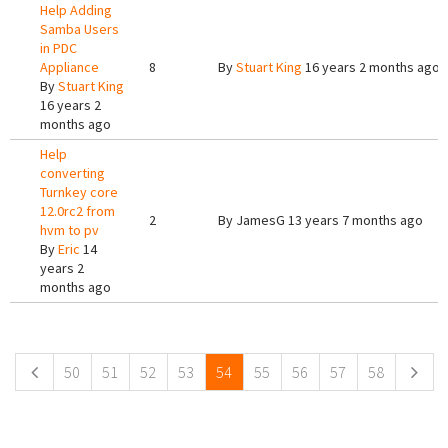
Help Adding
Samba Users
in PDC
Appliance
8
By
Stuart King
16 years 2 months ago
By
Stuart King
16 years 2
months ago
Help
converting
Turnkey core
12.0rc2 from
2
By
JamesG
13 years 7 months ago
hvm to pv
By
Eric
14
years 2
months ago
Pages
50
51
52
53
54
55
56
57
58