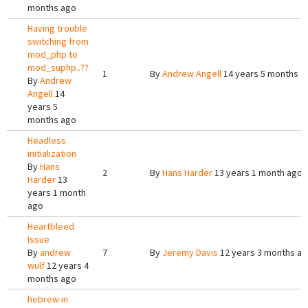
months ago
Having trouble
switching from
mod_php to
mod_suphp..??
1
By
Andrew Angell
14 years 5 months a
By
Andrew
Angell
14
years 5
months ago
Headless
initialization
By
Hans
2
By
Hans Harder
13 years 1 month ago
Harder
13
years 1 month
ago
Heartbleed
Issue
By
andrew
7
By
Jeremy Davis
12 years 3 months a
wulf
12 years 4
months ago
hebrew in