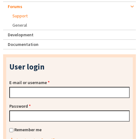
Forums
Support
General
Development
Documentation
User login
E-mail or username
*
Password
*
Remember me