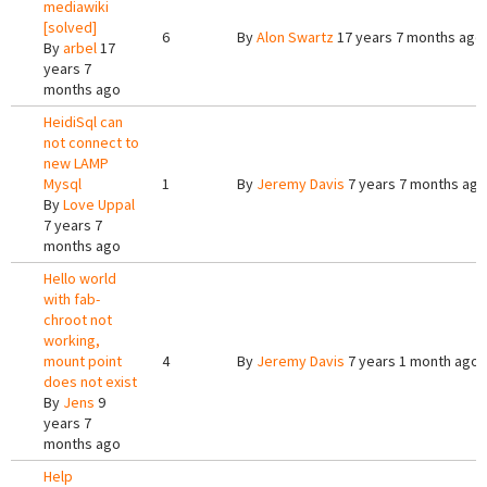
mediawiki
[solved]
6
By
Alon Swartz
17 years 7 months ago
By
arbel
17
years 7
months ago
HeidiSql can
not connect to
new LAMP
Mysql
1
By
Jeremy Davis
7 years 7 months ago
By
Love Uppal
7 years 7
months ago
Hello world
with fab-
chroot not
working,
mount point
4
By
Jeremy Davis
7 years 1 month ago
does not exist
By
Jens
9
years 7
months ago
Help