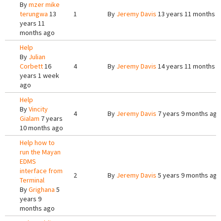
By
mzer mike
terungwa
13
1
By
Jeremy Davis
13 years 11 months 
years 11
months ago
Help
By
Julian
Corbett
16
4
By
Jeremy Davis
14 years 11 months 
years 1 week
ago
Help
By
Vincity
4
By
Jeremy Davis
7 years 9 months ago
Gialam
7 years
10 months ago
Help how to
run the Mayan
EDMS
interface from
2
By
Jeremy Davis
5 years 9 months ago
Terminal
By
Grighana
5
years 9
months ago