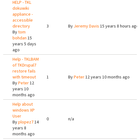
HELP - TKL
dokuwiki
appliance -
accessible
directory
3
By
Jeremy Davis
15 years 8 hours ago
By
tom
bohdan
15
years 5 days
ago
Help - TKLBAM
of TKDrupal7
restore fails
with timeout
1
By
Peter
12 years 10 months ago
By
Peter
12
years 10
months ago
Help about
windows XP
User
0
n/a
By
plopez7
14
years 8
months ago