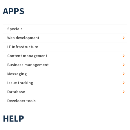
APPS
Specials
Web development
IT Infrastructure
Content management
Business management
Messaging
Issue tracking
Database
Developer tools
HELP