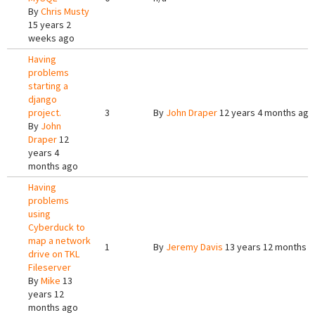
By
Chris Musty
15 years 2
weeks ago
Having
problems
starting a
django
project.
3
By
John Draper
12 years 4 months ago
By
John
Draper
12
years 4
months ago
Having
problems
using
Cyberduck to
map a network
1
By
Jeremy Davis
13 years 12 months 
drive on TKL
Fileserver
By
Mike
13
years 12
months ago