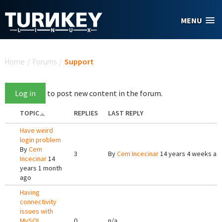
Skip to main content
MENU
You are here
Home
/
Forums
/
Support
Log in
to post new content in the forum.
TOPIC
REPLIES
LAST REPLY
Have weird
login problem
By
Cem
3
By
Cem Incecinar
14 years 4 weeks ag
Incecinar
14
years 1 month
ago
Having
connectivity
issues with
MySQL
0
n/a