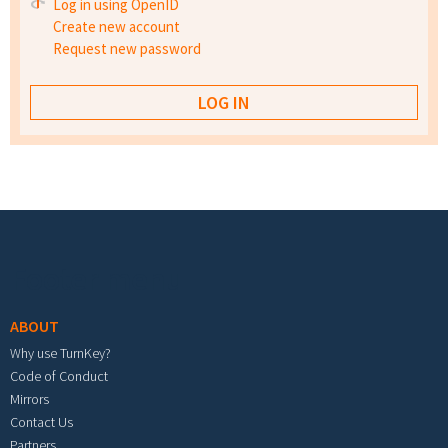
Log in using OpenID
Create new account
Request new password
Footer menu
ABOUT
Why use TurnKey?
Code of Conduct
Mirrors
Contact Us
Partners