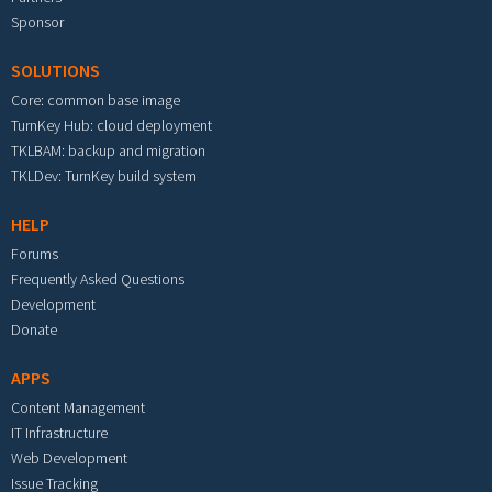
Sponsor
SOLUTIONS
Core: common base image
TurnKey Hub: cloud deployment
TKLBAM: backup and migration
TKLDev: TurnKey build system
HELP
Forums
Frequently Asked Questions
Development
Donate
APPS
Content Management
IT Infrastructure
Web Development
Issue Tracking