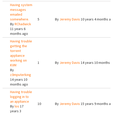
Having system
messages
emailed
somewhere.
5
By
Jeremy Davis
10 years 4 months a
By
RChadwick
11 years 6
months ago
Having trouble
getting the
torrent
appliance
working on
1
By
Jeremy Davis
14 years 10 months 
KVM
By
c0mputerking
14 years 10
months ago
Having trouble
logging in to
an appliance
10
By
Jeremy Davis
15 years 9 months a
By
los
17
years 3