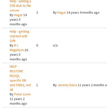
Help - adding a
3TB disk to file
server
2
By
Hagar
14 years 4 months ago
By
Hagar
14
years 5
months ago
Help - getting
started with
SVN
By
R L
0
n/a
Magidson
16
years 5
months ago
HELP -
RESTORE
MySQL
specific DB
and TABLE, not
1
By
Jeremy Davis
11 years 2 months a
all.
By
Peter Levin
11 years 2
months ago