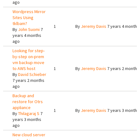
ago
Wordpress Mirror
Sites Using
tklbam?
1
By
Jeremy Davis
7 years 4 months
By
John Suomi
7
years 4 months
ago
Looking for step-
by-step on-prem
vm backup move
to AWS host
1
By
Jeremy Davis
7 years 2 months
By
David Schieber
7 years 2 months
ago
Backup and
restore for Otrs
appliance
1
By
Jeremy Davis
7 years 3 months
By
Thilagaraj S
7
years 3 months
ago
New cloud server