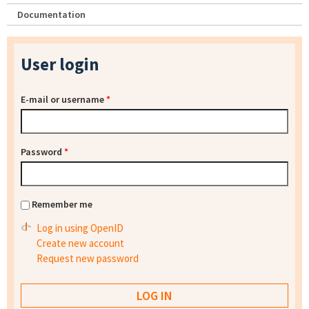
Documentation
User login
E-mail or username
*
Password
*
Remember me
Log in using OpenID
Create new account
Request new password