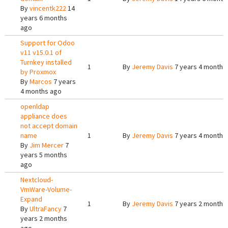
By
vincentk222
14
years 6 months
ago
Support for Odoo
v11 v15.0.1 of
Turnkey installed
1
By
Jeremy Davis
7 years 4 months
by Proxmox
By
Marcos
7 years
4 months ago
openldap
appliance does
not accept domain
name
1
By
Jeremy Davis
7 years 4 months
By
Jim Mercer
7
years 5 months
ago
Nextcloud-
VmWare-Volume-
Expand
1
By
Jeremy Davis
7 years 2 months
By
UltraFancy
7
years 2 months