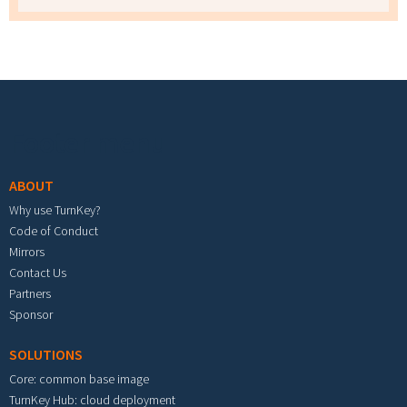
Footer menu
ABOUT
Why use TurnKey?
Code of Conduct
Mirrors
Contact Us
Partners
Sponsor
SOLUTIONS
Core: common base image
TurnKey Hub: cloud deployment