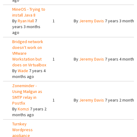
ago
MineOS - Trying to
install Java 8
By
Ryan Hall
7
1
By
Jeremy Davis
7 years 3 months
years 3 months
ago
Bridged network
doesn't work on
VMware
Workstation but
1
By
Jeremy Davis
7 years 4 months
does on Virtualbox
By
Wade
7 years 4
months ago
Zoneminder -
Using Mailgun as
SMTP relay in
1
By
Jeremy Davis
7 years 2 months
Postfix
By
Komzi
7 years 2
months ago
Turnkey
Wordpress
appliance