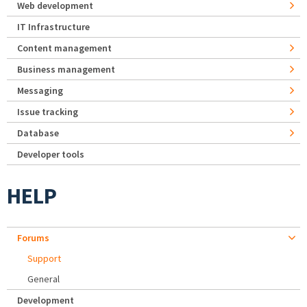
Web development
IT Infrastructure
Content management
Business management
Messaging
Issue tracking
Database
Developer tools
HELP
Forums
Support
General
Development