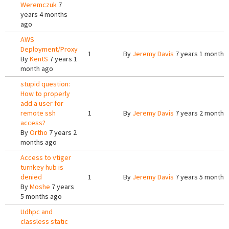
Weremczuk
7
years 4 months
ago
AWS
Deployment/Proxy
1
By
Jeremy Davis
7 years 1 month 
By
KentS
7 years 1
month ago
stupid question:
How to properly
add a user for
remote ssh
1
By
Jeremy Davis
7 years 2 months
access?
By
Ortho
7 years 2
months ago
Access to vtiger
turnkey hub is
denied
1
By
Jeremy Davis
7 years 5 months
By
Moshe
7 years
5 months ago
Udhpc and
classless static