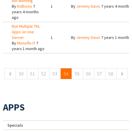
not working
By
Kidbooo
7
1
By
Jeremy Davis
7 years 4 months
years 4 months
ago
Run Multiple TKL
Apps on one
Server
1
By
Jeremy Davis
7 years 1 month 
By
Monoflo IT
7
years 1 month ago
Pages
50
51
52
53
54
55
56
57
58
APPS
Specials