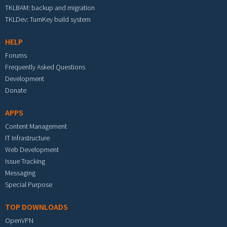
TKLBAM: backup and migration
TKLDev: TurnKey build system
HELP
Forums
Frequently Asked Questions
Development
Donate
APPS
Content Management
IT Infrastructure
Web Development
Issue Tracking
Messaging
Special Purpose
TOP DOWNLOADS
OpenVPN