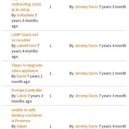
redirecting static
1
By
Jeremy Davis
7 years 3 months
ip to old ip
By
Softadmin
7
years 3 months
ago
LAMP Stack not
accessible
By
LukeKFrost
7
1
By
Jeremy Davis
7 years 4 months
years 4 months
ago
Steps to Upgrade
odoo appliance
1
By
Jeremy Davis
7 years 1 month 
By
David
7 years 1
month ago
Domain Controller
By
Calvin
7 years 3
1
By
Jeremy Davis
7 years 3 months
months ago
unable to add
turnkey container
in Proxmox
By
Adam
1
By
Jeremy Davis
7 years 4 months