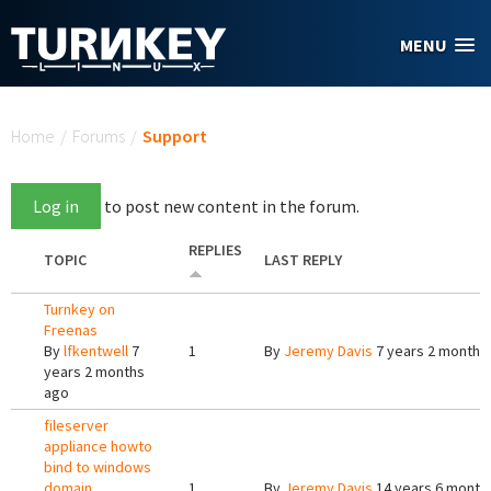
Skip to main content
MENU
You are here
Home
/
Forums
/
Support
Log in
to post new content in the forum.
REPLIES
TOPIC
LAST REPLY
Turnkey on
Freenas
By
lfkentwell
7
1
By
Jeremy Davis
7 years 2 months
years 2 months
ago
fileserver
appliance howto
bind to windows
domain
1
By
Jeremy Davis
14 years 6 month