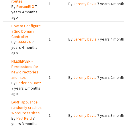
routes
1
By
Jeremy Davis
7 years 4 months
By
PoisonBLX
7
years 4 months
ago
How to Configure
a 2nd Domain
Controller
1
By
Jeremy Davis
7 years 4 months
By
SAI-Mike
7
years 4 months
ago
FILESERVER -
Permissions for
new directories
and files
1
By
Jeremy Davis
7 years 2 months
By
Federico Baez
7 years 2 months
ago
LAMP appliance
randomly crashes
WordPress sites
1
By
Jeremy Davis
7 years 3 months
By
Paul Reid
7
years 3 months