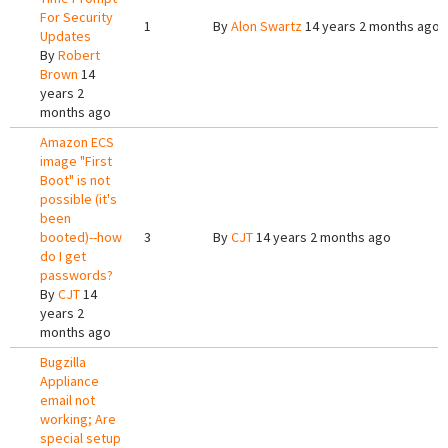
For Security
1
By
Alon Swartz
14 years 2 months ago
Updates
By
Robert
Brown
14
years 2
months ago
Amazon ECS
image "First
Boot" is not
possible (it's
been
booted)--how
3
By
CJT
14 years 2 months ago
do I get
passwords?
By
CJT
14
years 2
months ago
Bugzilla
Appliance
email not
working; Are
special setup