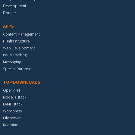
Development
Donate
APPS
Content Management
IT Infrastructure
Web Development
Issue Tracking
Messaging
Special Purpose
TOP DOWNLOADS
OpenVPN
Node.js stack
LAMP stack
Wordpress
File server
Redmine