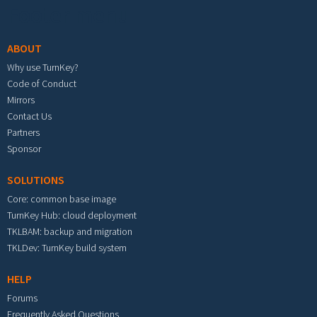
Footer menu
ABOUT
Why use TurnKey?
Code of Conduct
Mirrors
Contact Us
Partners
Sponsor
SOLUTIONS
Core: common base image
TurnKey Hub: cloud deployment
TKLBAM: backup and migration
TKLDev: TurnKey build system
HELP
Forums
Frequently Asked Questions