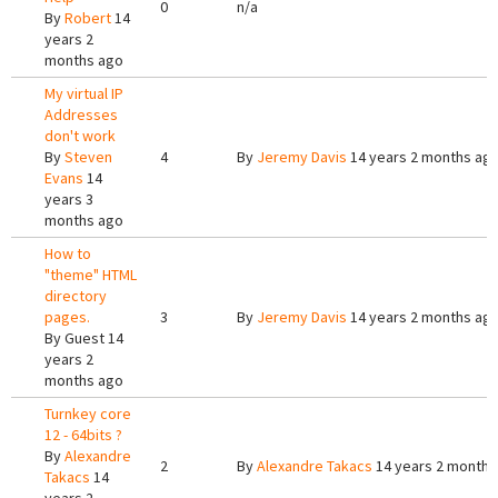
0
n/a
By
Robert
14
years 2
months ago
My virtual IP
Addresses
don't work
By
Steven
4
By
Jeremy Davis
14 years 2 months ag
Evans
14
years 3
months ago
How to
"theme" HTML
directory
pages.
3
By
Jeremy Davis
14 years 2 months ag
By
Guest
14
years 2
months ago
Turnkey core
12 - 64bits ?
By
Alexandre
2
By
Alexandre Takacs
14 years 2 months
Takacs
14