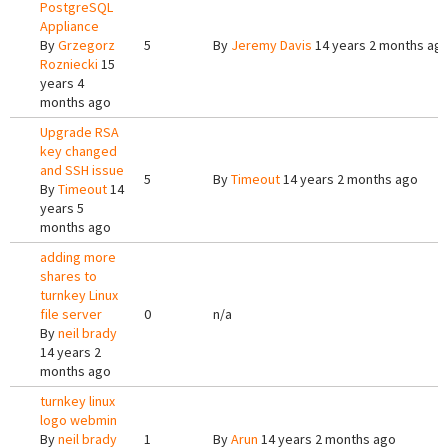
PostgreSQL
Appliance
By
Grzegorz
5
By
Jeremy Davis
14 years 2 months ag
Rozniecki
15
years 4
months ago
Upgrade RSA
key changed
and SSH issue
5
By
Timeout
14 years 2 months ago
By
Timeout
14
years 5
months ago
adding more
shares to
turnkey Linux
file server
0
n/a
By
neil brady
14 years 2
months ago
turnkey linux
logo webmin
By
neil brady
1
By
Arun
14 years 2 months ago