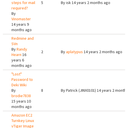
steps for mail
5
By
isk
14 years 2 months ago
required?
By
Vinomaster
14 years 9
months ago
Redmine and
SVn
By
Randy
2
By
aplatypus
14 years 2 months ago
Hearn
16
years 6
months ago
"Lost"
Password to
Deki Wiki
By
8
By
Patrick (JINX0101)
14 years 2 months
brodie7838
15 years 10
months ago
Amazon EC2
Turnkey Linux
vTiger Image