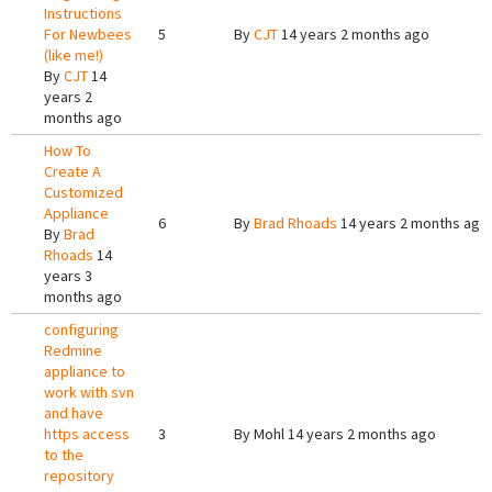
Instructions
For Newbees
5
By
CJT
14 years 2 months ago
(like me!)
By
CJT
14
years 2
months ago
How To
Create A
Customized
Appliance
6
By
Brad Rhoads
14 years 2 months ago
By
Brad
Rhoads
14
years 3
months ago
configuring
Redmine
appliance to
work with svn
and have
https access
3
By
Mohl
14 years 2 months ago
to the
repository