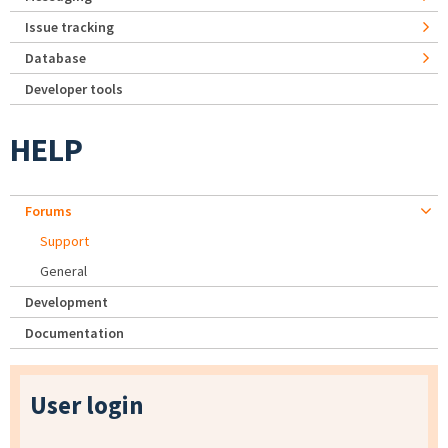
Issue tracking
Database
Developer tools
HELP
Forums
Support
General
Development
Documentation
User login