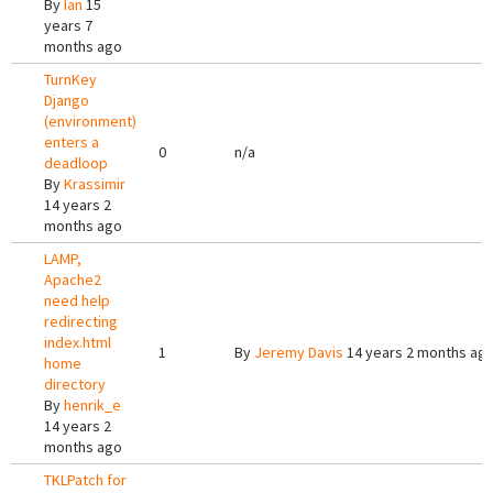
By
Ian
15
years 7
months ago
TurnKey
Django
(environment)
enters a
0
n/a
deadloop
By
Krassimir
14 years 2
months ago
LAMP,
Apache2
need help
redirecting
index.html
1
By
Jeremy Davis
14 years 2 months ag
home
directory
By
henrik_e
14 years 2
months ago
TKLPatch for