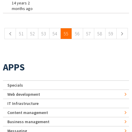
14 years 2
months ago
Pages
51
52
53
54
55
56
57
58
59
APPS
Specials
Web development
IT Infrastructure
Content management
Business management
Messaging