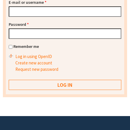
E-mail or username
*
Password
*
Remember me
Log in using OpenID
Create new account
Request new password