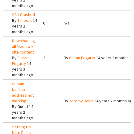
years 2
months ago
SSH Crashed
By
Timeout
14
0
n/a
years 2
months ago
Downloading
all Mediawiki
site content
By
Ciaran
2
By
Ciaran Fogarty
14 years 2 months a
Fogarty
14
years 3
months ago
tklbam-
backup --
address not
working
1
By
Jeremy Davis
14 years 2 months ag
By
Guest
14
years 2
months ago
Setting Up
Hard Disks