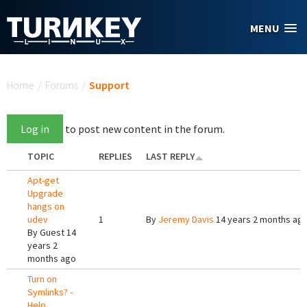
Skip to main content
MENU
You are here
Home
/
Forums
/
Support
Log in
to post new content in the forum.
TOPIC
REPLIES
LAST REPLY
Apt-get
Upgrade
hangs on
udev
1
By
Jeremy Davis
14 years 2 months ag
By
Guest
14
years 2
months ago
Turn on
Symlinks? -
Help