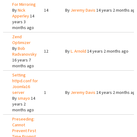
For Mirroring
By
Nick
14
By
Jeremy Davis
14 years 2 months ag
Apperley
14
years 3
months ago
Zend
Optimizer
By
Bob
12
By
L. Arnold
14 years 2 months ago
Radvanovsky
16 years 7
months ago
Setting
httpd.conf for
Joomla16
server
1
By
Jeremy Davis
14 years 2 months ag
By
smayo
14
years 2
months ago
Preseeding:
Cannot
Prevent First
Time Prompt