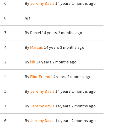
6
By
Jeremy Davis
14 years 2 months ago
0
n/a
7
By
Daniel
14 years 2 months ago
4
By
Marcus
14 years 2 months ago
2
By
isk
14 years 2 months ago
1
By
ElliotFriend
14 years 2 months ago
1
By
Jeremy Davis
14 years 2 months ago
7
By
Jeremy Davis
14 years 2 months ago
6
By
Jeremy Davis
14 years 2 months ago