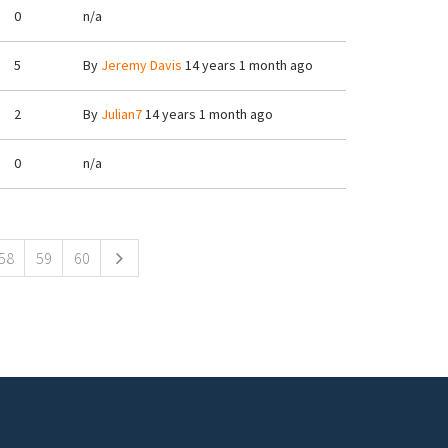
0
n/a
5
By
Jeremy Davis
14 years 1 month ago
2
By
Julian7
14 years 1 month ago
0
n/a
58
59
60