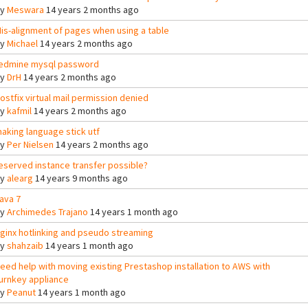
By
Meswara
14 years 2 months ago
is-alignment of pages when using a table
By
Michael
14 years 2 months ago
edmine mysql password
By
DrH
14 years 2 months ago
ostfix virtual mail permission denied
By
kafmil
14 years 2 months ago
aking language stick utf
By
Per Nielsen
14 years 2 months ago
eserved instance transfer possible?
By
alearg
14 years 9 months ago
ava 7
By
Archimedes Trajano
14 years 1 month ago
ginx hotlinking and pseudo streaming
By
shahzaib
14 years 1 month ago
eed help with moving existing Prestashop installation to AWS with
urnkey appliance
By
Peanut
14 years 1 month ago