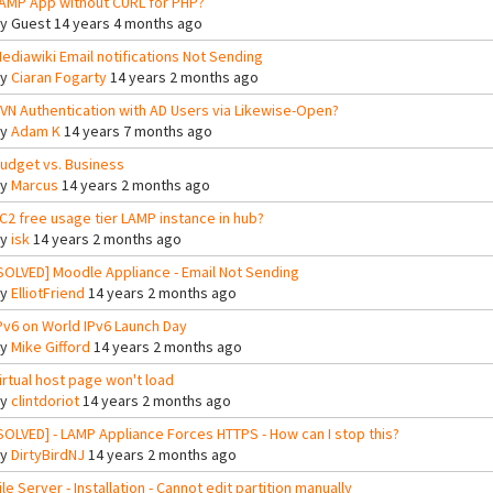
AMP App without CURL for PHP?
By
Guest
14 years 4 months ago
ediawiki Email notifications Not Sending
By
Ciaran Fogarty
14 years 2 months ago
VN Authentication with AD Users via Likewise-Open?
By
Adam K
14 years 7 months ago
udget vs. Business
By
Marcus
14 years 2 months ago
C2 free usage tier LAMP instance in hub?
By
isk
14 years 2 months ago
SOLVED] Moodle Appliance - Email Not Sending
By
ElliotFriend
14 years 2 months ago
Pv6 on World IPv6 Launch Day
By
Mike Gifford
14 years 2 months ago
irtual host page won't load
By
clintdoriot
14 years 2 months ago
SOLVED] - LAMP Appliance Forces HTTPS - How can I stop this?
By
DirtyBirdNJ
14 years 2 months ago
ile Server - Installation - Cannot edit partition manually