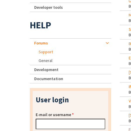
L
Developer tools
M
HELP
S
Forums
B
Support
E
General
Development
[
Documentation
I
User login
V
E-mail or username
*
[
F