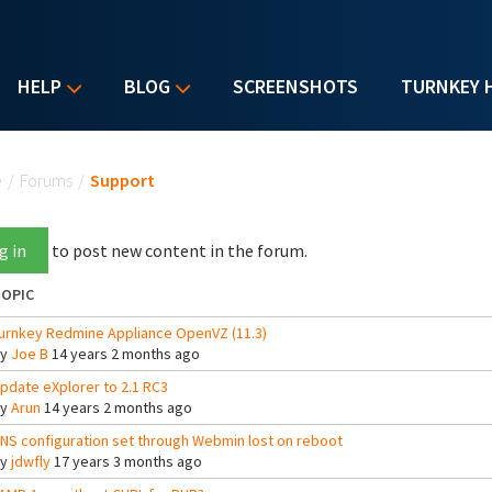
HELP
BLOG
SCREENSHOTS
TURNKEY 
u are here
e
/
Forums
/
Support
g in
to post new content in the forum.
OPIC
urnkey Redmine Appliance OpenVZ (11.3)
By
Joe B
14 years 2 months ago
pdate eXplorer to 2.1 RC3
By
Arun
14 years 2 months ago
NS configuration set through Webmin lost on reboot
By
jdwfly
17 years 3 months ago