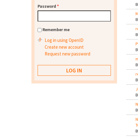
Password
*
M
r
Remember me
Log in using OpenID
P
Create new account
Request new password
m
r
J
N
N
T