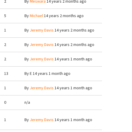
2
By
Meswara
14 years 2 months ago
5
By
Michael
14 years 2 months ago
1
By
Jeremy Davis
14 years 2 months ago
2
By
Jeremy Davis
14 years 2 months ago
2
By
Jeremy Davis
14 years 1 month ago
13
By
E
14 years 1 month ago
1
By
Jeremy Davis
14 years 1 month ago
0
n/a
1
By
Jeremy Davis
14 years 1 month ago