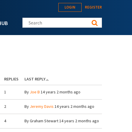
LOGIN
REGISTER
Search this site
HUB
REPLIES
LAST REPLY
1
By
Joe B
14 years 2 months ago
2
By
Jeremy Davis
14 years 2 months ago
4
By
Graham Stewart
14 years 2 months ago