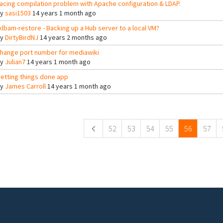
acing compilation problem with Apache configuration & LDAP.
By
sasi1503
14 years 1 month ago
klbam-restore - Backing up a Hub server to a local VM?
By
DirtyBirdNJ
14 years 2 months ago
hange port number for mediawiki
By
Julian7
14 years 1 month ago
etting things done app
By
James Carroll
14 years 1 month ago
ges
52
53
54
55
56
57