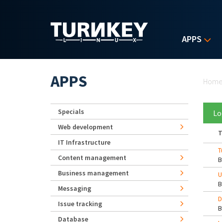
Skip to main content
APPS
Yo
APPS
Hom
Specials
Lo
Web development
T
IT Infrastructure
T
Content management
Business management
U
Messaging
D
Issue tracking
Database