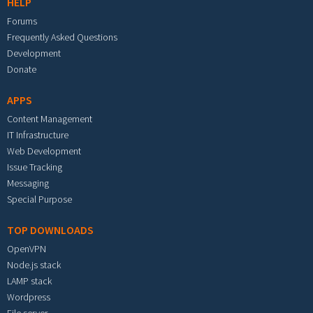
HELP
Forums
Frequently Asked Questions
Development
Donate
APPS
Content Management
IT Infrastructure
Web Development
Issue Tracking
Messaging
Special Purpose
TOP DOWNLOADS
OpenVPN
Node.js stack
LAMP stack
Wordpress