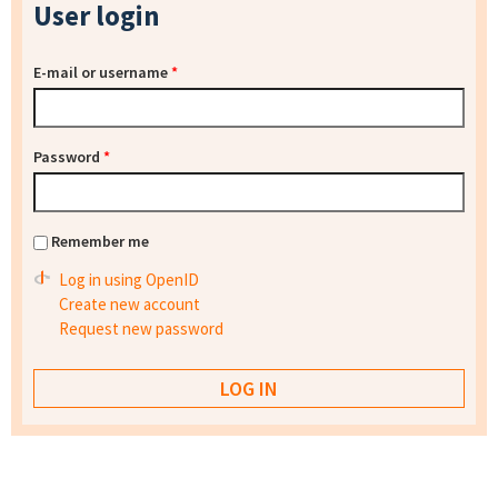
User login
E-mail or username
*
Password
*
Remember me
Log in using OpenID
Create new account
Request new password