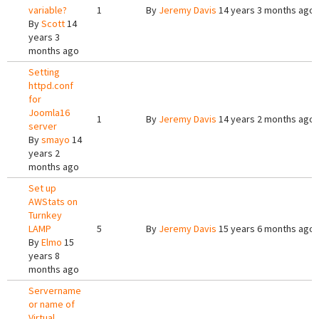
variable?
1
By
Jeremy Davis
14 years 3 months ago
By
Scott
14
years 3
months ago
Setting
httpd.conf
for
Joomla16
1
By
Jeremy Davis
14 years 2 months ago
server
By
smayo
14
years 2
months ago
Set up
AWStats on
Turnkey
LAMP
5
By
Jeremy Davis
15 years 6 months ago
By
Elmo
15
years 8
months ago
Servername
or name of
Virtual