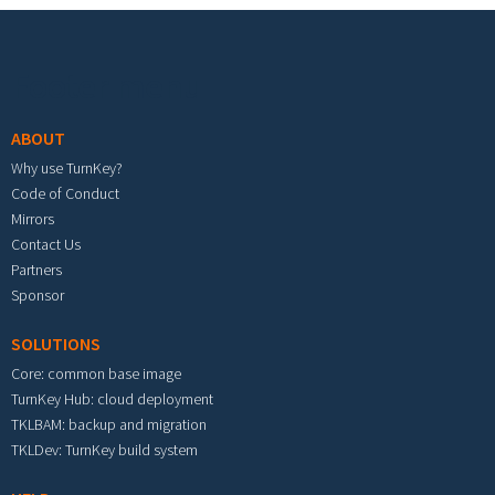
Footer menu
ABOUT
Why use TurnKey?
Code of Conduct
Mirrors
Contact Us
Partners
Sponsor
SOLUTIONS
Core: common base image
TurnKey Hub: cloud deployment
TKLBAM: backup and migration
TKLDev: TurnKey build system