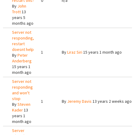
restart this?
0
n/a
By
John
Trott
13
years 5
months ago
Server not
responding,
restart
doesnt help
1
By
Liraz Siri
15 years 1 month ago
By
Peter
Anderberg
15 years 1
month ago
Server not
responding
and won't
stop
1
By
Jeremy Davis
13 years 2 weeks ago
By
Steven
Kader
13
years 1
month ago
Server