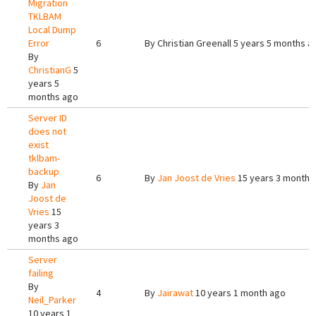
Migration
TKLBAM
Local Dump
Error
6
By
Christian Greenall
5 years 5 months a
By
ChristianG
5
years 5
months ago
Server ID
does not
exist
tklbam-
backup
6
By
Jan Joost de Vries
15 years 3 months
By
Jan
Joost de
Vries
15
years 3
months ago
Server
failing
By
4
By
Jairawat
10 years 1 month ago
Neil_Parker
10 years 1