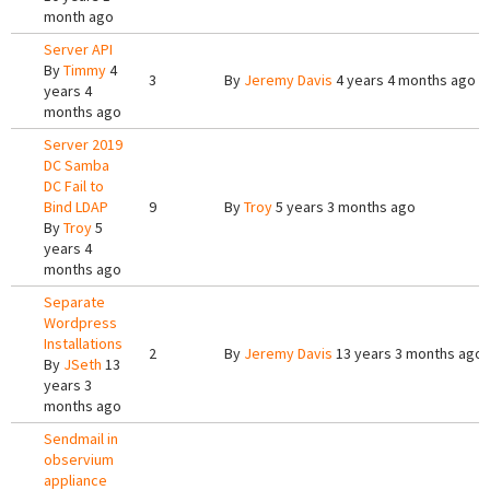
month ago
Server API
By
Timmy
4
3
By
Jeremy Davis
4 years 4 months ago
years 4
months ago
Server 2019
DC Samba
DC Fail to
Bind LDAP
9
By
Troy
5 years 3 months ago
By
Troy
5
years 4
months ago
Separate
Wordpress
Installations
2
By
Jeremy Davis
13 years 3 months ago
By
JSeth
13
years 3
months ago
Sendmail in
observium
appliance