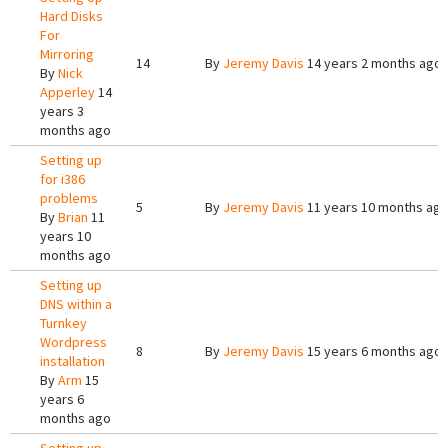
Hard Disks
For
Mirroring
14
By
Jeremy Davis
14 years 2 months ago
By
Nick
Apperley
14
years 3
months ago
Setting up
for i386
problems
5
By
Jeremy Davis
11 years 10 months ag
By
Brian
11
years 10
months ago
Setting up
DNS within a
Turnkey
Wordpress
8
By
Jeremy Davis
15 years 6 months ago
installation
By
Arm
15
years 6
months ago