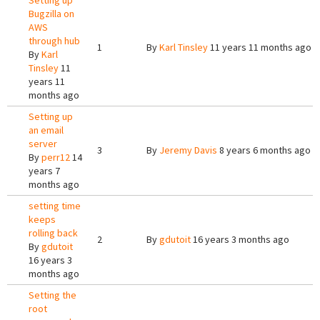
Setting up
Bugzilla on
AWS
through hub
1
By
Karl Tinsley
11 years 11 months ago
By
Karl
Tinsley
11
years 11
months ago
Setting up
an email
server
3
By
Jeremy Davis
8 years 6 months ago
By
perr12
14
years 7
months ago
setting time
keeps
rolling back
2
By
gdutoit
16 years 3 months ago
By
gdutoit
16 years 3
months ago
Setting the
root