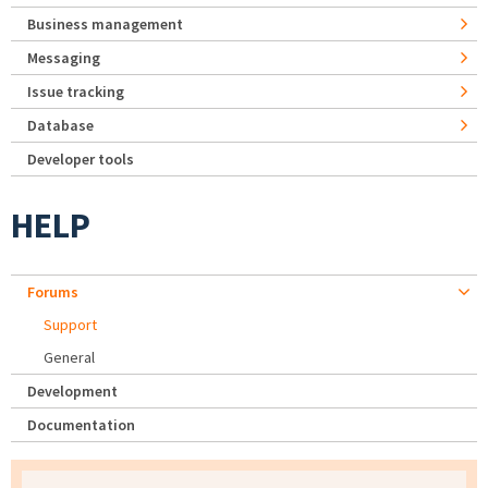
Business management
Messaging
Issue tracking
Database
Developer tools
HELP
Forums
Support
General
Development
Documentation