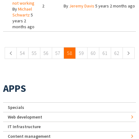
not working
2
By
Jeremy Davis
5 years 2 months ago
By
Michael
Schwartz
5
years 2
months ago
Pages
54
55
56
57
58
59
60
61
62
APPS
Specials
Web development
IT Infrastructure
Content management