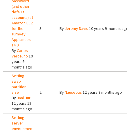
password
(and other
default
accounts) at
Amazon EC2
for the
3
By
Jeremy Davis
10 years 9 months ago
TurnKey
Appliances
14.0
By
Carlos
Vercelino
10
years 9
months ago
Setting
swap
partition
size
2
By
Nauseous
12 years 8 months ago
By
Jani Hur
12 years 12
months ago
Setting
server
environment