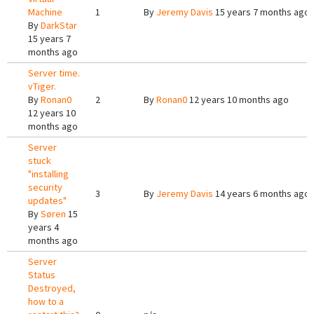
Machine
1
By
Jeremy Davis
15 years 7 months ago
By
DarkStar
15 years 7
months ago
Server time.
vTiger.
By
Ronan0
2
By
Ronan0
12 years 10 months ago
12 years 10
months ago
Server
stuck
"installing
security
3
By
Jeremy Davis
14 years 6 months ago
updates"
By
Søren
15
years 4
months ago
Server
Status
Destroyed,
how to a