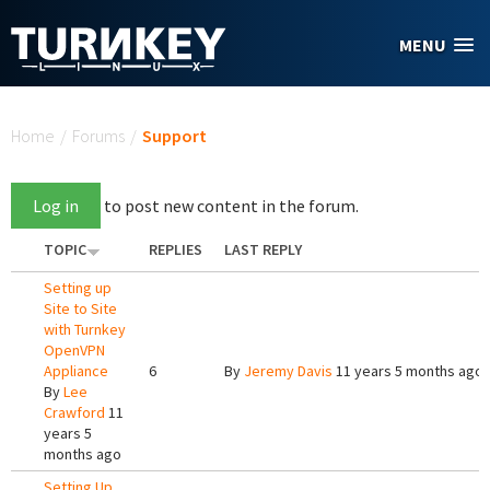
Skip to main content
MENU
You are here
Home
/
Forums
/
Support
Log in
to post new content in the forum.
TOPIC
REPLIES
LAST REPLY
Setting up
Site to Site
with Turnkey
OpenVPN
Appliance
6
By
Jeremy Davis
11 years 5 months ago
By
Lee
Crawford
11
years 5
months ago
Setting Up