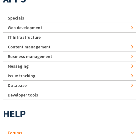
Specials
Web development
IT Infrastructure
Content management
Business management
Messaging
Issue tracking
Database
Developer tools
HELP
Forums