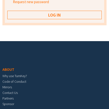
Request new password
Footer menu
ABOUT
Why use TurnKey?
Code of Conduct
Mirrors
Contact Us
Partners
Sponsor