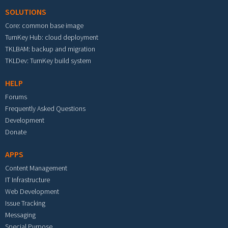
SOLUTIONS
Core: common base image
TurnKey Hub: cloud deployment
TKLBAM: backup and migration
TKLDev: TurnKey build system
HELP
Forums
Frequently Asked Questions
Development
Donate
APPS
Content Management
IT Infrastructure
Web Development
Issue Tracking
Messaging
Special Purpose