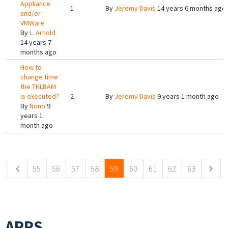
Appliance
1
By
Jeremy Davis
14 years 6 months ago
and/or
VMWare
By
L. Arnold
14 years 7
months ago
How to
change time
the TKLBAM
is executed?
2
By
Jeremy Davis
9 years 1 month ago
By
Nono
9
years 1
month ago
Pages
55
56
57
58
59
60
61
62
63
APPS