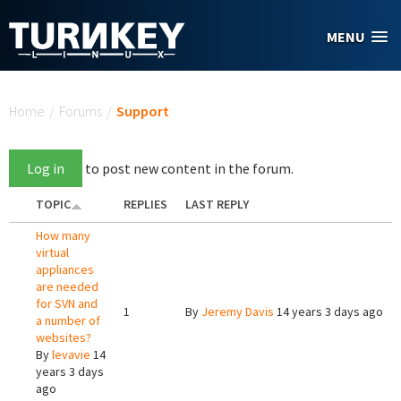
Skip to main content
MENU
You are here
Home
/
Forums
/
Support
Log in
to post new content in the forum.
TOPIC
REPLIES
LAST REPLY
How many
virtual
appliances
are needed
for SVN and
1
By
Jeremy Davis
14 years 3 days ago
a number of
websites?
By
levavie
14
years 3 days
ago