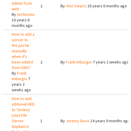
Admin from
2
By
Alon Swartz
16 years 6 months ago
web
By
technotux
16 years 6
months ago
How to add a
server to
the portal
manually
when it's
been added
2
By
Frank Imburgio
7 years 2 weeks ago
from AWS?
By
Frank
Imburgio
7
years 2
weeks ago
How to add
aditional HDD
to Turnkey
Linux File
Server
1
By
Jeremy Davis
14 years 9 months ago
Appliance