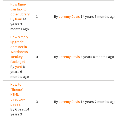
How Nginx
can talk to
other library
1
By
Jeremy Davis
14 years 3 months ago
By
Raul
14
years 3
months ago
How simply
upgrade
Adminer in
Wordpress
Turnkey
4
By
Jeremy Davis
8 years 6 months ago
Package?
By
yard
8
years 6
months ago
How to
"theme"
HTML
directory
3
By
Jeremy Davis
14 years 2 months ago
pages.
By
Guest
14
years 3