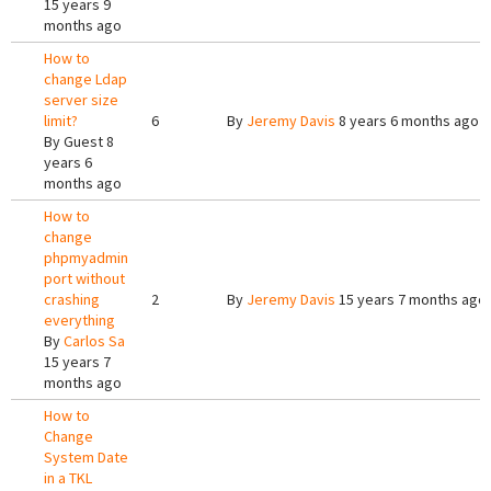
15 years 9
months ago
How to
change Ldap
server size
limit?
6
By
Jeremy Davis
8 years 6 months ago
By
Guest
8
years 6
months ago
How to
change
phpmyadmin
port without
crashing
2
By
Jeremy Davis
15 years 7 months ago
everything
By
Carlos Sa
15 years 7
months ago
How to
Change
System Date
in a TKL