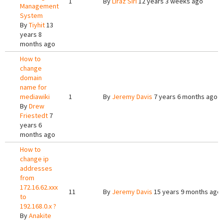
1
By
Liraz Siri
12 years 3 weeks ago
Management
System
By
Tiyhit
13
years 8
months ago
How to
change
domain
name for
mediawiki
1
By
Jeremy Davis
7 years 6 months ago
By
Drew
Friestedt
7
years 6
months ago
How to
change ip
addresses
from
172.16.62.xxx
11
By
Jeremy Davis
15 years 9 months ago
to
192.168.0.x ?
By
Anakite