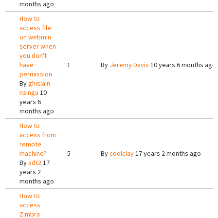
months ago
How to
access file
on webmin
server when
you don't
have
1
By
Jeremy Davis
10 years 6 months ago
permission
By
ghislain
nzinga
10
years 6
months ago
How to
access from
remote
machine?
5
By
coolclay
17 years 2 months ago
By
adt2
17
years 2
months ago
How to
access
Zimbra