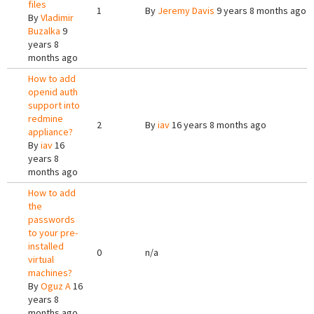
files
1
By
Jeremy Davis
9 years 8 months ago
By
Vladimir
Buzalka
9
years 8
months ago
How to add
openid auth
support into
redmine
2
By
iav
16 years 8 months ago
appliance?
By
iav
16
years 8
months ago
How to add
the
passwords
to your pre-
installed
0
n/a
virtual
machines?
By
Oguz A
16
years 8
months ago