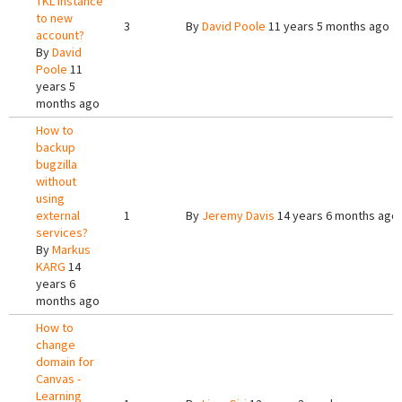
TKL instance
to new
3
By
David Poole
11 years 5 months ago
account?
By
David
Poole
11
years 5
months ago
How to
backup
bugzilla
without
using
external
1
By
Jeremy Davis
14 years 6 months ago
services?
By
Markus
KARG
14
years 6
months ago
How to
change
domain for
Canvas -
Learning