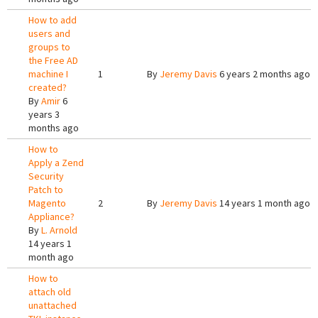
How to add
users and
groups to
the Free AD
machine I
1
By
Jeremy Davis
6 years 2 months ago
created?
By
Amir
6
years 3
months ago
How to
Apply a Zend
Security
Patch to
Magento
2
By
Jeremy Davis
14 years 1 month ago
Appliance?
By
L. Arnold
14 years 1
month ago
How to
attach old
unattached