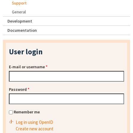
Support
General
Development
Documentation
User login
E-mail or username
*
Password
*
Remember me
Log in using OpenID
Create new account