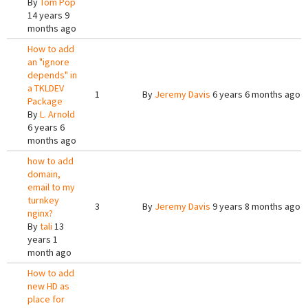
By
Tom Pop
14 years 9
months ago
How to add
an "ignore
depends" in
a TKLDEV
1
By
Jeremy Davis
6 years 6 months ago
Package
By
L. Arnold
6 years 6
months ago
how to add
domain,
email to my
turnkey
3
By
Jeremy Davis
9 years 8 months ago
nginx?
By
tali
13
years 1
month ago
How to add
new HD as
place for