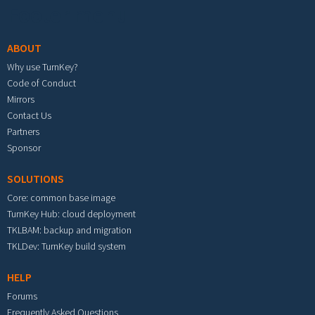
Footer menu
ABOUT
Why use TurnKey?
Code of Conduct
Mirrors
Contact Us
Partners
Sponsor
SOLUTIONS
Core: common base image
TurnKey Hub: cloud deployment
TKLBAM: backup and migration
TKLDev: TurnKey build system
HELP
Forums
Frequently Asked Questions