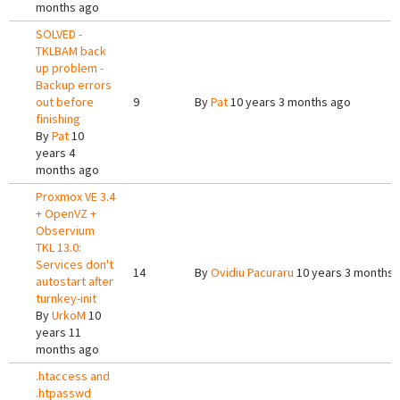
months ago
SOLVED -
TKLBAM back
up problem -
Backup errors
out before
9
By
Pat
10 years 3 months ago
finishing
By
Pat
10
years 4
months ago
Proxmox VE 3.4
+ OpenVZ +
Observium
TKL 13.0:
Services don't
14
By
Ovidiu Pacuraru
10 years 3 months 
autostart after
turnkey-init
By
UrkoM
10
years 11
months ago
.htaccess and
.htpasswd