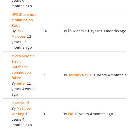
years 6
months ago
NFS Share not
mounting on
Boot
By
Paul
10
By
linux admin
10 years 3 months ago
Muldoon
12
years 12
months ago
Micro Moodle
Error:
Database
connection
7
By
Jeremy Davis
10 years 4 months a
failed
By
enter
11
years 4 weeks
ago
Owncloud
By
Matthew
Wieting
10
3
By
Pat
10 years 4 months ago
years 4
months ago