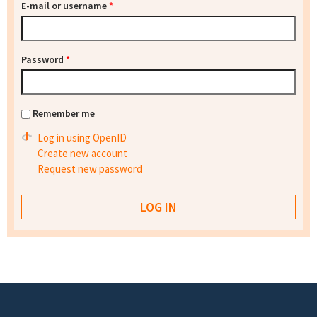
E-mail or username
*
Password
*
Remember me
Log in using OpenID
Create new account
Request new password