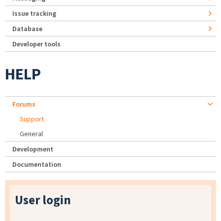
Issue tracking
Database
Developer tools
HELP
Forums
Support
General
Development
Documentation
User login