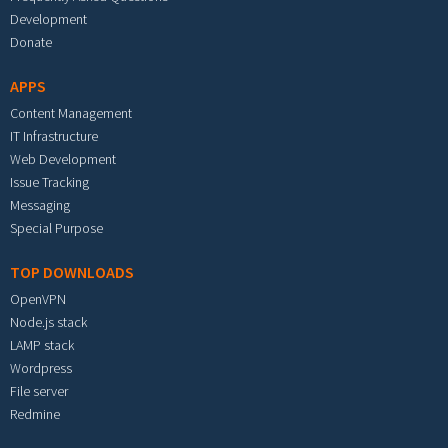
Development
Donate
APPS
Content Management
IT Infrastructure
Web Development
Issue Tracking
Messaging
Special Purpose
TOP DOWNLOADS
OpenVPN
Node.js stack
LAMP stack
Wordpress
File server
Redmine