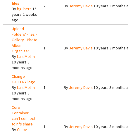
files
2
By
Jeremy Davis
10 years 3 months a
By
bgilbers
15
years 2 weeks
ago
Upload
Folders\Files -
Gallery - Photo
Album
1
By
Jeremy Davis
10 years 3 months a
Organizer
By
Luis Melim
10 years 3
months ago
Change
GALLERY logo
By
Luis Melim
1
By
Jeremy Davis
10 years 3 months a
10 years 3
months ago
Core
Container
can't connect
to nfs share
1
By
Jeremy Davis
10 years 3 months a
By
Colby