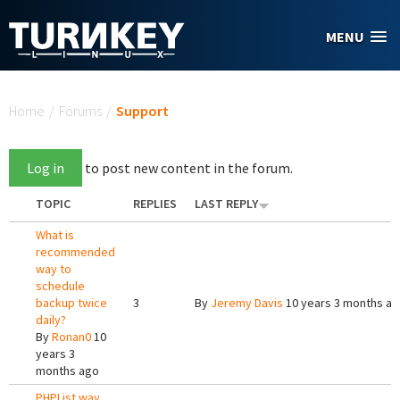
Skip to main content
MENU
You are here
Home
/
Forums
/
Support
Log in
to post new content in the forum.
TOPIC
REPLIES
LAST REPLY
What is
recommended
way to
schedule
backup twice
3
By
Jeremy Davis
10 years 3 months a
daily?
By
Ronan0
10
years 3
months ago
PHPList way