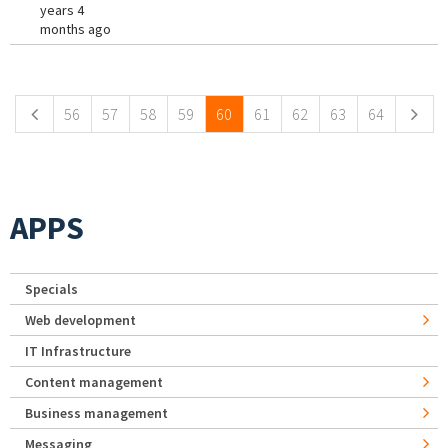
years 4
months ago
Pages
56
57
58
59
60
61
62
63
64
APPS
Specials
Web development
IT Infrastructure
Content management
Business management
Messaging