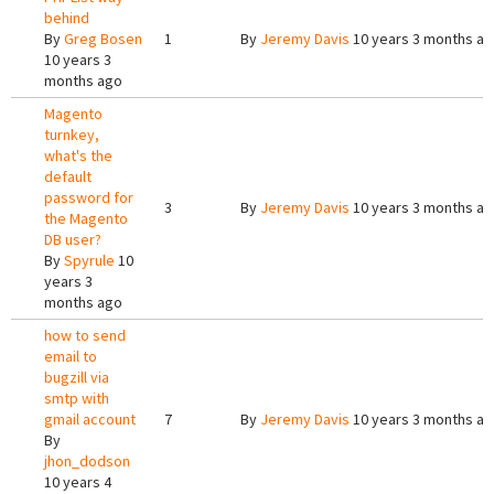
behind
By
Greg Bosen
1
By
Jeremy Davis
10 years 3 months a
10 years 3
months ago
Magento
turnkey,
what's the
default
password for
3
By
Jeremy Davis
10 years 3 months a
the Magento
DB user?
By
Spyrule
10
years 3
months ago
how to send
email to
bugzill via
smtp with
gmail account
7
By
Jeremy Davis
10 years 3 months a
By
jhon_dodson
10 years 4