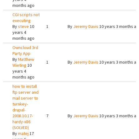
months ago
CGI scripts not
executing
By
steve
10
1
By
Jeremy Davis
10 years 3 months a
years 4
months ago
Owncloud 3rd
Party App
By
Matthew
1
By
Jeremy Davis
10 years 3 months a
Wieting
10
years 4
months ago
how to install
ftp server and
mail server to
turnkey-
drupal-
2008.10.17-
7
By
Jeremy Davis
10 years 3 months a
hardy-x86
(SOLVED)
By
matej
17