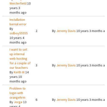
Westerfield
10
years 3
months ago
Installation
kernal error
By
2
By
Jeremy Davis
10 years 3 months a
sidboy55555
10 years 4
months ago
I want to set
up internal
web hosting
for a couple of
3
By
Jeremy Davis
10 years 3 months a
our teachers
By
Keith W
14
years 10
months ago
Problem to
login with
orangehrm
6
By
Jeremy Davis
10 years 3 months a
By
Jorge
13
years 4