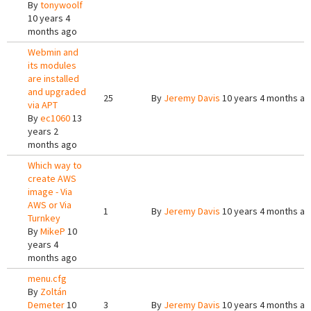
By
tonywoolf
10 years 4
months ago
Webmin and
its modules
are installed
and upgraded
25
By
Jeremy Davis
10 years 4 months a
via APT
By
ec1060
13
years 2
months ago
Which way to
create AWS
image - Via
AWS or Via
1
By
Jeremy Davis
10 years 4 months a
Turnkey
By
MikeP
10
years 4
months ago
menu.cfg
By
Zoltán
Demeter
10
3
By
Jeremy Davis
10 years 4 months a