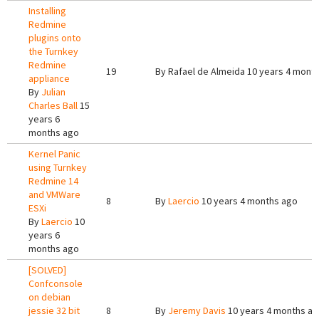
Installing
Redmine
plugins onto
the Turnkey
Redmine
19
By
Rafael de Almeida
10 years 4 mont
appliance
By
Julian
Charles Ball
15
years 6
months ago
Kernel Panic
using Turnkey
Redmine 14
and VMWare
8
By
Laercio
10 years 4 months ago
ESXi
By
Laercio
10
years 6
months ago
[SOLVED]
Confconsole
on debian
jessie 32 bit
8
By
Jeremy Davis
10 years 4 months a