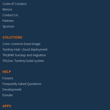
Code of Conduct
Mirrors
Contact Us
Partners
Sponsor
SOLUTIONS
Core: common base image
TurnKey Hub: cloud deployment
TKLBAM: backup and migration
TKLDev: TurnKey build system
HELP
Forums
Frequently Asked Questions
Development
Donate
APPS