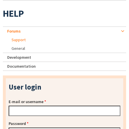
HELP
Forums
Support
General
Development
Documentation
User login
E-mail or username
*
Password
*