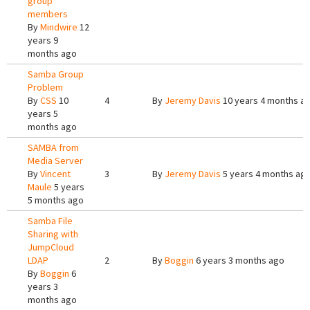
group
members
By
Mindwire
12
years 9
months ago
Samba Group
Problem
By
CSS
10
4
By
Jeremy Davis
10 years 4 months a
years 5
months ago
SAMBA from
Media Server
By
Vincent
3
By
Jeremy Davis
5 years 4 months ag
Maule
5 years
5 months ago
Samba File
Sharing with
JumpCloud
LDAP
2
By
Boggin
6 years 3 months ago
By
Boggin
6
years 3
months ago