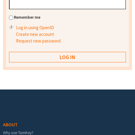
Remember me
Log in using OpenID
Create new account
Request new password
Footer menu
ABOUT
Why use TurnKey?