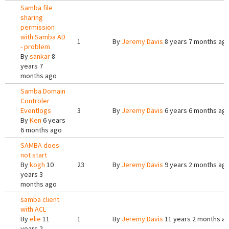
Samba file
sharing
permission
with Samba AD
1
By
Jeremy Davis
8 years 7 months ag
- problem
By
sankar
8
years 7
months ago
Samba Domain
Controler
Eventlogs
3
By
Jeremy Davis
6 years 6 months ag
By
Ken
6 years
6 months ago
SAMBA does
not start
By
kogh
10
23
By
Jeremy Davis
9 years 2 months ag
years 3
months ago
samba client
with ACL
By
elie
11
1
By
Jeremy Davis
11 years 2 months a
years 2