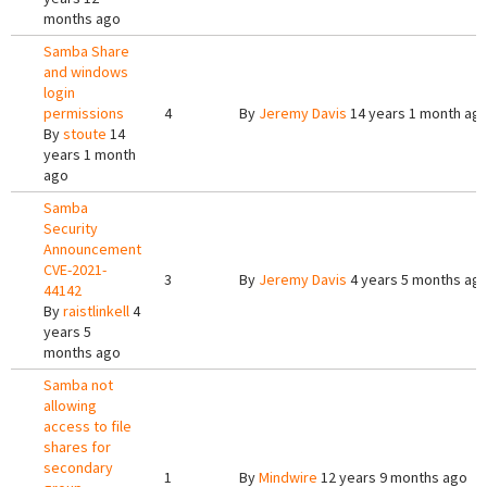
months ago
Samba Share
and windows
login
permissions
4
By
Jeremy Davis
14 years 1 month ag
By
stoute
14
years 1 month
ago
Samba
Security
Announcement
CVE-2021-
3
By
Jeremy Davis
4 years 5 months ag
44142
By
raistlinkell
4
years 5
months ago
Samba not
allowing
access to file
shares for
secondary
1
By
Mindwire
12 years 9 months ago