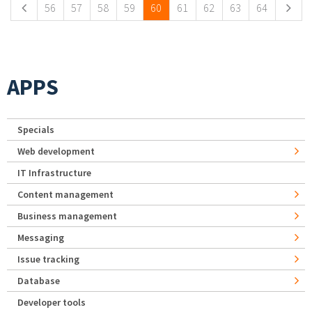
56
57
58
59
60
61
62
63
64
APPS
Specials
Web development
IT Infrastructure
Content management
Business management
Messaging
Issue tracking
Database
Developer tools