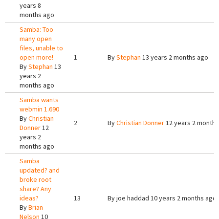
years 8
months ago
Samba: Too
many open
files, unable to
open more!
1
By
Stephan
13 years 2 months ago
By
Stephan
13
years 2
months ago
Samba wants
webmin 1.690
By
Christian
2
By
Christian Donner
12 years 2 months
Donner
12
years 2
months ago
Samba
updated? and
broke root
share? Any
ideas?
13
By
joe haddad
10 years 2 months ago
By
Brian
Nelson
10