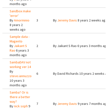
months ago
Sandbox make
'error'
By
Amorminio
3
By
Jeremy Davis
8 years 2 weeks ago
8 years 2
weeks ago
Sample data -
Magento
By
Jaikant S
2
By
Jaikant S Rao
6 years 3 months ag
Rao
6 years 3
months ago
SambaDAV not
working ver 14
By
6
By
David Richards
10 years 2 weeks a
steve.iannuzzo
10 years 3
months ago
Samba? Or is
there a better
way?
7
By
Jeremy Davis
9 years 7 months ag
By
nick soph
9