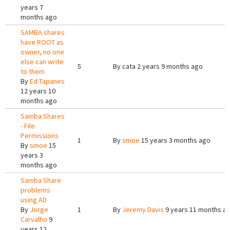
years 7
months ago
SAMBA shares
have ROOT as
owner, no one
else can write
5
By
cata
2 years 9 months ago
to them
By
Ed Tapanes
12 years 10
months ago
Samba Shares
- File
Permissions
1
By
smoe
15 years 3 months ago
By
smoe
15
years 3
months ago
Samba Share
problems
using AD
By
Jorge
1
By
Jeremy Davis
9 years 11 months a
Carvalho
9
years 12