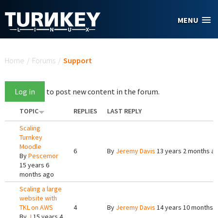
Skip to main content
MENU
You are here
Home
/
Forums
/
Support
Log in
to post new content in the forum.
TOPIC
REPLIES
LAST REPLY
Scaling
Turnkey
Moodle
6
By
Jeremy Davis
13 years 2 months a
By
Pescemor
15 years 6
months ago
Scaling a large
website with
TKL on AWS
4
By
Jeremy Davis
14 years 10 months 
By
J
15 years 4