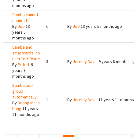
months ago
Samba cannot
connect
By
Joe
13
6
By
Joe
13 years 5 months ago
years 5
months ago
Samba and
smartcards, no
userCertificate
3
By
Jeremy Davis
9 years 8 months ag
By
PeterL
9
years 8
months ago
Samba add
group
automatically
1
By
Jeremy Davis
11 years 11 months 
By
Duong Manh
Hung
11 years
11 months ago
Pages