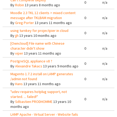
Can't complete deploy
0
n/a
By
Robin
13 years 8 months ago
Moodle 2.3 TKL 12 clients > mixed content
message after TKLBAM migration
0
n/a
By
Greg Porter
13 years 11 months ago
using turnkey for projectpier in cloud
0
n/a
By
jjh
13 years 10 months ago
[Owncloud] File name with Chinese
character didn't show
0
n/a
By
viper
13 years 11 months ago
PostgreSQL appliance v8 ?
0
n/a
By
Alexandre Takacs
13 years 9 months ago
Magento 1.7.2 install on LAMP generates
/admin not found
0
n/a
By
Hans
13 years 11 months ago
"udev requires hotplug support, not
started. ... failed!"
0
n/a
By
Sébastien PRODHOMME
13 years 10
months ago
LAMP Apache - Virtual Server - Website fails