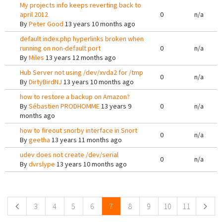
My projects info keeps reverting back to
april 2012
0
n/a
By
Peter Good
13 years 10 months ago
default index.php hyperlinks broken when
running on non-default port
0
n/a
By
Miles
13 years 12 months ago
Hub Server not using /dev/xvda2 for /tmp
0
n/a
By
DirtyBirdNJ
13 years 10 months ago
how to restore a backup on Amazon?
By
Sébastien PRODHOMME
13 years 9
0
n/a
months ago
how to fireout snorby interface in Snort
0
n/a
By
geetha
13 years 11 months ago
udev does not create /dev/serial
0
n/a
By
dvrslype
13 years 10 months ago
Pages
3
4
5
6
7
8
9
10
11