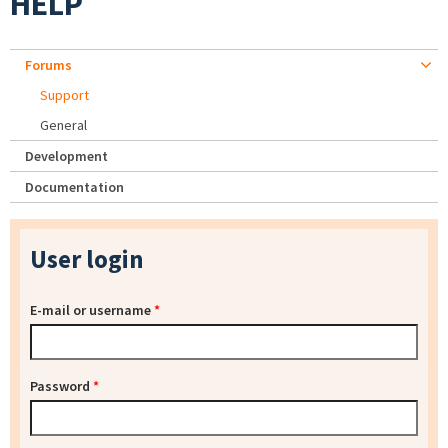
HELP
Forums
Support
General
Development
Documentation
User login
E-mail or username
*
Password
*