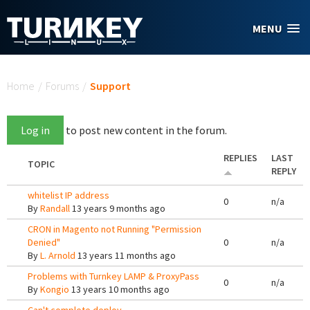
Skip to main content
MENU
You are here
Home
/
Forums
/
Support
Log in
to post new content in the forum.
REPLIES
LAST
TOPIC
REPLY
whitelist IP address
0
n/a
By
Randall
13 years 9 months ago
CRON in Magento not Running "Permission
Denied"
0
n/a
By
L. Arnold
13 years 11 months ago
Problems with Turnkey LAMP & ProxyPass
0
n/a
By
Kongio
13 years 10 months ago