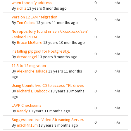
when I specify address
0
n/a
By
rich z
13 years 9 months ago
Version 12 LAMP Migration
0
n/a
By
Tim Collins
13 years 11 months ago
No repository found in 'svn://xx.xx.xx.xx/svn'
- solved: RTFM
0
n/a
By
Bruce McGuire
13 years 10 months ago
Installing plpgsql for PostgreSQL
0
n/a
By
dreadangel
13 years 9 months ago
11.3 to 12 migration
By
Alexandre Takacs
13 years 11 months
0
n/a
ago
Using Ubuntu live CD to access TKL drives
By
Richard L. Babcock
13 years 10 months
0
n/a
ago
LAPP Checksums
0
n/a
By
Randy
13 years 11 months ago
Suggestion: Live Video Streaming Server.
0
n/a
By
m3ch4n15m
13 years 8 months ago