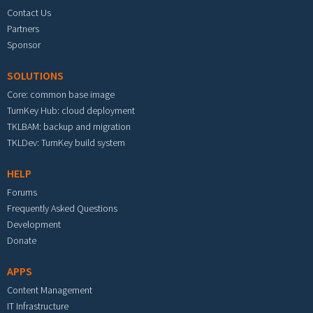
Contact Us
Partners
Sponsor
SOLUTIONS
Core: common base image
TurnKey Hub: cloud deployment
TKLBAM: backup and migration
TKLDev: TurnKey build system
HELP
Forums
Frequently Asked Questions
Development
Donate
APPS
Content Management
IT Infrastructure