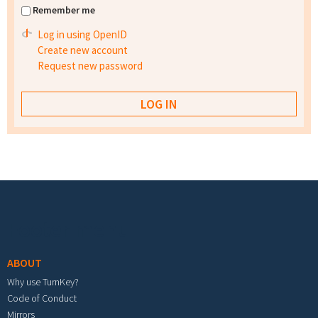
Remember me
Log in using OpenID
Create new account
Request new password
Footer menu
ABOUT
Why use TurnKey?
Code of Conduct
Mirrors