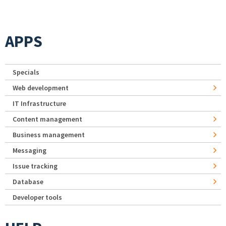
APPS
Specials
Web development
IT Infrastructure
Content management
Business management
Messaging
Issue tracking
Database
Developer tools