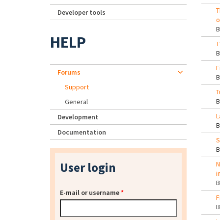
T
Developer tools
o
HELP
T
F
Forums
Support
T
General
L
Development
Documentation
S
User login
N
i
E-mail or username
*
F