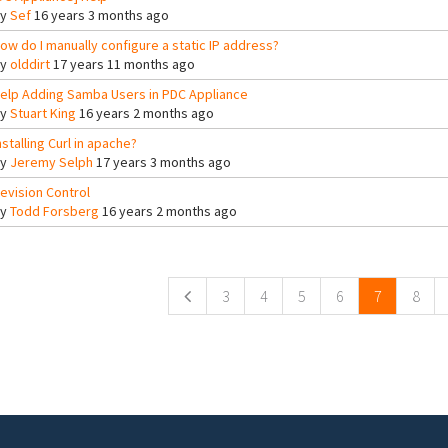
By
Sef
16 years 3 months ago
ow do I manually configure a static IP address?
By
olddirt
17 years 11 months ago
elp Adding Samba Users in PDC Appliance
By
Stuart King
16 years 2 months ago
nstalling Curl in apache?
By
Jeremy Selph
17 years 3 months ago
evision Control
By
Todd Forsberg
16 years 2 months ago
ges
3
4
5
6
7
8