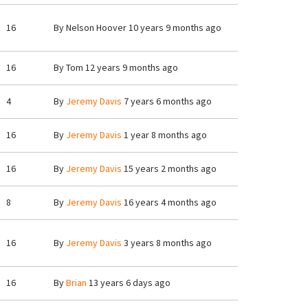
16
By
Nelson Hoover
10 years 9 months ago
16
By
Tom
12 years 9 months ago
4
By
Jeremy Davis
7 years 6 months ago
16
By
Jeremy Davis
1 year 8 months ago
16
By
Jeremy Davis
15 years 2 months ago
8
By
Jeremy Davis
16 years 4 months ago
16
By
Jeremy Davis
3 years 8 months ago
16
By
Brian
13 years 6 days ago