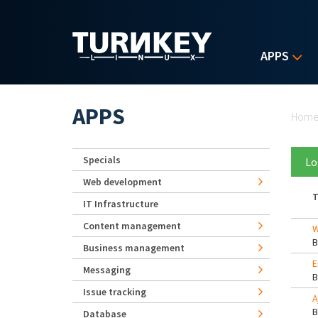
Skip to main content
APPS
Yo
APPS
Hom
Specials
Lo
Web development
T
IT Infrastructure
Content management
W
Business management
E
Messaging
Issue tracking
A
Database