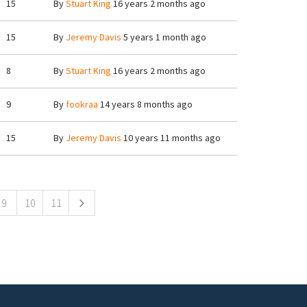
15
By
Stuart King
16 years 2 months ago
15
By
Jeremy Davis
5 years 1 month ago
8
By
Stuart King
16 years 2 months ago
9
By
fookraa
14 years 8 months ago
15
By
Jeremy Davis
10 years 11 months ago
9
10
11