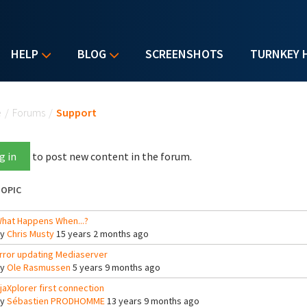
HELP
BLOG
SCREENSHOTS
TURNKEY 
u are here
e
/
Forums
/
Support
g in
to post new content in the forum.
OPIC
hat Happens When...?
By
Chris Musty
15 years 2 months ago
rror updating Mediaserver
By
Ole Rasmussen
5 years 9 months ago
jaXplorer first connection
By
Sébastien PRODHOMME
13 years 9 months ago