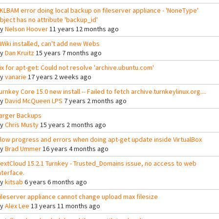
KLBAM error doing local backup on fileserver appliance - 'NoneType'
bject has no attribute 'backup_id'
By
Nelson Hoover
11 years 12 months ago
Wiki installed, can't add new Webs
By
Dan Kruitz
15 years 7 months ago
ix for apt-get: Could not resolve 'archive.ubuntu.com'
By
vanarie
17 years 2 weeks ago
urnkey Core 15.0 new install -- Failed to fetch archive.turnkeylinux.org....
By
David McQueen LPS
7 years 2 months ago
arger Backups
By
Chris Musty
15 years 2 months ago
low progress and errors when doing apt-get update inside VirtualBox
By
Brad Ummer
16 years 4 months ago
extCloud 15.2.1 Turnkey - Trusted_Domains issue, no access to web
nterface.
By
kitsab
6 years 6 months ago
ileserver appliance cannot change upload max filesize
By
Alex Lee
13 years 11 months ago