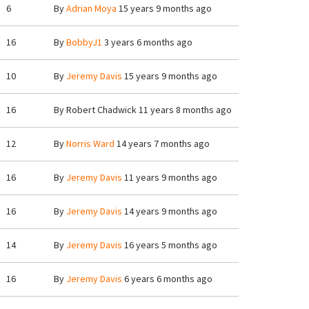
6
By
Adrian Moya
15 years 9 months ago
16
By
BobbyJ1
3 years 6 months ago
10
By
Jeremy Davis
15 years 9 months ago
16
By
Robert Chadwick
11 years 8 months ago
12
By
Norris Ward
14 years 7 months ago
16
By
Jeremy Davis
11 years 9 months ago
16
By
Jeremy Davis
14 years 9 months ago
14
By
Jeremy Davis
16 years 5 months ago
16
By
Jeremy Davis
6 years 6 months ago