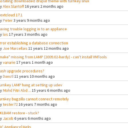
nstalling downloaded drupal theme with turnkey linux
By
Alex Slantoff
16 years 2 months ago
extcloud 17.1
By
Peter
3 years 9 months ago
aving trouble logging in to an appliance
By
los
17 years 3 months ago
rror establishing a database connection
By
Joe Marcellais
11 years 12 months ago
make" missing from LAMP (2009.02-hardy) - can't install VMTools
By
vanarie
17 years 1 month ago
ash upgrade procedures?
By
Danstl
11 years 10 months ago
urnkey LAMP hang at setting up udev
By
Mohd Fitri Abd ...
15 years 6 months ago
urnkey bugzilla cannot connect remotely
By
tester72
16 years 7 months ago
KLBAM restore - stuck?
By
Jacob
6 years 6 months ago
DC Appliance] Help