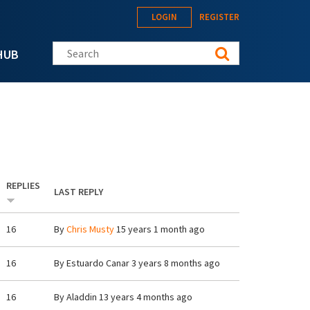
LOGIN
REGISTER
Search this site
HUB
REPLIES
LAST REPLY
16
By
Chris Musty
15 years 1 month ago
16
By
Estuardo Canar
3 years 8 months ago
16
By
Aladdin
13 years 4 months ago