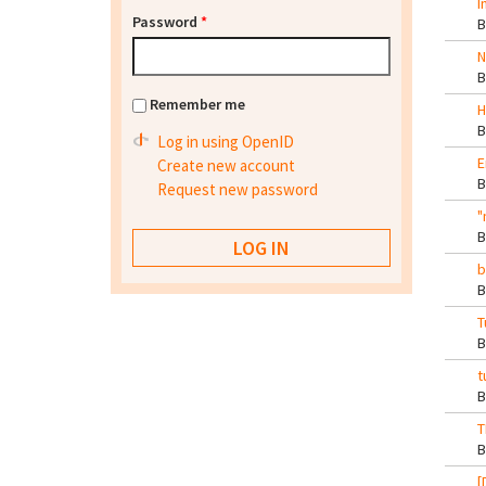
I
Password
*
N
Remember me
H
Log in using OpenID
E
Create new account
Request new password
"
b
T
t
T
[