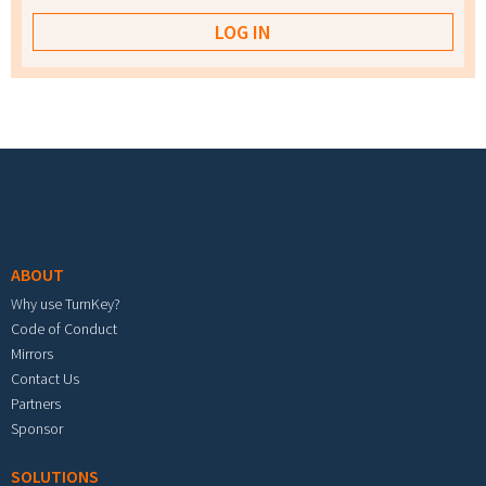
Footer menu
ABOUT
Why use TurnKey?
Code of Conduct
Mirrors
Contact Us
Partners
Sponsor
SOLUTIONS