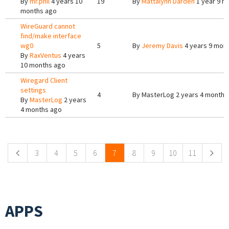
By
mr.phil
4 years 10
19
By
Mattalynn Darden
1 year 9 m
months ago
WireGuard cannot
find/make interface
wg0
5
By
Jeremy Davis
4 years 9 mon
By
RaxVentus
4 years
10 months ago
Wiregard Client
settings
4
By
MasterLog
2 years 4 months
By
MasterLog
2 years
4 months ago
Pages
3
4
5
6
7
8
9
10
11
APPS