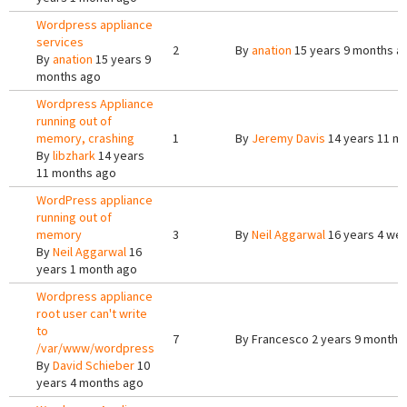
Wordpress appliance
services
2
By
anation
15 years 9 months a
By
anation
15 years 9
months ago
Wordpress Appliance
running out of
memory, crashing
1
By
Jeremy Davis
14 years 11 m
By
libzhark
14 years
11 months ago
WordPress appliance
running out of
memory
3
By
Neil Aggarwal
16 years 4 we
By
Neil Aggarwal
16
years 1 month ago
Wordpress appliance
root user can't write
to
7
By
Francesco
2 years 9 months
/var/www/wordpress
By
David Schieber
10
years 4 months ago