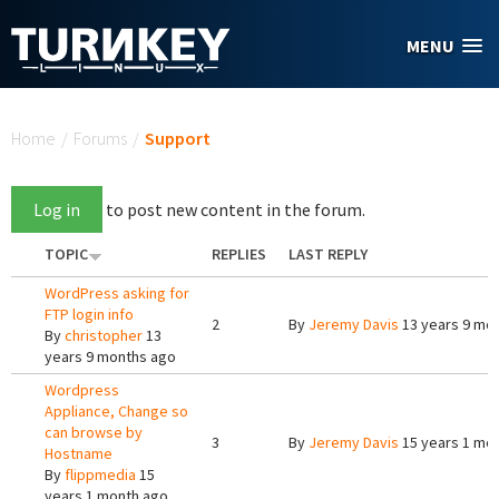
Skip to main content
MENU
You are here
Home
/
Forums
/
Support
Log in
to post new content in the forum.
TOPIC
REPLIES
LAST REPLY
WordPress asking for
FTP login info
2
By
Jeremy Davis
13 years 9 mo
By
christopher
13
years 9 months ago
Wordpress
Appliance, Change so
can browse by
3
By
Jeremy Davis
15 years 1 mo
Hostname
By
flippmedia
15
years 1 month ago