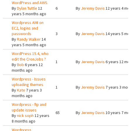
WordPress and AWS
By
Dylan Tuttle
12
6
By
Jeremy Davis
12 years 4 mo
years 5 months ago
Wordpress AMI on
EC2, logins and
passwords
3
By
Jeremy Davis
14 years 5 mo
By
Randy Walker
14
years 5 months ago
WordPress 15.4, who
edit the CronJobs ?
1
By
Jeremy Davis
6 years 12 mo
By
Bob
6 years 12
months ago
Wordpress - Issues
uploading themes
1
By
Jeremy Davis
7 years 3 mon
By
Kate
7 years 3
months ago
Wordpress - ftp and
update issues
65
By
Jeremy Davis
10 years 7 mo
By
nick soph
12 years
8 months ago
Wordpress