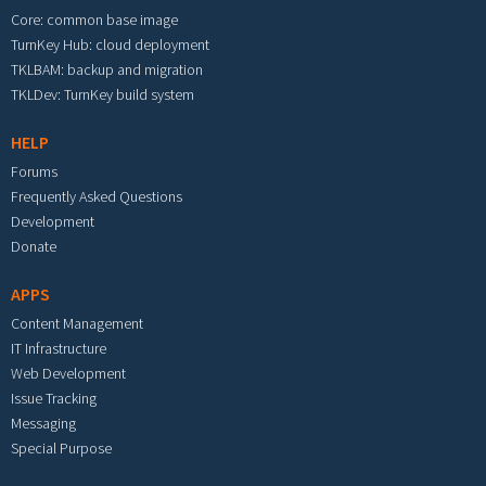
Core: common base image
TurnKey Hub: cloud deployment
TKLBAM: backup and migration
TKLDev: TurnKey build system
HELP
Forums
Frequently Asked Questions
Development
Donate
APPS
Content Management
IT Infrastructure
Web Development
Issue Tracking
Messaging
Special Purpose