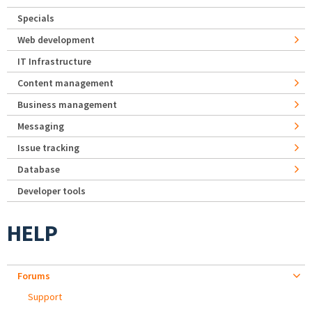
Specials
Web development
IT Infrastructure
Content management
Business management
Messaging
Issue tracking
Database
Developer tools
HELP
Forums
Support