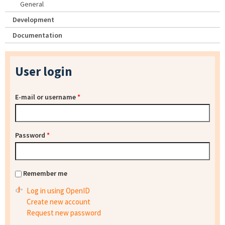
General
Development
Documentation
User login
E-mail or username
*
Password
*
Remember me
Log in using OpenID
Create new account
Request new password