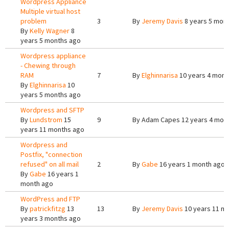
Wordpress Appliance
Multiple virtual host
problem
3
By
Jeremy Davis
8 years 5 mon
By
Kelly Wagner
8
years 5 months ago
Wordpress appliance
- Chewing through
RAM
7
By
Elghinnarisa
10 years 4 mont
By
Elghinnarisa
10
years 5 months ago
Wordpress and SFTP
By
Lundstrom
15
9
By
Adam Capes
12 years 4 mon
years 11 months ago
Wordpress and
Postfix, "connection
refused" on all mail
2
By
Gabe
16 years 1 month ago
By
Gabe
16 years 1
month ago
WordPress and FTP
By
patrickfitzg
13
13
By
Jeremy Davis
10 years 11 m
years 3 months ago