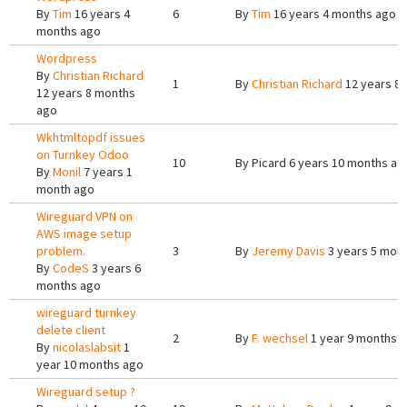
By
Tim
16 years 4
6
By
Tim
16 years 4 months ago
months ago
Wordpress
By
Christian Richard
1
By
Christian Richard
12 years 8
12 years 8 months
ago
Wkhtmltopdf issues
on Turnkey Odoo
10
By
Picard
6 years 10 months ag
By
Monil
7 years 1
month ago
Wireguard VPN on
AWS image setup
problem.
3
By
Jeremy Davis
3 years 5 mon
By
CodeS
3 years 6
months ago
wireguard turnkey
delete client
2
By
F. wechsel
1 year 9 months 
By
nicolaslabsit
1
year 10 months ago
Wireguard setup ?