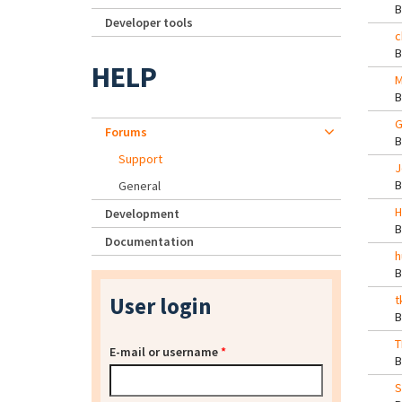
Developer tools
c
HELP
M
G
Forums
Support
J
General
H
Development
Documentation
h
User login
t
T
E-mail or username
*
S