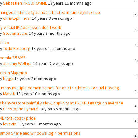
4
By
Sébastien PRODHOMME
13 years 11 months ago
hanged instance type not reflected in turnkeylinux hub
4
By
christoph moar
14 years 3 weeks ago
y virtual IP Addresses don't work
4
By
Steven Evans
14 years 3 months ago
itLab
4
By
Todd Forsberg
13 years 11 months ago
oomla 2.5 VM?
4
By
Jeremy Wellner
14 years 2 weeks ago
elp in Magento
4
By
bigga
14 years 2 months ago
ubdns multiple domain names for one IP address - Virtual Hosting
4
By
Mark U
13 years 10 months ago
klbam-restore painfully slow, duplicity at 1% CPU usage on average
4
By
Christophe Eymard
14 years 5 months ago
KL total cost / price
4
By
levavie
13 years 11 months ago
amba Share and windows login permissions
4