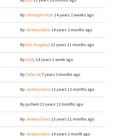
By
DLH
13 years 10 months ago
By
christoph moar
14 years 2 weeks ago
By
Jeremy Davis
14 years 2 months ago
By
Eric (tssgery)
13 years 11 months ago
By
Andy
14 years 1 week ago
By
Zafar Ali
7 years 3 months ago
By
Jeremy Davis
12 years 12 months ago
By
jochem
13 years 12 months ago
By
Jeremy Davis
13 years 11 months ago
By
Jeremy Davis
14 years 1 month ago