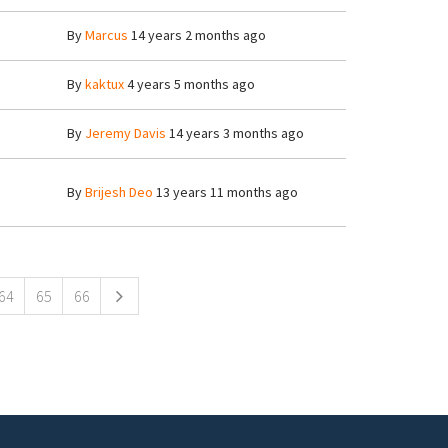
By
Marcus
14 years 2 months ago
By
kaktux
4 years 5 months ago
By
Jeremy Davis
14 years 3 months ago
By
Brijesh Deo
13 years 11 months ago
64
65
66