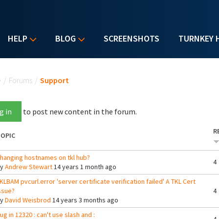
HELP
BLOG
SCREENSHOTS
TURNKEY 
u are here
e
/
Forums
/
Support
g in
to post new content in the forum.
R
OPIC
hanging hostnames on tkl hub?
4
By
Andrew Stewart
14 years 1 month ago
KLBAM pvcurl.error 'server certificate verification failed' A TKL Cert
ssue?
4
By
David Weisbrod
14 years 3 months ago
ug in 12320 : can't use slash and :