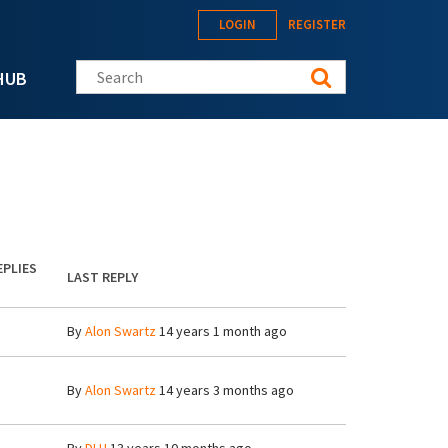
LOGIN
REGISTER
Search this site
HUB
EPLIES
LAST REPLY
By
Alon Swartz
14 years 1 month ago
By
Alon Swartz
14 years 3 months ago