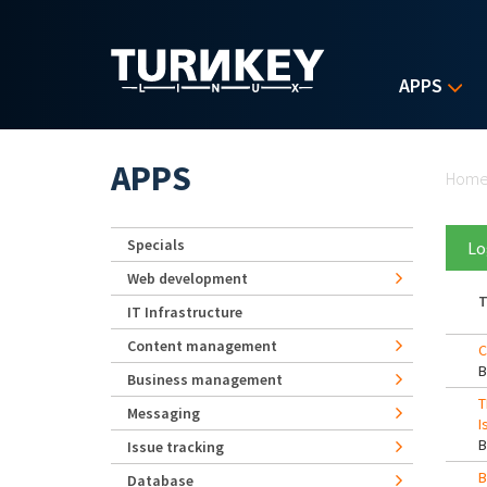
Skip to main content
APPS
Yo
APPS
Hom
Specials
Lo
Web development
T
IT Infrastructure
Content management
C
Business management
T
Messaging
I
Issue tracking
B
Database