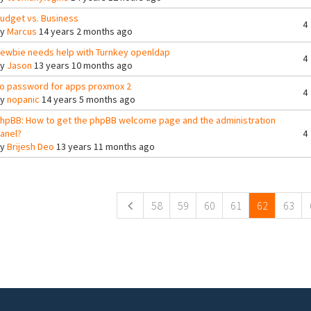
udget vs. Business
4
By
Marcus
14 years 2 months ago
ewbie needs help with Turnkey openldap
4
By
Jason
13 years 10 months ago
o password for apps proxmox 2
4
By
nopanic
14 years 5 months ago
hpBB: How to get the phpBB welcome page and the administration
anel?
4
By
Brijesh Deo
13 years 11 months ago
ges
58
59
60
61
62
63