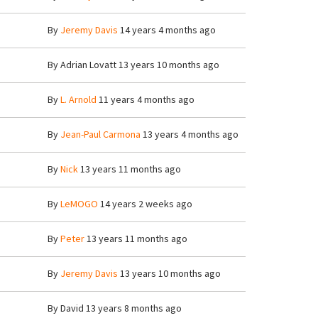
By
Jeremy Davis
14 years 4 months ago
By
Adrian Lovatt
13 years 10 months ago
By
L. Arnold
11 years 4 months ago
By
Jean-Paul Carmona
13 years 4 months ago
By
Nick
13 years 11 months ago
By
LeMOGO
14 years 2 weeks ago
By
Peter
13 years 11 months ago
By
Jeremy Davis
13 years 10 months ago
By
David
13 years 8 months ago