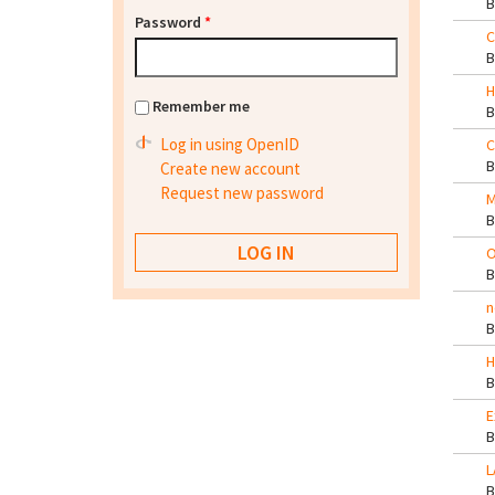
Password
*
C
H
Remember me
Log in using OpenID
C
Create new account
Request new password
M
O
n
H
E
L