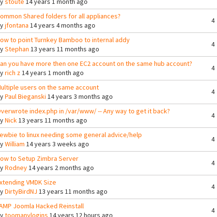
By
stoute
14 years 1 month ago
ommon Shared folders for all appliances?
4
By
jfontana
14 years 4 months ago
ow to point Turnkey Bamboo to internal addy
4
By
Stephan
13 years 11 months ago
an you have more then one EC2 account on the same hub account?
4
By
rich z
14 years 1 month ago
ultiple users on the same account
4
By
Paul Bieganski
14 years 3 months ago
verwrote index.php in /var/www/ -- Any way to get it back?
4
By
Nick
13 years 11 months ago
ewbie to linux needing some general advice/help
4
By
William
14 years 3 weeks ago
ow to Setup Zimbra Server
4
By
Rodney
14 years 2 months ago
xtending VMDK Size
4
By
DirtyBirdNJ
13 years 11 months ago
AMP Joomla Hacked Reinstall
4
By
toomanylogins
14 years 12 hours ago