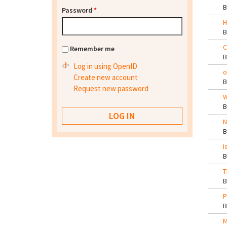
Password
*
H
C
Remember me
Log in using OpenID
o
Create new account
Request new password
W
N
I
T
P
M