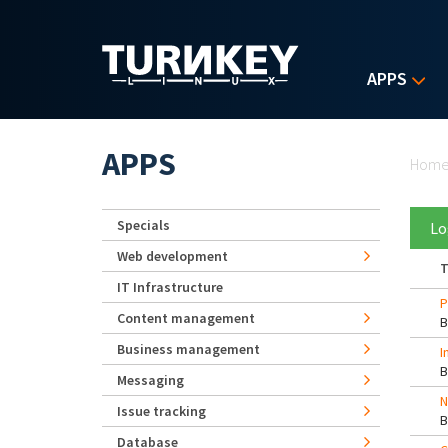
Skip to main content
APPS
Yo
APPS
Hom
Specials
Lo
Web development
T
IT Infrastructure
P
Content management
Business management
I
Messaging
N
Issue tracking
Database