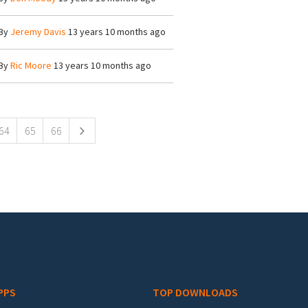
By
Jeremy Davis
13 years 10 months ago
By
Ric Moore
13 years 10 months ago
64
65
66
PPS
TOP DOWNLOADS