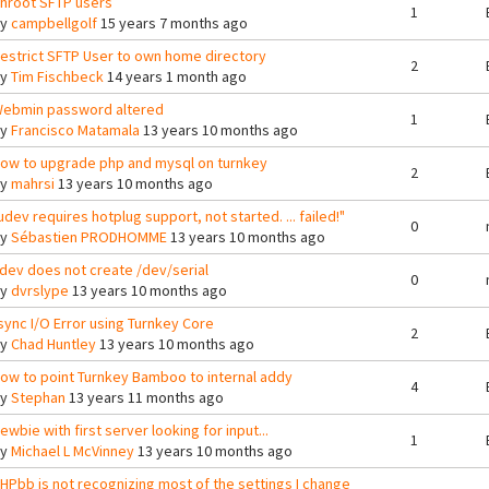
hroot SFTP users
1
By
campbellgolf
15 years 7 months ago
estrict SFTP User to own home directory
2
By
Tim Fischbeck
14 years 1 month ago
ebmin password altered
1
By
Francisco Matamala
13 years 10 months ago
ow to upgrade php and mysql on turnkey
2
By
mahrsi
13 years 10 months ago
udev requires hotplug support, not started. ... failed!"
0
By
Sébastien PRODHOMME
13 years 10 months ago
dev does not create /dev/serial
0
By
dvrslype
13 years 10 months ago
sync I/O Error using Turnkey Core
2
By
Chad Huntley
13 years 10 months ago
ow to point Turnkey Bamboo to internal addy
4
By
Stephan
13 years 11 months ago
ewbie with first server looking for input...
1
By
Michael L McVinney
13 years 10 months ago
HPbb is not recognizing most of the settings I change