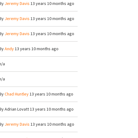
By
Jeremy Davis
13 years 10 months ago
By
Jeremy Davis
13 years 10 months ago
By
Jeremy Davis
13 years 10 months ago
By
Andy
13 years 10 months ago
n/a
n/a
By
Chad Huntley
13 years 10 months ago
By
Adrian Lovatt
13 years 10 months ago
By
Jeremy Davis
13 years 10 months ago