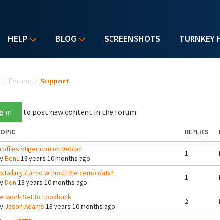
HELP
BLOG
SCREENSHOTS
TURNKEY 
u are here
e
/
Forums
/
Support
g in
to post new content in the forum.
OPIC
REPLIES
rofiles vtiger crm on Debian
1
By
BenL
13 years 10 months ago
nstalling Zurmo without the demo data?
1
By
Don
13 years 10 months ago
etwork Set to Loopback
2
By
Jason Adams
13 years 10 months ago