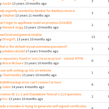
3
By
Austin
13 years 10 months ago
elp urgently needed by Newbie for Bamboo invoice
3
By
Stephan
13 years 11 months ago
an't login to appflower build on proxmox (SOLVED)
2
By
Warwick Grigg
13 years 10 months ago
wnCloud and general newbie
13
By
DFergATL
13 years 10 months ago
hat is the default mysql username/password?
3
By
johnbmcdonald
17 years 9 months ago
o repository found in 'svn://xx.xx.xx.xx/svn' - solved: RTFM
0
By
Bruce McGuire
13 years 10 months ago
ssue with setting up SSL on website
1
By
Chad Huntley
13 years 10 months ago
KLBAM-backup error can't connect to host
6
By
Galen
14 years 4 months ago
roxmox VE 2.1-1 and Standalone Tomcat v.12.0 questions
2
By
Eric
13 years 10 months ago
ade a mistake in trying to generate self-signed certificates
6