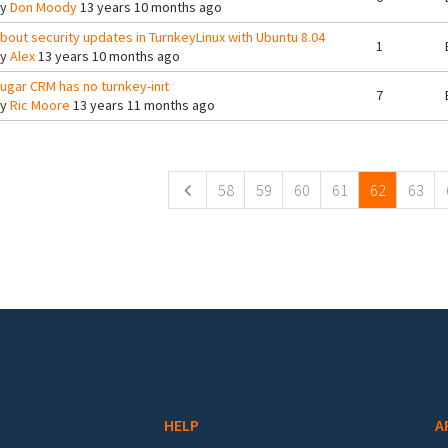
By
Don Moody
13 years 10 months ago
bout security updates in TurnkeyLinux with Ubuntu 8.04
1
By
Alex
13 years 10 months ago
ugar CRM has no turnkey-init
7
By
Ric Moore
13 years 11 months ago
ges
58
59
60
61
62
63
HELP
A