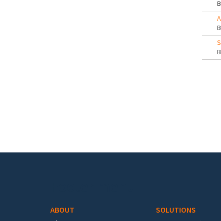
A
S
Pa
Footer menu
ABOUT
SOLUTIONS