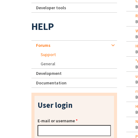
C
Developer tools
R
HELP
W
Forums
H
Support
"
General
Development
u
Documentation
r
User login
H
E-mail or username
*
N
P