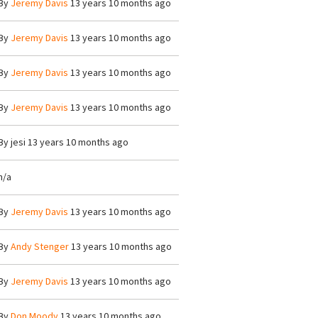
By
Jeremy Davis
13 years 10 months ago
By
Jeremy Davis
13 years 10 months ago
By
Jeremy Davis
13 years 10 months ago
By
Jeremy Davis
13 years 10 months ago
By
jesi
13 years 10 months ago
n/a
By
Jeremy Davis
13 years 10 months ago
By
Andy Stenger
13 years 10 months ago
By
Jeremy Davis
13 years 10 months ago
By
Don Moody
13 years 10 months ago