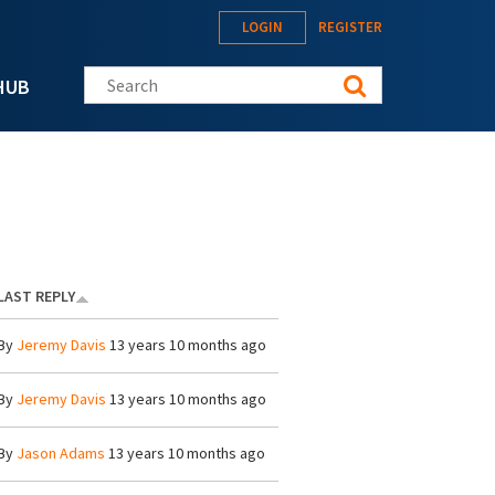
LOGIN
REGISTER
Search this site
HUB
LAST REPLY
By
Jeremy Davis
13 years 10 months ago
By
Jeremy Davis
13 years 10 months ago
By
Jason Adams
13 years 10 months ago