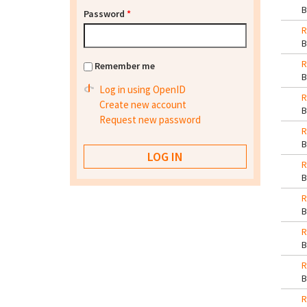
Password
*
R
R
Remember me
Log in using OpenID
R
Create new account
Request new password
R
R
R
R
R
R