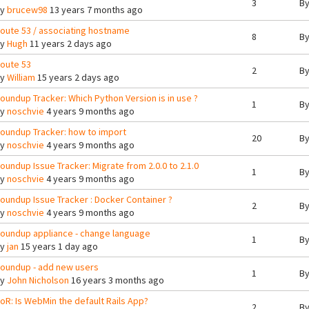
3
B
By
brucew98
13 years 7 months ago
oute 53 / associating hostname
8
B
By
Hugh
11 years 2 days ago
oute 53
2
B
By
William
15 years 2 days ago
oundup Tracker: Which Python Version is in use ?
1
B
By
noschvie
4 years 9 months ago
oundup Tracker: how to import
20
B
By
noschvie
4 years 9 months ago
oundup Issue Tracker: Migrate from 2.0.0 to 2.1.0
1
B
By
noschvie
4 years 9 months ago
oundup Issue Tracker : Docker Container ?
2
B
By
noschvie
4 years 9 months ago
oundup appliance - change language
1
B
By
jan
15 years 1 day ago
oundup - add new users
1
B
By
John Nicholson
16 years 3 months ago
oR: Is WebMin the default Rails App?
2
B