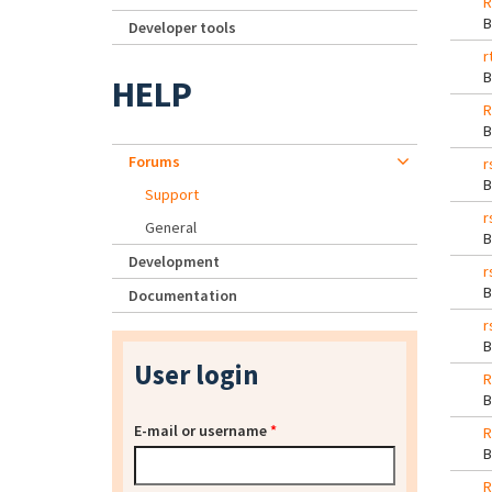
R
Developer tools
r
HELP
R
Forums
r
Support
r
General
Development
r
Documentation
r
User login
R
E-mail or username
*
R
R