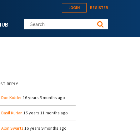
LOGIN
REGISTER
Search this site
HUB
ST REPLY
y
Don Kidder
16 years 5 months ago
y
Basil Kurian
15 years 11 months ago
y
Alon Swartz
16 years 9 months ago