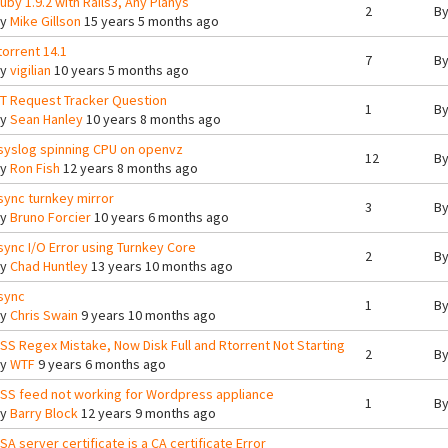
uby 1.9.2 with Rails3, Any Planys
2
B
By
Mike Gillson
15 years 5 months ago
torrent 14.1
7
B
By
vigilian
10 years 5 months ago
T Request Tracker Question
1
B
By
Sean Hanley
10 years 8 months ago
syslog spinning CPU on openvz
12
B
By
Ron Fish
12 years 8 months ago
sync turnkey mirror
3
B
By
Bruno Forcier
10 years 6 months ago
sync I/O Error using Turnkey Core
2
B
By
Chad Huntley
13 years 10 months ago
sync
1
B
By
Chris Swain
9 years 10 months ago
SS Regex Mistake, Now Disk Full and Rtorrent Not Starting
2
B
By
WTF
9 years 6 months ago
SS feed not working for Wordpress appliance
1
B
By
Barry Block
12 years 9 months ago
SA server certificate is a CA certificate Error