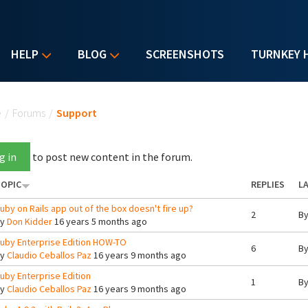
HELP
BLOG
SCREENSHOTS
TURNKEY 
u are here
e
/
Forums
/
Support
g in
to post new content in the forum.
OPIC
REPLIES
LA
uby on Rails app out of the box doesn't fire up?
2
B
By
Don Kidder
16 years 5 months ago
uby Enterprise Edition HOW-TO
6
B
By
Claudio Ceballos Paz
16 years 9 months ago
uby Enterprise Edition
1
B
By
Claudio Ceballos Paz
16 years 9 months ago