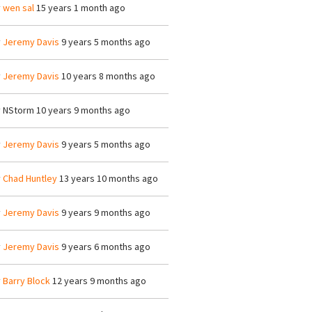
y
wen sal
15 years 1 month ago
y
Jeremy Davis
9 years 5 months ago
y
Jeremy Davis
10 years 8 months ago
y
NStorm
10 years 9 months ago
y
Jeremy Davis
9 years 5 months ago
y
Chad Huntley
13 years 10 months ago
y
Jeremy Davis
9 years 9 months ago
y
Jeremy Davis
9 years 6 months ago
y
Barry Block
12 years 9 months ago