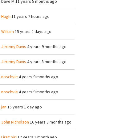
y
Dave M
11 years 5 months ago
y
Hugh
11 years 7 hours ago
y
William
15 years 2 days ago
y
Jeremy Davis
4 years 9 months ago
y
Jeremy Davis
4 years 8 months ago
y
noschvie
4 years 9 months ago
y
noschvie
4 years 9 months ago
y
jan
15 years 1 day ago
y
John Nicholson
16 years 3 months ago
y
Liraz Siri
12 years 1 month ago