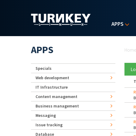
Skip to main content
APPS
Yo
APPS
Hom
Specials
Lo
Web development
T
IT Infrastructure
R
Content management
Business management
R
Messaging
R
Issue tracking
Database