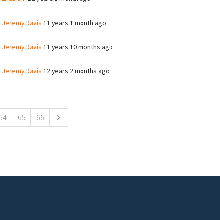
y
Jeremy Davis
11 years 1 month ago
y
Jeremy Davis
11 years 10 months ago
y
Jeremy Davis
12 years 2 months ago
64
65
66