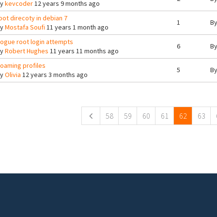
By
kevcoder
12 years 9 months ago
oot direcoty in debian 7
1
B
By
Mostafa Soufi
11 years 1 month ago
ogue root login attempts
6
B
By
Robert Hughes
11 years 11 months ago
oaming profiles
5
B
By
Olivia
12 years 3 months ago
ges
58
59
60
61
62
63