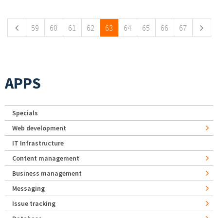
Pages
59
60
61
62
63
64
65
66
67
APPS
Specials
Web development
IT Infrastructure
Content management
Business management
Messaging
Issue tracking