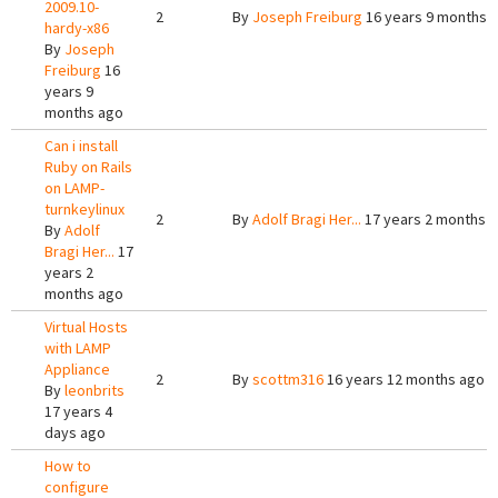
2009.10-
2
By
Joseph Freiburg
16 years 9 months 
hardy-x86
By
Joseph
Freiburg
16
years 9
months ago
Can i install
Ruby on Rails
on LAMP-
turnkeylinux
2
By
Adolf Bragi Her...
17 years 2 months 
By
Adolf
Bragi Her...
17
years 2
months ago
Virtual Hosts
with LAMP
Appliance
2
By
scottm316
16 years 12 months ago
By
leonbrits
17 years 4
days ago
How to
configure