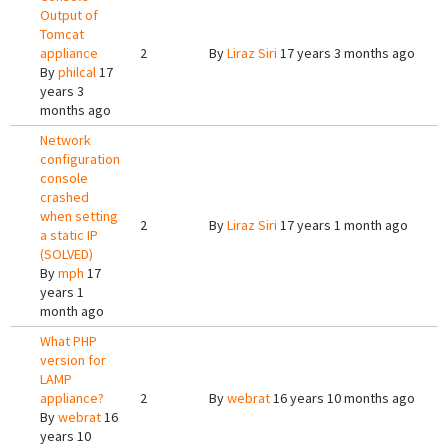
Output of
Tomcat
appliance
2
By
Liraz Siri
17 years 3 months ago
By
philcal
17
years 3
months ago
Network
configuration
console
crashed
when setting
2
By
Liraz Siri
17 years 1 month ago
a static IP
(SOLVED)
By
mph
17
years 1
month ago
What PHP
version for
LAMP
appliance?
2
By
webrat
16 years 10 months ago
By
webrat
16
years 10