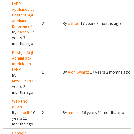
LAPP
Appliance vs
PostgreSQL
Appliance -
2
By
daboo
17 years 3 months ago
Difference?
By
daboo
17
years 3
months ago
PostgreSQL
AdminPack
module on
LAPP
1
By
Alon Swartz
17 years 2 months ago
By
MysticMan
17
years 2
months ago
Web link
down
By
mnorth
16
2
By
mnorth
16 years 11 months ago
years 11
months ago
Console