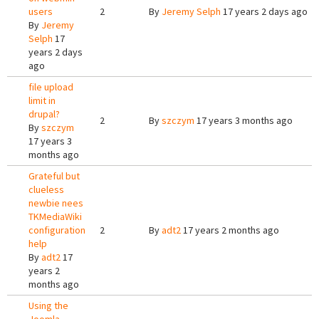
users
2
By
Jeremy Selph
17 years 2 days ago
By
Jeremy
Selph
17
years 2 days
ago
file upload
limit in
drupal?
2
By
szczym
17 years 3 months ago
By
szczym
17 years 3
months ago
Grateful but
clueless
newbie nees
TKMediaWiki
configuration
2
By
adt2
17 years 2 months ago
help
By
adt2
17
years 2
months ago
Using the