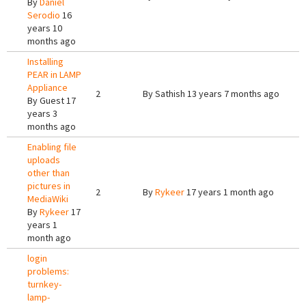
By
Daniel
Serodio
16
years 10
months ago
Installing
PEAR in LAMP
Appliance
2
By
Sathish
13 years 7 months ago
By
Guest
17
years 3
months ago
Enabling file
uploads
other than
pictures in
2
By
Rykeer
17 years 1 month ago
MediaWiki
By
Rykeer
17
years 1
month ago
login
problems:
turnkey-
lamp-