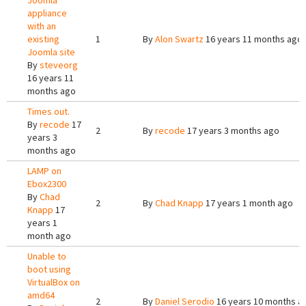
Joomla
appliance
with an
existing
1
By
Alon Swartz
16 years 11 months ago
Joomla site
By
steveorg
16 years 11
months ago
Times out.
By
recode
17
2
By
recode
17 years 3 months ago
years 3
months ago
LAMP on
Ebox2300
By
Chad
2
By
Chad Knapp
17 years 1 month ago
Knapp
17
years 1
month ago
Unable to
boot using
VirtualBox on
amd64
2
By
Daniel Serodio
16 years 10 months a