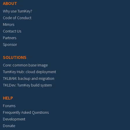
ABOUT
Why use TurnKey?
Code of Conduct
Mirrors
Contact Us
Partners
Sponsor
SOLUTIONS
Core: common base image
TurnKey Hub: cloud deployment
TKLBAM: backup and migration
TKLDev: TurnKey build system
HELP
Forums
Frequently Asked Questions
Development
Donate