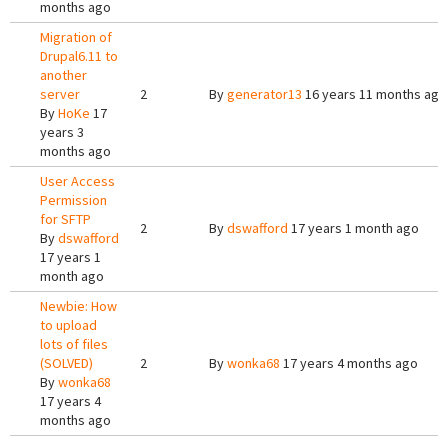
months ago
Migration of
Drupal6.11 to
another
server
2
By
generator13
16 years 11 months ago
By
HoKe
17
years 3
months ago
User Access
Permission
for SFTP
2
By
dswafford
17 years 1 month ago
By
dswafford
17 years 1
month ago
Newbie: How
to upload
lots of files
(SOLVED)
2
By
wonka68
17 years 4 months ago
By
wonka68
17 years 4
months ago