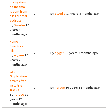
the system
so that mail
is sent from
2
By
Swedie
17 years 3 months ago
a legal email
address
By
Swedie
17
years 3
months ago
Home
Directory
Files
2
By
elygen
17 years 2 months ago
By
elygen
17
years 2
months ago
Got
"Application
error" after
installing
2
By
horace
16 years 12 months ago
Tracks
By
horace
16
years 12
months ago