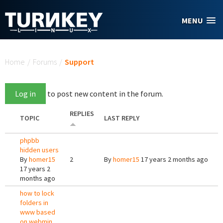
Skip to main content
MENU
You are here
Home
/
Forums
/
Support
Log in
to post new content in the forum.
REPLIES
TOPIC
LAST REPLY
phpbb
hidden users
By
homer15
2
By
homer15
17 years 2 months ago
17 years 2
months ago
how to lock
folders in
www based
on webmin