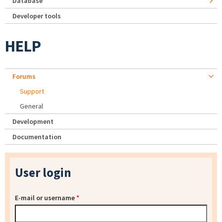
Database
Developer tools
HELP
Forums
Support
General
Development
Documentation
User login
E-mail or username
*