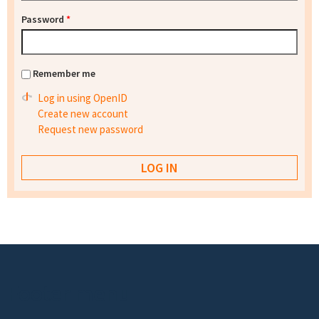
Password
*
Remember me
Log in using OpenID
Create new account
Request new password
Footer menu