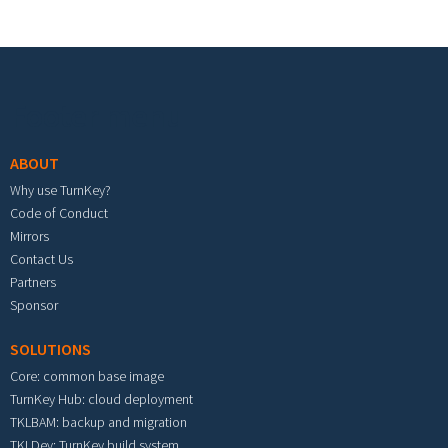
Footer menu
ABOUT
Why use TurnKey?
Code of Conduct
Mirrors
Contact Us
Partners
Sponsor
SOLUTIONS
Core: common base image
TurnKey Hub: cloud deployment
TKLBAM: backup and migration
TKLDev: TurnKey build system