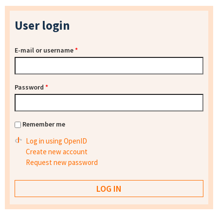
User login
E-mail or username
*
Password
*
Remember me
Log in using OpenID
Create new account
Request new password