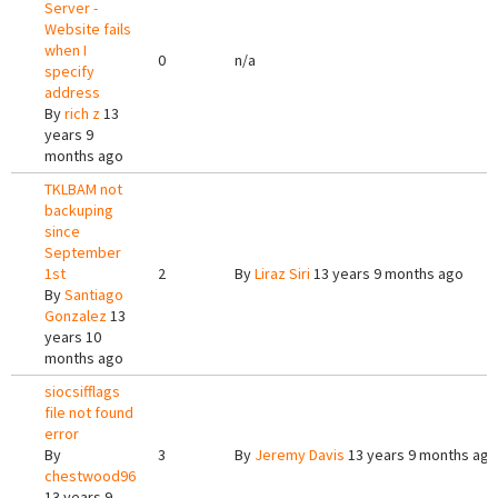
Server -
Website fails
when I
0
n/a
specify
address
By
rich z
13
years 9
months ago
TKLBAM not
backuping
since
September
1st
2
By
Liraz Siri
13 years 9 months ago
By
Santiago
Gonzalez
13
years 10
months ago
siocsifflags
file not found
error
By
3
By
Jeremy Davis
13 years 9 months ago
chestwood96
13 years 9