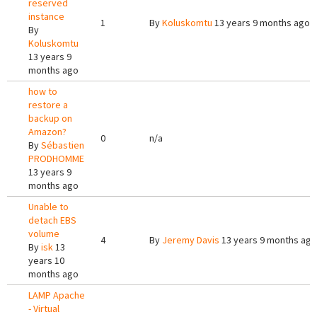
reserved
instance
1
By
Koluskomtu
13 years 9 months ago
By
Koluskomtu
13 years 9
months ago
how to
restore a
backup on
Amazon?
0
n/a
By
Sébastien
PRODHOMME
13 years 9
months ago
Unable to
detach EBS
volume
4
By
Jeremy Davis
13 years 9 months ago
By
isk
13
years 10
months ago
LAMP Apache
- Virtual