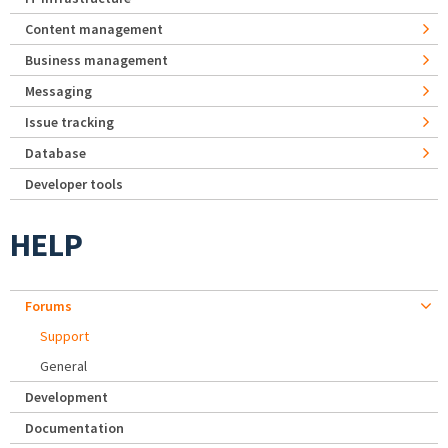
Content management
Business management
Messaging
Issue tracking
Database
Developer tools
HELP
Forums
Support
General
Development
Documentation