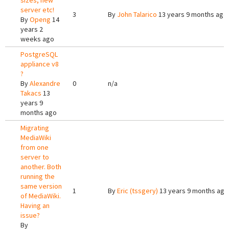
sizes, new
server etc!
3
By
John Talarico
13 years 9 months ago
By
Openg
14
years 2
weeks ago
PostgreSQL
appliance v8
?
By
Alexandre
0
n/a
Takacs
13
years 9
months ago
Migrating
MediaWiki
from one
server to
another. Both
running the
same version
1
By
Eric (tssgery)
13 years 9 months ago
of MediaWiki.
Having an
issue?
By