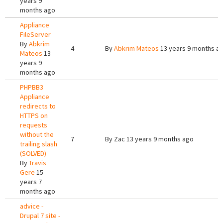
years 9
months ago
Appliance
FileServer
By
Abkrim
4
By
Abkrim Mateos
13 years 9 months a
Mateos
13
years 9
months ago
PHPBB3
Appliance
redirects to
HTTPS on
requests
without the
7
By
Zac
13 years 9 months ago
trailing slash
(SOLVED)
By
Travis
Gere
15
years 7
months ago
advice -
Drupal 7 site -