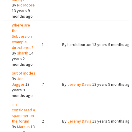
By
Ric Moore
13 years 9
months ago
Where are
the
Subversion
example
1
By
harold burton
13 years 9 months ago
directories?
By
sharth
14
years 2
months ago
out of inodes
By
Jon
Jagger
13
7
By
Jeremy Davis
13 years 9 months ago
years 9
months ago
i'm
considered a
spammer on
the forum
2
By
Jeremy Davis
13 years 9 months ago
By
Marcus
13