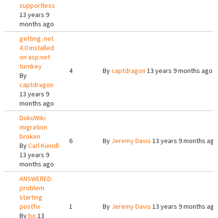
supportless
13 years 9
months ago
getting .net
4.0 installed
on asp.net
turnkey
4
By
captdragon
13 years 9 months ago
By
captdragon
13 years 9
months ago
DokuWiki
migration
broken
6
By
Jeremy Davis
13 years 9 months ago
By
Carl Kiendl
13 years 9
months ago
ANSWERED:
problem
starting
postfix
1
By
Jeremy Davis
13 years 9 months ago
By
bo
13