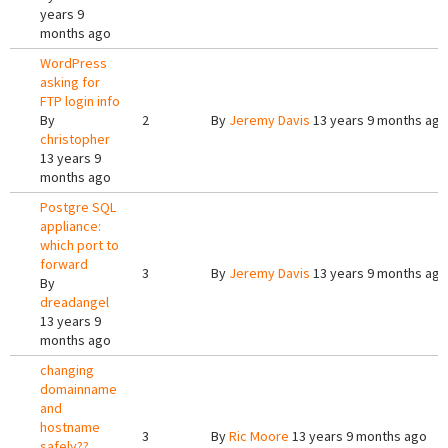
years 9
months ago
WordPress
asking for
FTP login info
By
2
By
Jeremy Davis
13 years 9 months ago
christopher
13 years 9
months ago
Postgre SQL
appliance:
which port to
forward
3
By
Jeremy Davis
13 years 9 months ago
By
dreadangel
13 years 9
months ago
changing
domainname
and
hostname
3
By
Ric Moore
13 years 9 months ago
safely??