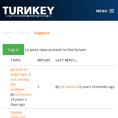
Skip to main content
MENU
You are here
Home
/
Forums
/
Support
Log in
to post new content in the forum.
TOPIC
REPLIES
LAST REPLY
git push to
origin fails, is
ssh causing
the
2
By
Ed Simons
13 years 10 months ago
problem...
By
Ed Simons
14 years 3
days ago
Update
OwnLoud