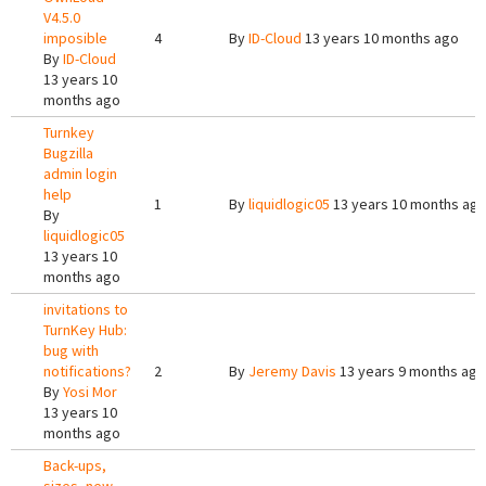
V4.5.0
imposible
4
By
ID-Cloud
13 years 10 months ago
By
ID-Cloud
13 years 10
months ago
Turnkey
Bugzilla
admin login
help
1
By
liquidlogic05
13 years 10 months ag
By
liquidlogic05
13 years 10
months ago
invitations to
TurnKey Hub:
bug with
notifications?
2
By
Jeremy Davis
13 years 9 months ago
By
Yosi Mor
13 years 10
months ago
Back-ups,