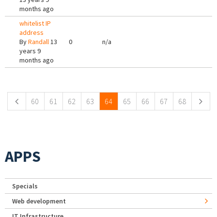
months ago
whitelist IP
address
By
Randall
13
0
n/a
years 9
months ago
Pages
60
61
62
63
64
65
66
67
68
APPS
Specials
Web development
IT Infrastructure