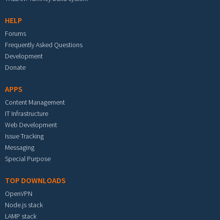
HELP
Forums
Frequently Asked Questions
Development
Donate
APPS
Content Management
IT Infrastructure
Web Development
Issue Tracking
Messaging
Special Purpose
TOP DOWNLOADS
OpenVPN
Node.js stack
LAMP stack