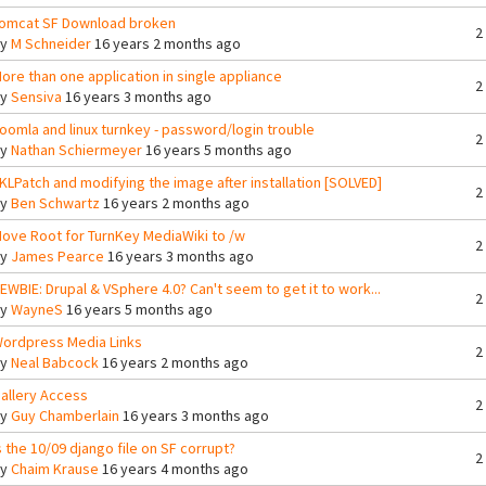
omcat SF Download broken
2
By
M Schneider
16 years 2 months ago
ore than one application in single appliance
2
By
Sensiva
16 years 3 months ago
oomla and linux turnkey - password/login trouble
2
By
Nathan Schiermeyer
16 years 5 months ago
KLPatch and modifying the image after installation [SOLVED]
2
By
Ben Schwartz
16 years 2 months ago
ove Root for TurnKey MediaWiki to /w
2
By
James Pearce
16 years 3 months ago
EWBIE: Drupal & VSphere 4.0? Can't seem to get it to work...
2
By
WayneS
16 years 5 months ago
ordpress Media Links
2
By
Neal Babcock
16 years 2 months ago
allery Access
2
By
Guy Chamberlain
16 years 3 months ago
s the 10/09 django file on SF corrupt?
2
By
Chaim Krause
16 years 4 months ago