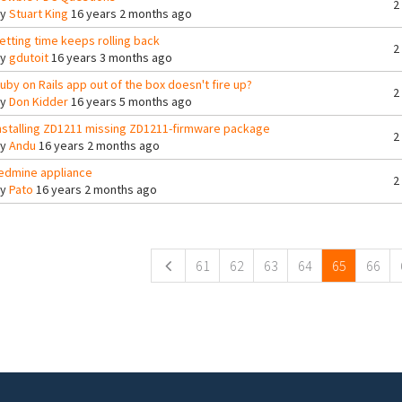
2
By
Stuart King
16 years 2 months ago
etting time keeps rolling back
2
By
gdutoit
16 years 3 months ago
uby on Rails app out of the box doesn't fire up?
2
By
Don Kidder
16 years 5 months ago
nstalling ZD1211 missing ZD1211-firmware package
2
By
Andu
16 years 2 months ago
edmine appliance
2
By
Pato
16 years 2 months ago
ges
61
62
63
64
65
66