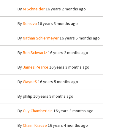
By
M Schneider
16 years 2 months ago
By
Sensiva
16 years 3 months ago
By
Nathan Schiermeyer
16 years 5 months ago
By
Ben Schwartz
16 years 2 months ago
By
James Pearce
16 years 3 months ago
By
WayneS
16 years 5 months ago
By
philip
10 years 9 months ago
By
Guy Chamberlain
16 years 3 months ago
By
Chaim Krause
16 years 4 months ago