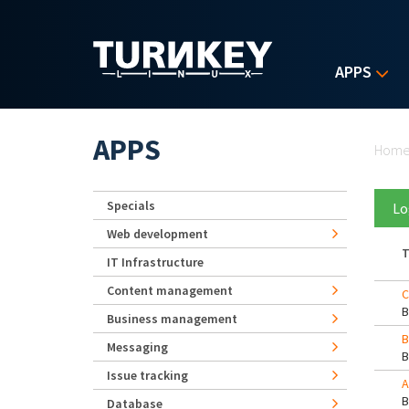
Skip to main content
APPS
Yo
APPS
Hom
Specials
Lo
Web development
T
IT Infrastructure
Content management
C
Business management
B
Messaging
Issue tracking
A
Database