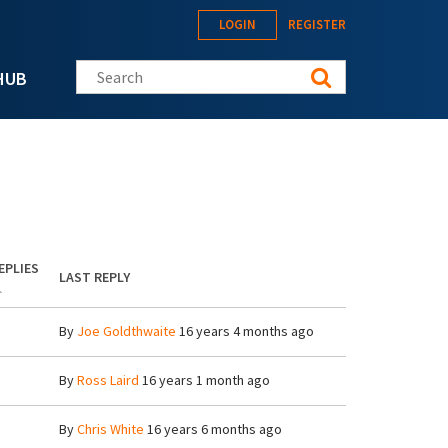
LOGIN
REGISTER
Search this site
HUB
EPLIES
LAST REPLY
By
Joe Goldthwaite
16 years 4 months ago
By
Ross Laird
16 years 1 month ago
By
Chris White
16 years 6 months ago