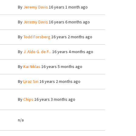
By
Jeremy Davis
16 years 1 month ago
By
Jeremy Davis
16 years 6 months ago
By
Todd Forsberg
16 years 2 months ago
By
J. Aldo G. de F...
16 years 4 months ago
By
Kai Niklas
16 years 5 months ago
By
Liraz Siri
16 years 2 months ago
By
Chips
16 years 3 months ago
n/a