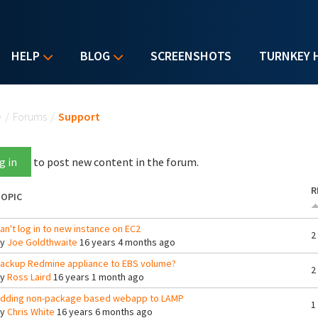
HELP
BLOG
SCREENSHOTS
TURNKEY 
u are here
e
/
Forums
/
Support
g in
to post new content in the forum.
R
OPIC
an't log in to new instance on EC2
2
By
Joe Goldthwaite
16 years 4 months ago
ackup Redmine appliance to EBS volume?
2
By
Ross Laird
16 years 1 month ago
dding non-package based webapp to LAMP
1
By
Chris White
16 years 6 months ago