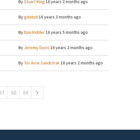
By
Stuart King
16 years 2 months ago
By
gdutoit
16 years 3 months ago
By
Don Kidder
16 years 5 months ago
By
Jeremy Davis
16 years 2 months ago
By
Tor Arne Sandstrak
16 years 2 months ago
67
68
69