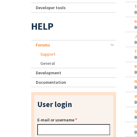
T
Developer tools
M
HELP
J
Forums
T
Support
General
M
Development
N
Documentation
W
User login
G
E-mail or username
*
I