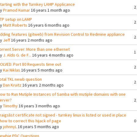
tarting with the Turnkey LAMP Applicance
2
By
Pramod Kumar
16 years 1 month ago
TP setup on LAMP
2
By
Matt Roberts
16 years 6 months ago
dding features (gitweb) from Revision Control to Redmine appliance
2
By
Jeff
16 years 2 months ago
orrent Server: More than one ethernet
1
By
J. Aldo G. de F...
16 years 4 months ago
OLVED: Port 80 Requests time out
2
By
Kai Niklas
16 years 5 months ago
otal TKL newb question
2
By
Dan Kruitz
16 years 2 months ago
ow to Run Mutiple Instances of Samba with mutiple domains with one
erver?
2
By
Timothy
16 years 3 months ago
raigslist certificate not signed - turnkey linux is listed or used in place
 how to correct this hijack of page
0
By
johnnyL
16 years 5 months ago
ewbie PDC Questions