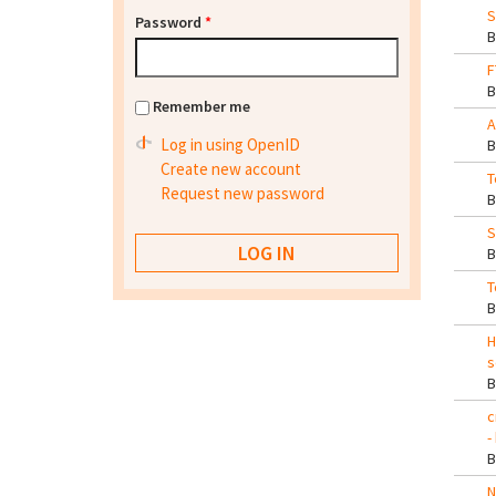
S
Password
*
F
Remember me
A
Log in using OpenID
Create new account
T
Request new password
S
T
H
s
c
-
N