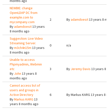
months ago
NEWBIE: change
OpenLDAP DC from
example.com to
2
By
adamdoesit
13 years 8 m
mycompany.com
By
adamdoesit
13 years
8 months ago
Suggestion: Live Video
Streaming Server.
0
n/a
By
m3ch4n15m
13 years
8 months ago
Unable to access
Phpmyadmin, Webmin
etc
3
By
Jeremy Davis
13 years 8 
By
John
13 years 8
months ago
Cannot access list of
users and groups in
Active Directory
6
By
Markus KARG
13 years 8 
By
Markus KARG
13
years 8 months ago