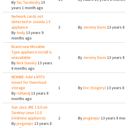
By
Tac Tacelosky
15
years 1 month ago
Network cards not
detected in Joomla 2.5
appliance
3
By
Jeremy Davis
13 years 8 
By
Andy
13 years 9
months ago
Brand new Movable
Type appliance install is
unavailable
1
By
Jeremy Davis
13 years 8 
By
Nick Daisley
13 years
8 months ago
NEWBIE: Add a NTFS
mount for Owncloud
storage
1
By
Eric (tssgery)
13 years 8 
By
rohlandj
13 years 8
months ago
Sun Java JRE 1.6.0 on
Turnkey Linux 12.0
(redmine appliance)
2
By
jevgenijsr
13 years 8 mon
By
jevgenijsr
13 years 8