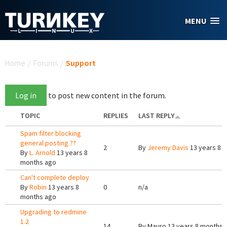
Skip to main content
MENU
You are here
Home
/
Forums
/
Support
Log in
to post new content in the forum.
TOPIC
REPLIES
LAST REPLY
Spam filter blocking
general posting ??
2
By
Jeremy Davis
13 years 8 
By
L. Arnold
13 years 8
months ago
Can't complete deploy
By
Robin
13 years 8
0
n/a
months ago
Upgrading to redmine
1.2
14
By
Mauro
13 years 8 months 