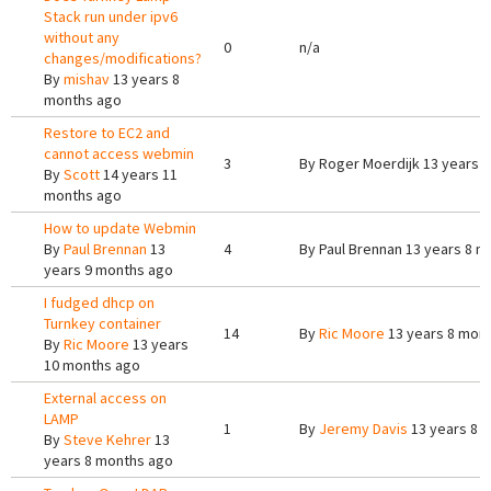
Stack run under ipv6
without any
0
n/a
changes/modifications?
By
mishav
13 years 8
months ago
Restore to EC2 and
cannot access webmin
3
By
Roger Moerdijk
13 years 
By
Scott
14 years 11
months ago
How to update Webmin
By
Paul Brennan
13
4
By
Paul Brennan
13 years 8 m
years 9 months ago
I fudged dhcp on
Turnkey container
14
By
Ric Moore
13 years 8 mon
By
Ric Moore
13 years
10 months ago
External access on
LAMP
1
By
Jeremy Davis
13 years 8 
By
Steve Kehrer
13
years 8 months ago