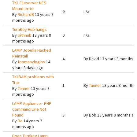
TKL Fileserver NFS
Mount error
0
n/a
By
RichardB
13 years 8
months ago
TurnKey Hub hangs
By
pithnub
13 years 8
0
n/a
months ago
LAMP Joomla Hacked
Reinstall
4
By
David
13 years 8 months 
By
toomanylogins
14
years 3 days ago
TKLBAM problems with
Trac
1
By
Tanner
13 years 8 months
By
Tanner
13 years 8
months ago
LAMP Appliance - PHP
Command Line Not
Found
3
By
Bob
13 years 8 months ag
By
Bo
14 years 7
months ago
Does Turnkey Lamp