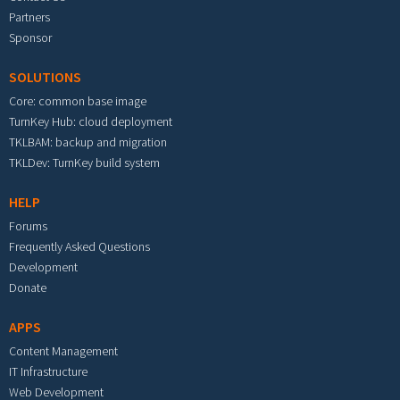
Partners
Sponsor
SOLUTIONS
Core: common base image
TurnKey Hub: cloud deployment
TKLBAM: backup and migration
TKLDev: TurnKey build system
HELP
Forums
Frequently Asked Questions
Development
Donate
APPS
Content Management
IT Infrastructure
Web Development