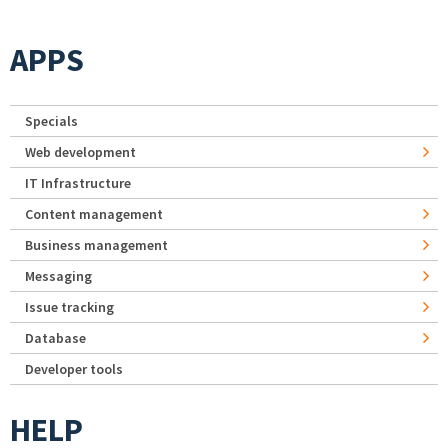
APPS
Specials
Web development
IT Infrastructure
Content management
Business management
Messaging
Issue tracking
Database
Developer tools
HELP