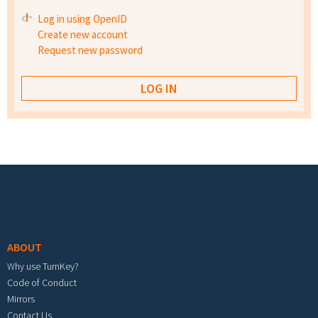
Log in using OpenID
Create new account
Request new password
Footer menu
ABOUT
Why use TurnKey?
Code of Conduct
Mirrors
Contact Us