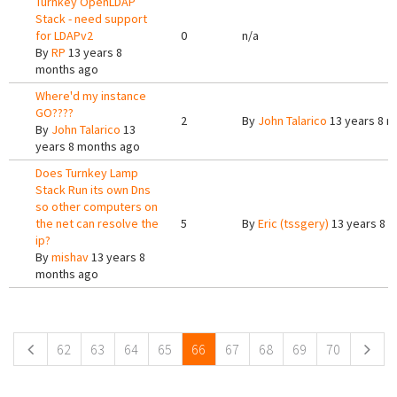
Turnkey OpenLDAP
Stack - need support
for LDAPv2
0
n/a
By
RP
13 years 8
months ago
Where'd my instance
GO????
2
By
John Talarico
13 years 8 m
By
John Talarico
13
years 8 months ago
Does Turnkey Lamp
Stack Run its own Dns
so other computers on
the net can resolve the
5
By
Eric (tssgery)
13 years 8 
ip?
By
mishav
13 years 8
months ago
Pages
62
63
64
65
66
67
68
69
70