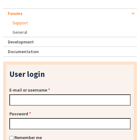
Forums
Support
General
Development
Documentation
User login
E-mail or username
*
Password
*
Remember me