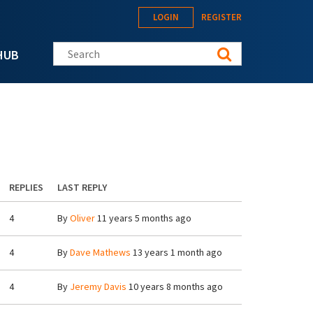
LOGIN
REGISTER
Search this site
HUB
REPLIES
LAST REPLY
4
By
Oliver
11 years 5 months ago
4
By
Dave Mathews
13 years 1 month ago
4
By
Jeremy Davis
10 years 8 months ago