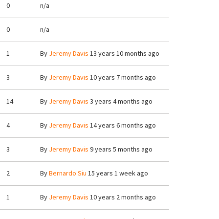
0
n/a
0
n/a
1
By
Jeremy Davis
13 years 10 months ago
3
By
Jeremy Davis
10 years 7 months ago
14
By
Jeremy Davis
3 years 4 months ago
4
By
Jeremy Davis
14 years 6 months ago
3
By
Jeremy Davis
9 years 5 months ago
2
By
Bernardo Siu
15 years 1 week ago
1
By
Jeremy Davis
10 years 2 months ago