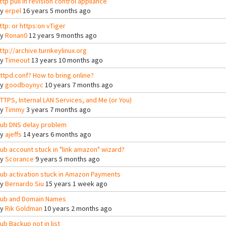
ttp pull in revision control appliance
By
erpel
16 years 5 months ago
ttp: or https:on vTiger
By
Ronan0
12 years 9 months ago
ttp://archive.turnkeylinux.org
By
Timeout
13 years 10 months ago
ttpd.conf? How to bring online?
By
goodboynyc
10 years 7 months ago
TTPS, Internal LAN Services, and Me (or You)
By
Timmy
3 years 7 months ago
ub DNS delay problem
By
ajeffs
14 years 6 months ago
ub account stuck in "link amazon" wizard?
By
Scorance
9 years 5 months ago
ub activation stuck in Amazon Payments
By
Bernardo Siu
15 years 1 week ago
ub and Domain Names
By
Rik Goldman
10 years 2 months ago
ub Backup not in list