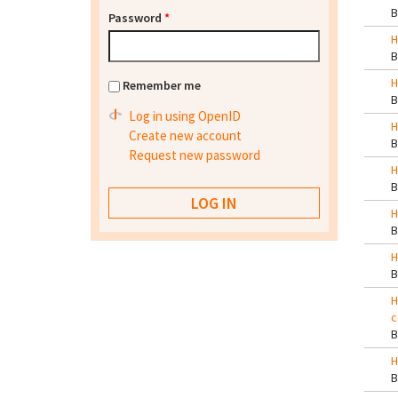
Password
*
H
H
Remember me
Log in using OpenID
H
Create new account
Request new password
H
H
H
H
c
H