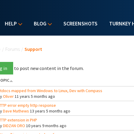
HELP
BLOG
SCREENSHOTS
TURNKEY 
u are here
e
/
Forums
/
Support
g in
to post new content in the forum.
OPIC
tdocs mapped from Windows to Linux, Dev with Compass
By
Oliver
11 years 5 months ago
TTP error empty http response
By
Dave Mathews
13 years 5 months ago
TTP extension in PHP
By
DIDZAN ORO
10 years 9 months ago