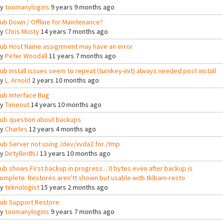
By
toomanylogins
9 years 9 months ago
ub Down / Offline for Maintenance?
By
Chris Musty
14 years 7 months ago
ub Host Name assignment may have an error
By
Peter Woodall
11 years 7 months ago
ub Install issues seem to repeat (turnkey-init) always needed post install
By
L. Arnold
2 years 10 months ago
ub Interface Bug
By
Timeout
14 years 10 months ago
ub question about backups
By
Charles
12 years 4 months ago
ub Server not using /dev/xvda2 for /tmp
By
DirtyBirdNJ
13 years 10 months ago
ub shows First backup in progress... 0 bytes even after backup is
omplete. Restores aren'tt shown but usable with tklbam-resto
By
teknologist
15 years 2 months ago
ub Support Restore
By
toomanylogins
9 years 7 months ago