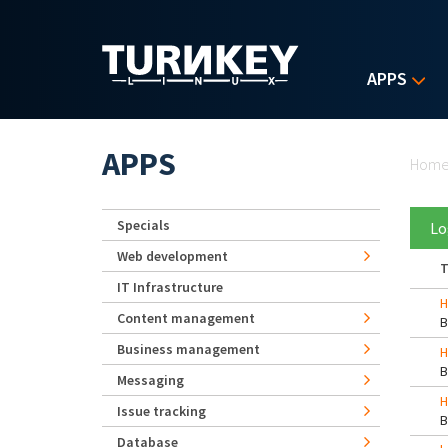
Skip to main content
APPS
Yo
APPS
Hom
Specials
Lo
Web development
T
IT Infrastructure
H
Content management
Business management
H
Messaging
H
Issue tracking
Database