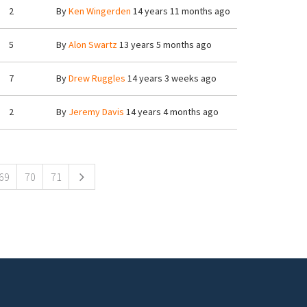
2
By
Ken Wingerden
14 years 11 months ago
5
By
Alon Swartz
13 years 5 months ago
7
By
Drew Ruggles
14 years 3 weeks ago
2
By
Jeremy Davis
14 years 4 months ago
69
70
71