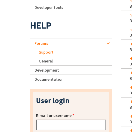
h
Developer tools
h
HELP
h
Forums
H
Support
H
General
Development
H
Documentation
H
User login
H
E-mail or username
*
H
H