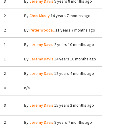
3
By
Jeremy Davis
9 years 8 months ago
2
By
Chris Musty
14 years 7 months ago
2
By
Peter Woodall
11 years 7 months ago
1
By
Jeremy Davis
2 years 10 months ago
1
By
Jeremy Davis
14 years 10 months ago
2
By
Jeremy Davis
12 years 4 months ago
0
n/a
9
By
Jeremy Davis
15 years 2 months ago
2
By
Jeremy Davis
9 years 7 months ago