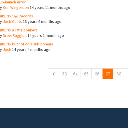
ub-launch error
By
Ken Wingerden
14 years 11 months ago
ubDNS */@ records
By
Jock Coats
13 years 6 months ago
ubDNS a little bonkers...
By
Drew Ruggles
14 years 1 month ago
ubDNS but not on a sub domain
By
Josh
14 years 4 months ago
ges
63
64
65
66
67
68