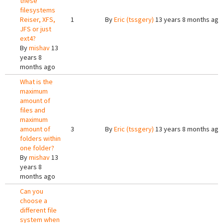
these
filesystems
Reiser, XFS,
1
By
Eric (tssgery)
13 years 8 months ago
JFS or just
ext4?
By
mishav
13
years 8
months ago
What is the
maximum
amount of
files and
maximum
amount of
3
By
Eric (tssgery)
13 years 8 months ago
folders within
one folder?
By
mishav
13
years 8
months ago
Can you
choose a
different file
system when