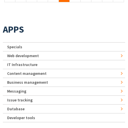
APPS
Specials
Web development
IT Infrastructure
Content management
Business management
Messaging
Issue tracking
Database
Developer tools