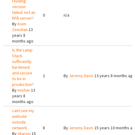
reading
version
failed: not an
0
n/a
RFB server?
By
Asim
Zeeshan
13
years 8
months ago
Is the Lamp
Stack
sufficiently
hardened
and secure
2
By
Jeremy Davis
13 years 8 months ago
to be in
production?
By
mishav
13
years 8
months ago
cant see my
website
outside
network
8
By
Jeremy Davis
15 years 10 months a
By
skarosi
15