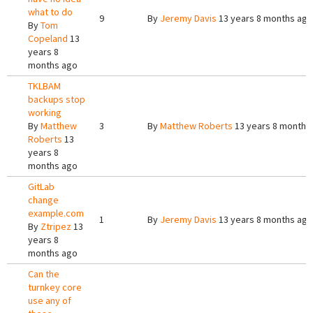
what to do
9
By
Jeremy Davis
13 years 8 months ago
By
Tom
Copeland
13
years 8
months ago
TKLBAM
backups stop
working
By
Matthew
3
By
Matthew Roberts
13 years 8 months
Roberts
13
years 8
months ago
GitLab
change
example.com
1
By
Jeremy Davis
13 years 8 months ago
By
Ztripez
13
years 8
months ago
Can the
turnkey core
use any of