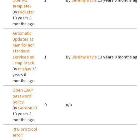
OpenVZ
1
By
Jeremy Davis
13 years 8 months ago
template?
By
rockstar
13 years 8
months ago
Automatic
Updates at
4am for non
standard
services on
1
By
Jeremy Davis
13 years 8 months ago
Lamp Stack
By
mishav
13
years 8
months ago
Open LDAP
password
policy
0
n/a
By
GordonJB
13 years 8
months ago
RFB protocol
error: