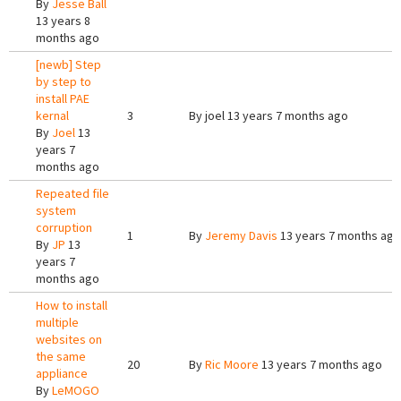
By
Jesse Ball
13 years 8
months ago
[newb] Step
by step to
install PAE
kernal
3
By
joel
13 years 7 months ago
By
Joel
13
years 7
months ago
Repeated file
system
corruption
1
By
Jeremy Davis
13 years 7 months ago
By
JP
13
years 7
months ago
How to install
multiple
websites on
the same
20
By
Ric Moore
13 years 7 months ago
appliance
By
LeMOGO