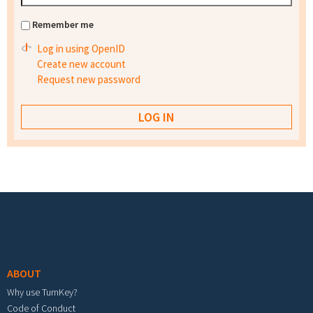
Remember me
Log in using OpenID
Create new account
Request new password
Footer menu
ABOUT
Why use TurnKey?
Code of Conduct