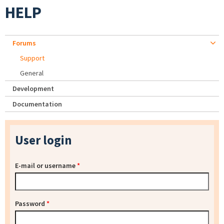
HELP
Forums
Support
General
Development
Documentation
User login
E-mail or username
*
Password
*