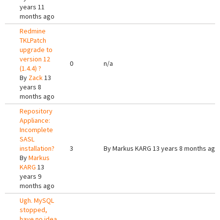
years 11
months ago
Redmine
TKLPatch
upgrade to
version 12
0
n/a
(1.4.4) ?
By
Zack
13
years 8
months ago
Repository
Appliance:
Incomplete
SASL
installation?
3
By
Markus KARG
13 years 8 months ago
By
Markus
KARG
13
years 9
months ago
Ugh. MySQL
stopped,
have no idea