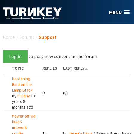
Skip to main content
MENU
You are here
Home
/
Forums
/
Support
Log in
to post new content in the forum.
TOPIC
REPLIES
LAST REPLY
Hardening
Bind on the
Lamp Stack
0
n/a
By
mishav
13
years 8
months ago
Power off VM
loses
network
config
13
By
Jeremy Davis
13 years 8 months ago