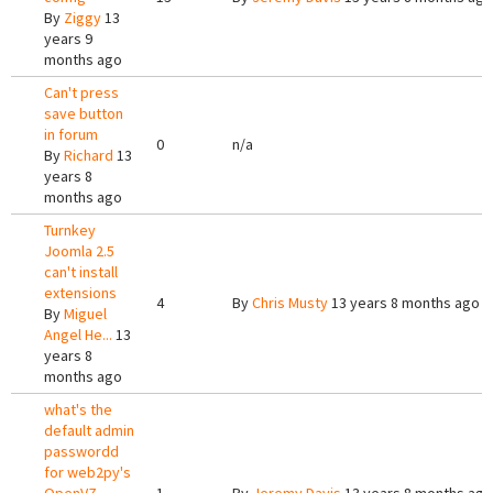
By
Ziggy
13
years 9
months ago
Can't press
save button
in forum
0
n/a
By
Richard
13
years 8
months ago
Turnkey
Joomla 2.5
can't install
extensions
4
By
Chris Musty
13 years 8 months ago
By
Miguel
Angel He...
13
years 8
months ago
what's the
default admin
passwordd
for web2py's