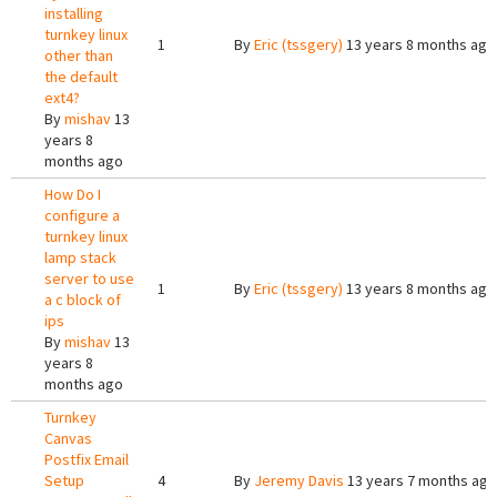
installing
turnkey linux
1
By
Eric (tssgery)
13 years 8 months ago
other than
the default
ext4?
By
mishav
13
years 8
months ago
How Do I
configure a
turnkey linux
lamp stack
server to use
1
By
Eric (tssgery)
13 years 8 months ago
a c block of
ips
By
mishav
13
years 8
months ago
Turnkey
Canvas
Postfix Email
Setup
4
By
Jeremy Davis
13 years 7 months ago