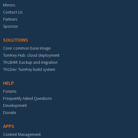
Mirrors
Contact Us
Partners
Sponsor
SOLUTIONS
Core: common base image
TurnKey Hub: cloud deployment
TKLBAM: backup and migration
TKLDev: TurnKey build system
HELP
Forums
Frequently Asked Questions
Development
Donate
APPS
Content Management