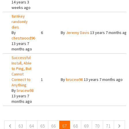
14 years 3
weeks ago
turnkey
randomly
dies
By
6
By
Jeremy Davis
13 years 7 months ago
chestwood96
13 years 7
months ago
Successful
Install, Able
to Ping, But
Cannot
Connect to
1
By
brucew98
13 years 7 months ago
Anything
By
brucew98
13 years 7
months ago
Pages
63
64
65
66
67
68
69
70
71