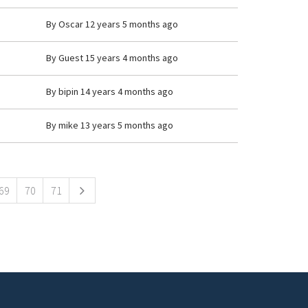
By
Oscar
12 years 5 months ago
By
Guest
15 years 4 months ago
By
bipin
14 years 4 months ago
By
mike
13 years 5 months ago
69
70
71