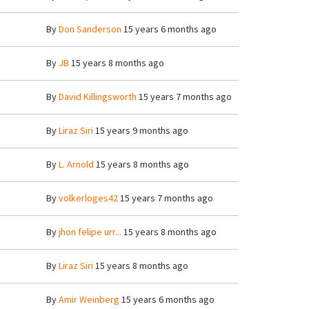
By
Don Sanderson
15 years 6 months ago
By
JB
15 years 8 months ago
By
David Killingsworth
15 years 7 months ago
By
Liraz Siri
15 years 9 months ago
By
L. Arnold
15 years 8 months ago
By
volkerloges42
15 years 7 months ago
By
jhon felipe urr...
15 years 8 months ago
By
Liraz Siri
15 years 8 months ago
By
Amir Weinberg
15 years 6 months ago