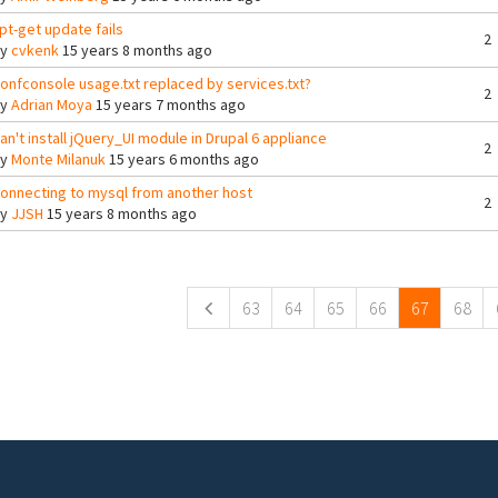
pt-get update fails
2
By
cvkenk
15 years 8 months ago
onfconsole usage.txt replaced by services.txt?
2
By
Adrian Moya
15 years 7 months ago
an't install jQuery_UI module in Drupal 6 appliance
2
By
Monte Milanuk
15 years 6 months ago
onnecting to mysql from another host
2
By
JJSH
15 years 8 months ago
ges
63
64
65
66
67
68