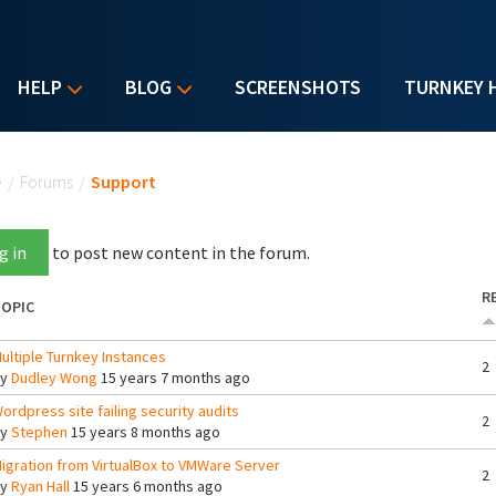
HELP
BLOG
SCREENSHOTS
TURNKEY 
u are here
e
/
Forums
/
Support
g in
to post new content in the forum.
R
OPIC
ultiple Turnkey Instances
2
By
Dudley Wong
15 years 7 months ago
ordpress site failing security audits
2
By
Stephen
15 years 8 months ago
igration from VirtualBox to VMWare Server
2
By
Ryan Hall
15 years 6 months ago