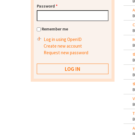
Password
*
A
C
Remember me
Log in using OpenID
M
Create new account
Request new password
t
T
t
V
T
A