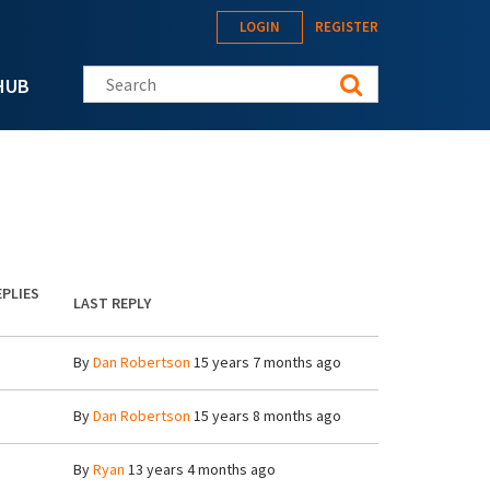
LOGIN
REGISTER
Search this site
HUB
EPLIES
LAST REPLY
By
Dan Robertson
15 years 7 months ago
By
Dan Robertson
15 years 8 months ago
By
Ryan
13 years 4 months ago