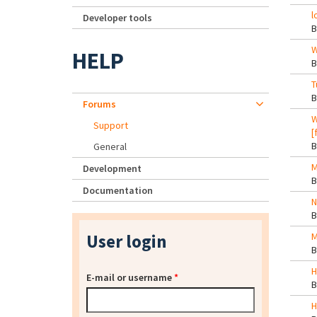
l
Developer tools
W
HELP
T
Forums
W
Support
[
General
M
Development
Documentation
N
User login
M
H
E-mail or username
*
H