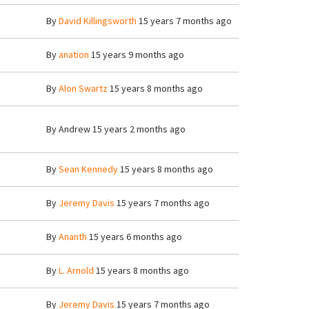
By
David Killingsworth
15 years 7 months ago
By
anation
15 years 9 months ago
By
Alon Swartz
15 years 8 months ago
By
Andrew
15 years 2 months ago
By
Sean Kennedy
15 years 8 months ago
By
Jeremy Davis
15 years 7 months ago
By
Ananth
15 years 6 months ago
By
L. Arnold
15 years 8 months ago
By
Jeremy Davis
15 years 7 months ago