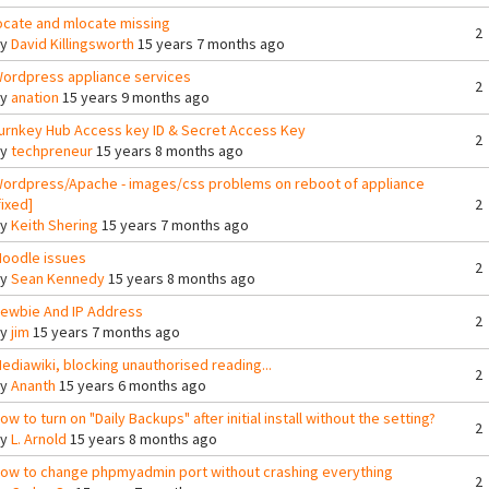
ocate and mlocate missing
2
By
David Killingsworth
15 years 7 months ago
ordpress appliance services
2
By
anation
15 years 9 months ago
urnkey Hub Access key ID & Secret Access Key
2
By
techpreneur
15 years 8 months ago
ordpress/Apache - images/css problems on reboot of appliance
fixed]
2
By
Keith Shering
15 years 7 months ago
oodle issues
2
By
Sean Kennedy
15 years 8 months ago
ewbie And IP Address
2
By
jim
15 years 7 months ago
ediawiki, blocking unauthorised reading...
2
By
Ananth
15 years 6 months ago
ow to turn on "Daily Backups" after initial install without the setting?
2
By
L. Arnold
15 years 8 months ago
ow to change phpmyadmin port without crashing everything
2