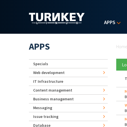
Skip to main content
APPS
Yo
APPS
Hom
Specials
Lo
Web development
T
IT Infrastructure
Content management
M
Business management
W
Messaging
Issue tracking
M
Database