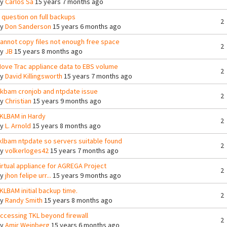
By
Carlos Sa
15 years 7 months ago
 question on full backups
2
By
Don Sanderson
15 years 6 months ago
annot copy files not enough free space
2
By
JB
15 years 8 months ago
ove Trac appliance data to EBS volume
2
By
David Killingsworth
15 years 7 months ago
lkbam cronjob and ntpdate issue
2
By
Christian
15 years 9 months ago
KLBAM in Hardy
2
By
L. Arnold
15 years 8 months ago
klbam ntpdate so servers suitable found
2
By
volkerloges42
15 years 7 months ago
irtual appliance for AGREGA Project
2
By
jhon felipe urr...
15 years 9 months ago
KLBAM initial backup time.
2
By
Randy Smith
15 years 8 months ago
ccessing TKL beyond firewall
2
By
Amir Weinberg
15 years 6 months ago