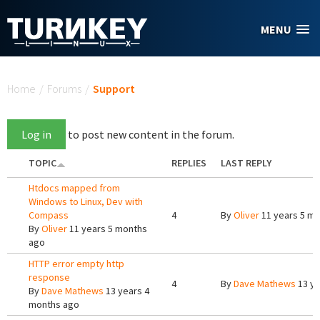
Skip to main content
MENU
You are here
Home
/
Forums
/
Support
Log in
to post new content in the forum.
TOPIC
REPLIES
LAST REPLY
Htdocs mapped from
Windows to Linux, Dev with
Compass
4
By
Oliver
11 years 5 m
By
Oliver
11 years 5 months
ago
HTTP error empty http
response
4
By
Dave Mathews
13 ye
By
Dave Mathews
13 years 4
months ago