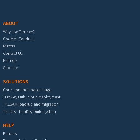
Footer menu
ABOUT
Why use TurnKey?
Code of Conduct
Mirrors
Contact Us
Partners
Sponsor
SOLUTIONS
Core: common base image
TurnKey Hub: cloud deployment
TKLBAM: backup and migration
TKLDev: TurnKey build system
HELP
Forums