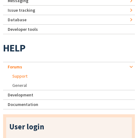
Messaging
Issue tracking
Database
Developer tools
HELP
Forums
Support
General
Development
Documentation
User login