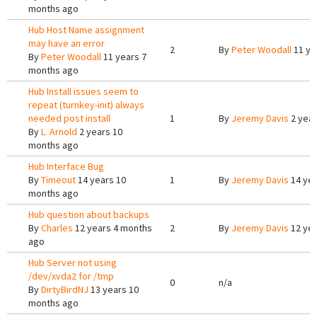
months ago
Hub Host Name assignment
may have an error
2
By
Peter Woodall
11 ye
By
Peter Woodall
11 years 7
months ago
Hub Install issues seem to
repeat (turnkey-init) always
needed post install
1
By
Jeremy Davis
2 year
By
L. Arnold
2 years 10
months ago
Hub Interface Bug
By
Timeout
14 years 10
1
By
Jeremy Davis
14 yea
months ago
Hub question about backups
By
Charles
12 years 4 months
2
By
Jeremy Davis
12 yea
ago
Hub Server not using
/dev/xvda2 for /tmp
0
n/a
By
DirtyBirdNJ
13 years 10
months ago