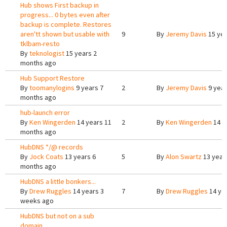
Hub shows First backup in
progress... 0 bytes even after
backup is complete. Restores
aren'tt shown but usable with
9
By
Jeremy Davis
15 yea
tklbam-resto
By
teknologist
15 years 2
months ago
Hub Support Restore
By
toomanylogins
9 years 7
2
By
Jeremy Davis
9 year
months ago
hub-launch error
By
Ken Wingerden
14 years 11
2
By
Ken Wingerden
14 y
months ago
HubDNS */@ records
By
Jock Coats
13 years 6
5
By
Alon Swartz
13 year
months ago
HubDNS a little bonkers...
By
Drew Ruggles
14 years 3
7
By
Drew Ruggles
14 ye
weeks ago
HubDNS but not on a sub
domain