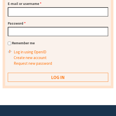
E-mail or username
*
Password
*
Remember me
Log in using OpenID
Create new account
Request new password