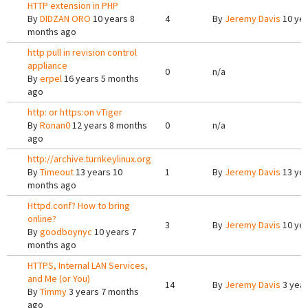
HTTP extension in PHP
By
DIDZAN ORO
10 years 8
4
By
Jeremy Davis
10 yea
months ago
http pull in revision control
appliance
0
n/a
By
erpel
16 years 5 months
ago
http: or https:on vTiger
By
Ronan0
12 years 8 months
0
n/a
ago
http://archive.turnkeylinux.org
By
Timeout
13 years 10
1
By
Jeremy Davis
13 yea
months ago
Httpd.conf? How to bring
online?
3
By
Jeremy Davis
10 yea
By
goodboynyc
10 years 7
months ago
HTTPS, Internal LAN Services,
and Me (or You)
14
By
Jeremy Davis
3 year
By
Timmy
3 years 7 months
ago