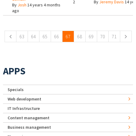
2
By
Jeremy Davis
14 yea
By
Josh
14 years 4 months
ago
Pages
63
64
65
66
67
68
69
70
71
APPS
Specials
Web development
IT Infrastructure
Content management
Business management