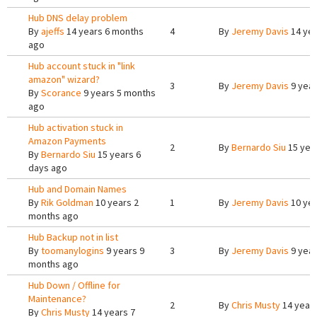
Hub DNS delay problem
By
ajeffs
14 years 6 months
4
By
Jeremy Davis
14 yea
ago
Hub account stuck in "link
amazon" wizard?
3
By
Jeremy Davis
9 year
By
Scorance
9 years 5 months
ago
Hub activation stuck in
Amazon Payments
2
By
Bernardo Siu
15 yea
By
Bernardo Siu
15 years 6
days ago
Hub and Domain Names
By
Rik Goldman
10 years 2
1
By
Jeremy Davis
10 yea
months ago
Hub Backup not in list
By
toomanylogins
9 years 9
3
By
Jeremy Davis
9 year
months ago
Hub Down / Offline for
Maintenance?
2
By
Chris Musty
14 year
By
Chris Musty
14 years 7