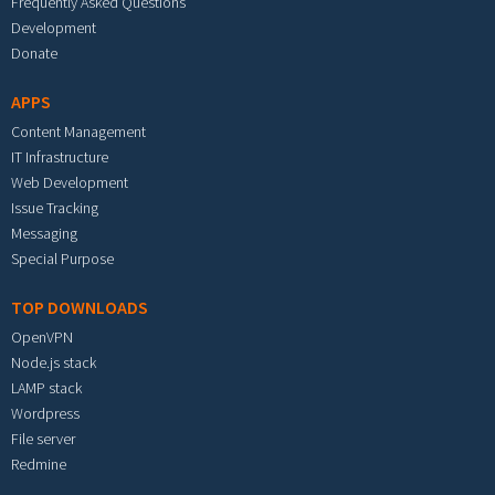
Frequently Asked Questions
Development
Donate
APPS
Content Management
IT Infrastructure
Web Development
Issue Tracking
Messaging
Special Purpose
TOP DOWNLOADS
OpenVPN
Node.js stack
LAMP stack
Wordpress
File server
Redmine