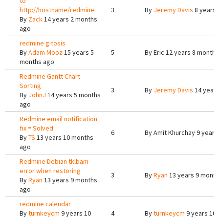
to
http://hostname/redmine
3
By
Jeremy Davis
8 years 
By
Zack
14 years 2 months
ago
redmine gitosis
By
Adam Mooz
15 years 5
5
By
Eric
12 years 8 months
months ago
Redmine Gantt Chart
Sorting
3
By
Jeremy Davis
14 years
By
JohnJ
14 years 5 months
ago
Redmine email notification
fix = Solved
6
By
Amit Khurchay
9 years
By
TS
13 years 10 months
ago
Redmine Debian tklbam
error when restoring
3
By
Ryan
13 years 9 mont
By
Ryan
13 years 9 months
ago
redmine calendar
By
turnkeycm
9 years 10
4
By
turnkeycm
9 years 10