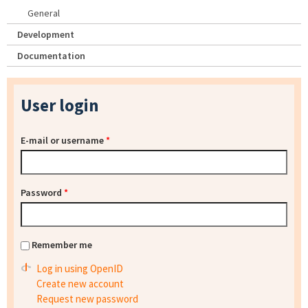
General
Development
Documentation
User login
E-mail or username
*
Password
*
Remember me
Log in using OpenID
Create new account
Request new password