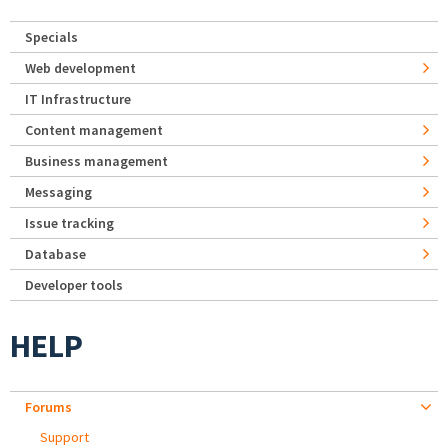
Specials
Web development
IT Infrastructure
Content management
Business management
Messaging
Issue tracking
Database
Developer tools
HELP
Forums
Support