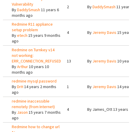
Vulnerability
2
By
DaddySmash
11 years
By
DaddySmash
11 years 6
months ago
Redmine R11 appliance
setup problem
4
By
Jeremy Davis
15 years
By
etech
15 years 9 months
ago
Redmine on Turnkey v14
not working:
ERR_CONNECTION_REFUSED
13
By
Jeremy Davis
10 years
By
Arthur
10 years 10
months ago
redmine mysql password
By
DrH
14 years 2 months
1
By
Jeremy Davis
14 years
ago
redmine inaccessible
remotely (from Internet)
4
By
James_Ott
13 years 1
By
Jason
15 years 7 months
ago
Redmine how to change url