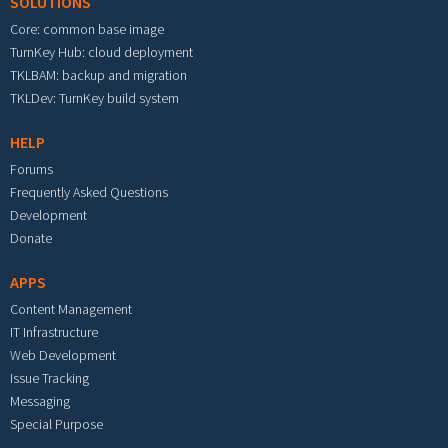
SOLUTIONS
Core: common base image
TurnKey Hub: cloud deployment
TKLBAM: backup and migration
TKLDev: TurnKey build system
HELP
Forums
Frequently Asked Questions
Development
Donate
APPS
Content Management
IT Infrastructure
Web Development
Issue Tracking
Messaging
Special Purpose