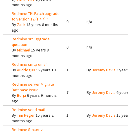
months ago
Redmine TKLPatch upgrade
to version 12 (1.4.4) ?
0
n/a
By
Zack
13 years 8 months
ago
Redmine src Upgrade
question
0
n/a
By
Michael
15 years 8
months ago
Redmine smtp email
By
Auddog007
5 years 10
1
By
Jeremy Davis
5 years 
months ago
Redmine server Migrate
Database Issue
7
By
Jeremy Davis
6 years 
By
Borja
6 years 9 months
ago
Redmine send mail
By
Tim Heger
15 years 2
1
By
Jeremy Davis
15 years
months ago
Redmine Security