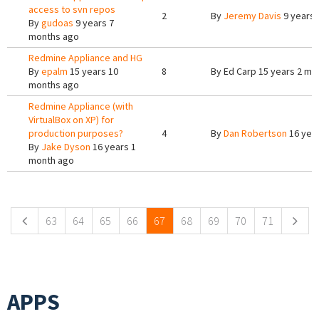
access to svn repos
2
By
Jeremy Davis
9 years 
By
gudoas
9 years 7
months ago
Redmine Appliance and HG
By
epalm
15 years 10
8
By
Ed Carp
15 years 2 mo
months ago
Redmine Appliance (with
VirtualBox on XP) for
production purposes?
4
By
Dan Robertson
16 yea
By
Jake Dyson
16 years 1
month ago
Pages
63
64
65
66
67
68
69
70
71
APPS