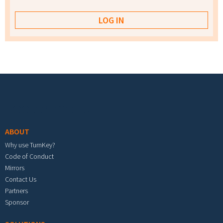
Footer menu
ABOUT
Why use TurnKey?
Code of Conduct
Mirrors
Contact Us
Partners
Sponsor