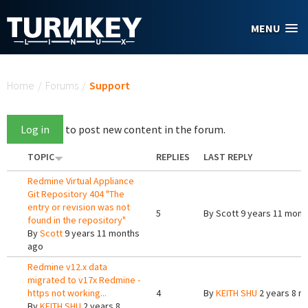
Skip to main content
MENU
You are here
Home
/
Forums
/
Support
Log in
to post new content in the forum.
TOPIC
REPLIES
LAST REPLY
Redmine Virtual Appliance
Git Repository 404 "The
entry or revision was not
5
By
Scott
9 years 11 mont
found in the repository"
By
Scott
9 years 11 months
ago
Redmine v12.x data
migrated to v17x Redmine -
https not working...
4
By
KEITH SHU
2 years 8 m
By
KEITH SHU
2 years 8