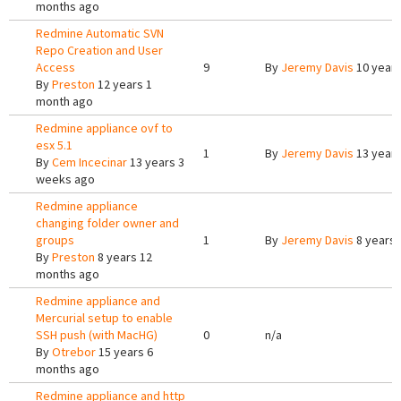
months ago
Redmine Automatic SVN
Repo Creation and User
Access
9
By
Jeremy Davis
10 years
By
Preston
12 years 1
month ago
Redmine appliance ovf to
esx 5.1
1
By
Jeremy Davis
13 year
By
Cem Incecinar
13 years 3
weeks ago
Redmine appliance
changing folder owner and
groups
1
By
Jeremy Davis
8 years 
By
Preston
8 years 12
months ago
Redmine appliance and
Mercurial setup to enable
SSH push (with MacHG)
0
n/a
By
Otrebor
15 years 6
months ago
Redmine appliance and http