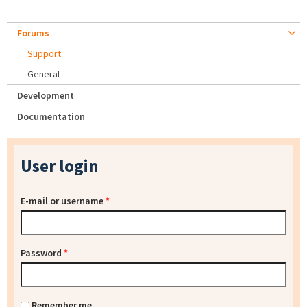
Forums
Support
General
Development
Documentation
User login
E-mail or username
*
Password
*
Remember me