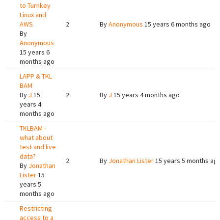
to Turnkey
Linux and
AWS
2
By
Anonymous
15 years 6 months ago
By
Anonymous
15 years 6
months ago
LAPP & TKL
BAM
By
J
15
2
By
J
15 years 4 months ago
years 4
months ago
TKLBAM -
what about
test and live
data?
2
By
Jonathan Lister
15 years 5 months ag
By
Jonathan
Lister
15
years 5
months ago
Restricting
access to a