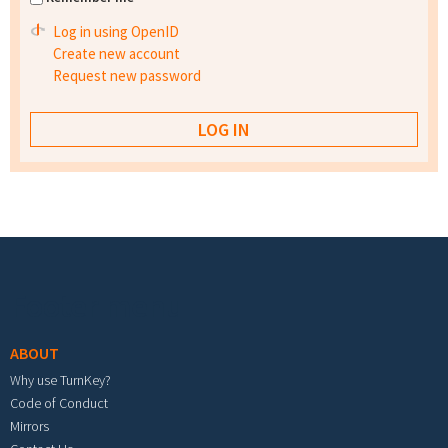
Log in using OpenID
Create new account
Request new password
Footer menu
ABOUT
Why use TurnKey?
Code of Conduct
Mirrors