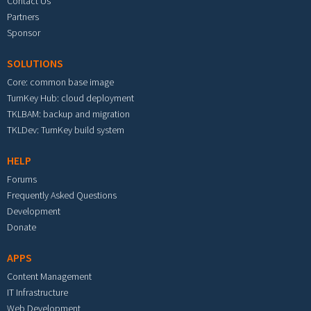
Contact Us
Partners
Sponsor
SOLUTIONS
Core: common base image
TurnKey Hub: cloud deployment
TKLBAM: backup and migration
TKLDev: TurnKey build system
HELP
Forums
Frequently Asked Questions
Development
Donate
APPS
Content Management
IT Infrastructure
Web Development