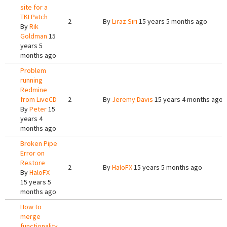
site for a
TKLPatch
2
By
Liraz Siri
15 years 5 months ago
By
Rik
Goldman
15
years 5
months ago
Problem
running
Redmine
from LiveCD
2
By
Jeremy Davis
15 years 4 months ago
By
Peter
15
years 4
months ago
Broken Pipe
Error on
Restore
2
By
HaloFX
15 years 5 months ago
By
HaloFX
15 years 5
months ago
How to
merge
functionality