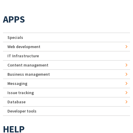
APPS
Specials
Web development
IT Infrastructure
Content management
Business management
Messaging
Issue tracking
Database
Developer tools
HELP