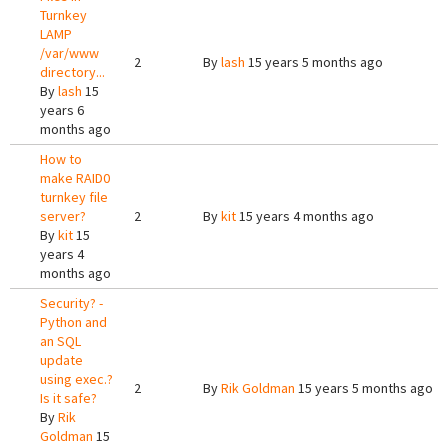
Turnkey
LAMP
/var/www
2
By
lash
15 years 5 months ago
directory...
By
lash
15
years 6
months ago
How to
make RAID0
turnkey file
server?
2
By
kit
15 years 4 months ago
By
kit
15
years 4
months ago
Security? -
Python and
an SQL
update
using exec.?
2
By
Rik Goldman
15 years 5 months ago
Is it safe?
By
Rik
Goldman
15