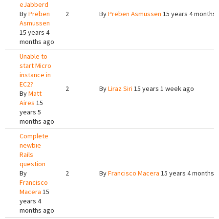
eJabberd
By
Preben
2
By
Preben Asmussen
15 years 4 months
Asmussen
15 years 4
months ago
Unable to
start Micro
instance in
EC2?
2
By
Liraz Siri
15 years 1 week ago
By
Matt
Aires
15
years 5
months ago
Complete
newbie
Rails
question
By
2
By
Francisco Macera
15 years 4 months 
Francisco
Macera
15
years 4
months ago