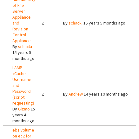
of File
Server
Appliance
and
2
By
schacki
15 years 5 months ago
Revision
Control
Appliance
By
schacki
15 years 5
months ago
LAMP
xCache
Username
and
Password
2
By
Andrew
14 years 10 months ago
(script
requesting)
By
Gizmo
15
years 4
months ago
ebs Volume
on ec2 for