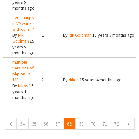
years 5
months ago
Jeos hangs
in VMware
with core i7
By
Rik
2
By
Rik Goldman
15 years 5 months ago
Goldman
15
years 5
months ago
multiple
versions of
php on TKL
11?
2
By
Nikos
15 years 4 months ago
By
Nikos
15
years 4
months ago
Pages
64
65
66
67
68
69
70
71
72