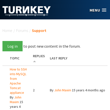
Skip to main content
MENU
You are here
Home
/
Forums
/
Support
Log in
to post new content in the forum.
REPLIES
TOPIC
LAST REPLY
How to SSH
into MySQL
from
Apache
Tomcat
2
By
John Maxim
15 years 4 months ago
appliance
By
John
Maxim
15
years 4