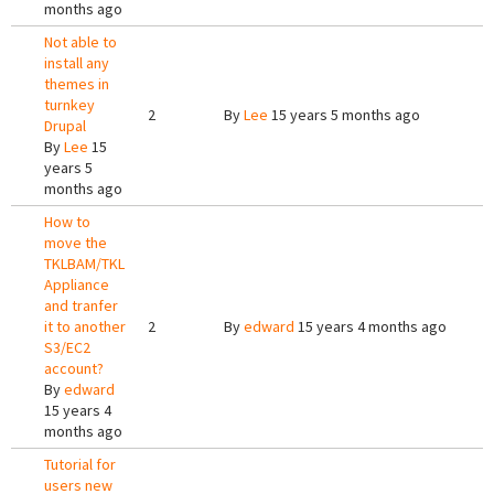
months ago
Not able to
install any
themes in
turnkey
2
By
Lee
15 years 5 months ago
Drupal
By
Lee
15
years 5
months ago
How to
move the
TKLBAM/TKL
Appliance
and tranfer
it to another
2
By
edward
15 years 4 months ago
S3/EC2
account?
By
edward
15 years 4
months ago
Tutorial for
users new