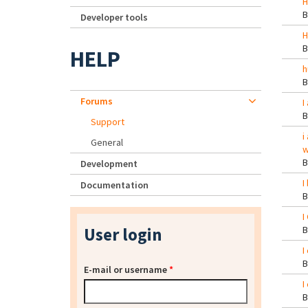
H
Developer tools
H
HELP
h
Forums
I
Support
i
General
w
Development
I
Documentation
I
User login
I
E-mail or username
*
I