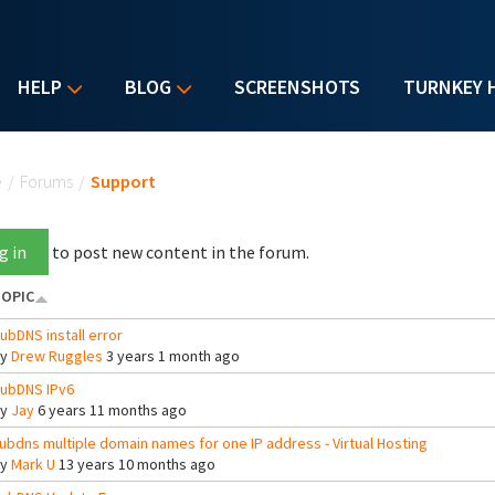
HELP
BLOG
SCREENSHOTS
TURNKEY 
u are here
e
/
Forums
/
Support
g in
to post new content in the forum.
OPIC
ubDNS install error
By
Drew Ruggles
3 years 1 month ago
ubDNS IPv6
By
Jay
6 years 11 months ago
ubdns multiple domain names for one IP address - Virtual Hosting
By
Mark U
13 years 10 months ago