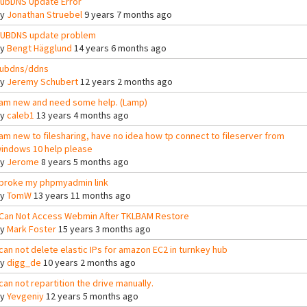
ubDNS Update Error
By
Jonathan Struebel
9 years 7 months ago
UBDNS update problem
By
Bengt Hägglund
14 years 6 months ago
ubdns/ddns
By
Jeremy Schubert
12 years 2 months ago
 am new and need some help. (Lamp)
By
caleb1
13 years 4 months ago
 am new to filesharing, have no idea how tp connect to fileserver from
indows 10 help please
By
Jerome
8 years 5 months ago
 broke my phpmyadmin link
By
TomW
13 years 11 months ago
 Can Not Access Webmin After TKLBAM Restore
By
Mark Foster
15 years 3 months ago
 can not delete elastic IPs for amazon EC2 in turnkey hub
By
digg_de
10 years 2 months ago
 can not repartition the drive manually.
By
Yevgeniy
12 years 5 months ago