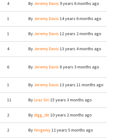
4
By
Jeremy Davis
9 years 6 months ago
1
By
Jeremy Davis
14 years 6 months ago
1
By
Jeremy Davis
12 years 2 months ago
4
By
Jeremy Davis
13 years 4 months ago
6
By
Jeremy Davis
8 years 3 months ago
1
By
Jeremy Davis
13 years 11 months ago
11
By
Liraz Siri
15 years 3 months ago
2
By
digg_de
10 years 2 months ago
2
By
Yevgeniy
12 years 5 months ago