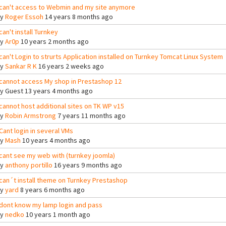
 can't access to Webmin and my site anymore
By
Roger Essoh
14 years 8 months ago
 can't install Turnkey
By
Ar0p
10 years 2 months ago
 can't Login to strurts Application installed on Turnkey Tomcat Linux System
By
Sankar R K
16 years 2 weeks ago
 cannot access My shop in Prestashop 12
By
Guest
13 years 4 months ago
 cannot host additional sites on TK WP v15
By
Robin Armstrong
7 years 11 months ago
 Cant login in several VMs
By
Mash
10 years 4 months ago
 cant see my web with (turnkey joomla)
By
anthony portillo
16 years 9 months ago
 can´t install theme on Turnkey Prestashop
By
yard
8 years 6 months ago
 dont know my lamp login and pass
By
nedko
10 years 1 month ago