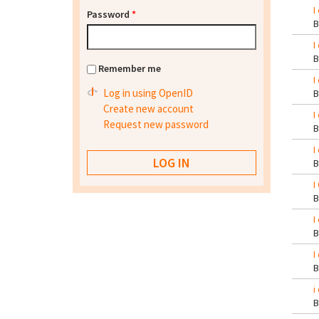
I
Password
*
I
Remember me
I
Log in using OpenID
Create new account
I
Request new password
I
I
I
I
i