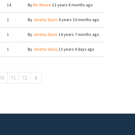
14
By
Ric Moore
13 years 8 months ago
1
By
Jeremy Davis
4 years 10 months ago
1
By
Jeremy Davis
14 years 7 months ago
1
By
Jeremy Davis
13 years 4 days ago
70
71
72