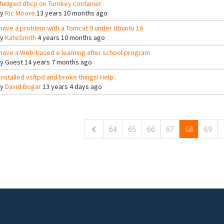
 fudged dhcp on Turnkey container
By
Ric Moore
13 years 10 months ago
 have a problem with a Tomcat 9 under Ubuntu 16
By
KateSmith
4 years 10 months ago
 have a Web-based e learning after school program
By
Guest
14 years 7 months ago
 installed vsftpd and broke things! Help
By
David Bogar
13 years 4 days ago
ges
64
65
66
67
68
69