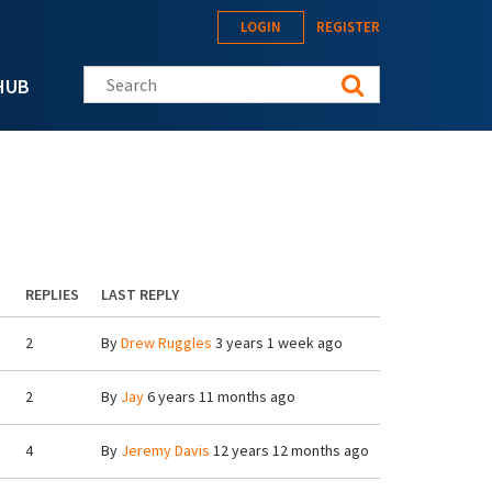
LOGIN
REGISTER
Search this site
HUB
REPLIES
LAST REPLY
2
By
Drew Ruggles
3 years 1 week ago
2
By
Jay
6 years 11 months ago
4
By
Jeremy Davis
12 years 12 months ago