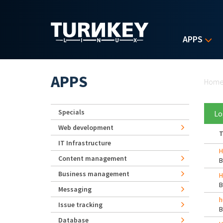
Skip to main content
APPS
Yo
APPS
Hom
Specials
Lo
Web development
T
IT Infrastructure
H
Content management
Business management
H
Messaging
h
Issue tracking
Database