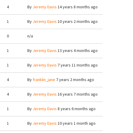
4
By
Jeremy Davis
14 years 8 months ago
1
By
Jeremy Davis
10 years 2 months ago
0
n/a
1
By
Jeremy Davis
13 years 4 months ago
1
By
Jeremy Davis
7 years 11 months ago
4
By
franklin_jane
7 years 2 months ago
4
By
Jeremy Davis
16 years 7 months ago
1
By
Jeremy Davis
8 years 6 months ago
1
By
Jeremy Davis
10 years 1 month ago