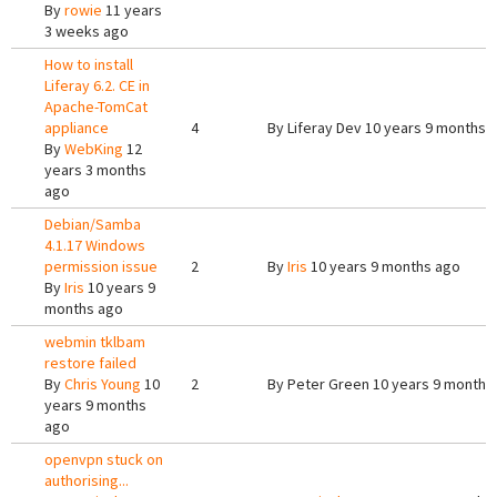
By
rowie
11 years
3 weeks ago
How to install
Liferay 6.2. CE in
Apache-TomCat
appliance
4
By
Liferay Dev
10 years 9 months 
By
WebKing
12
years 3 months
ago
Debian/Samba
4.1.17 Windows
permission issue
2
By
Iris
10 years 9 months ago
By
Iris
10 years 9
months ago
webmin tklbam
restore failed
By
Chris Young
10
2
By
Peter Green
10 years 9 months
years 9 months
ago
openvpn stuck on
authorising...