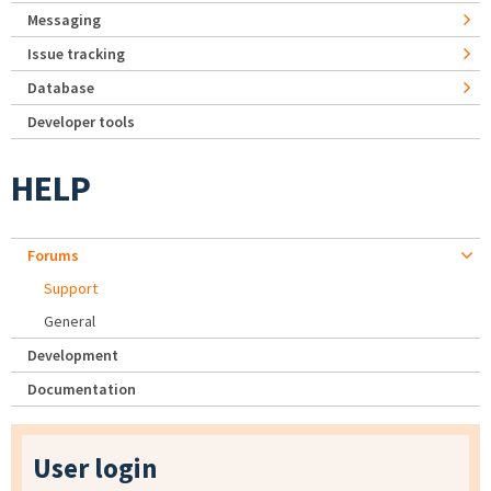
Messaging
Issue tracking
Database
Developer tools
HELP
Forums
Support
General
Development
Documentation
User login