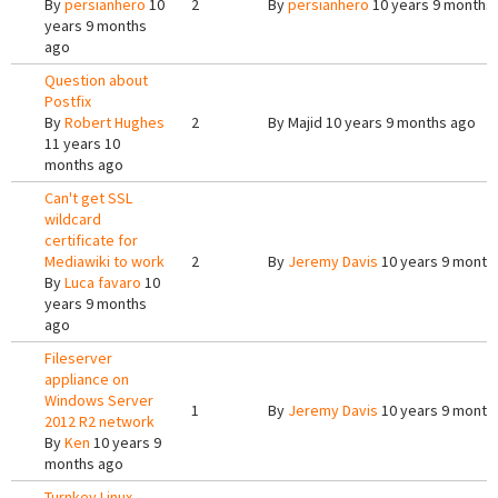
By
persianhero
10
2
By
persianhero
10 years 9 months
years 9 months
ago
Question about
Postfix
By
Robert Hughes
2
By
Majid
10 years 9 months ago
11 years 10
months ago
Can't get SSL
wildcard
certificate for
Mediawiki to work
2
By
Jeremy Davis
10 years 9 month
By
Luca favaro
10
years 9 months
ago
Fileserver
appliance on
Windows Server
1
By
Jeremy Davis
10 years 9 month
2012 R2 network
By
Ken
10 years 9
months ago
Turnkey Linux