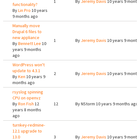
1
By
Jeremy Davis
10 years 9 month
functionality?
By
Lin Pro
10 years
9 months ago
Manually move
Drupal 6 files to
new appliance
1
By
Jeremy Davis
10 years 9 month
By
Bennett Lee
10
years 9 months
ago
WordPress won't
update to 4.3.1
2
By
Jeremy Davis
10 years 9 month
By
Ken
10 years 9
months ago
rsyslog spinning
CPU on openvz
By
Ron Fish
12
12
By
NStorm
10 years 9 months ago
years 8 months
ago
turnkey-redmine-
12.1 upgrade to
13.0
3
By
Jeremy Davis
10 years 9 month