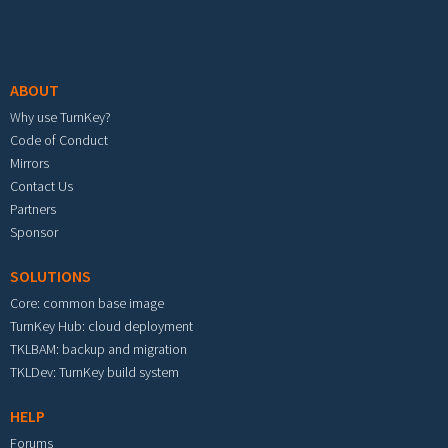
Footer menu
ABOUT
Why use TurnKey?
Code of Conduct
Mirrors
Contact Us
Partners
Sponsor
SOLUTIONS
Core: common base image
TurnKey Hub: cloud deployment
TKLBAM: backup and migration
TKLDev: TurnKey build system
HELP
Forums