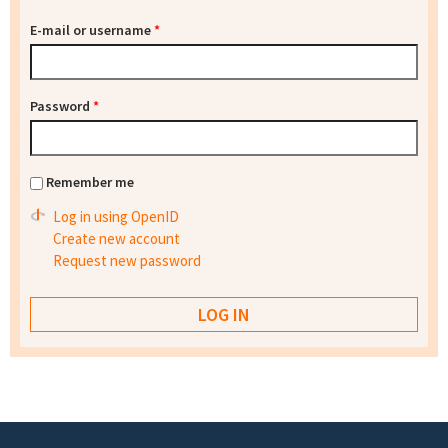
E-mail or username
*
Password
*
Remember me
Log in using OpenID
Create new account
Request new password