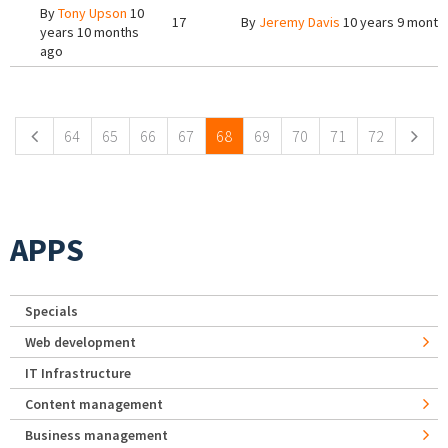
By
Tony Upson
10
17
By
Jeremy Davis
10 years 9 month
years 10 months
ago
Pages
64
65
66
67
68
69
70
71
72
APPS
Specials
Web development
IT Infrastructure
Content management
Business management