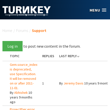
Skip to main content
MENU
You are here
Home
/
Forums
/
Support
Log in
to post new content in the forum.
TOPIC
REPLIES
LAST REPLY
Gem.source_index
is deprecated,
use Specification.
It will be removed
on or after 2011-
1
By
Jeremy Davis
10 years 9 month
11-01.
By
Abhishek
10
years 9 months
ago
ProjectPier error