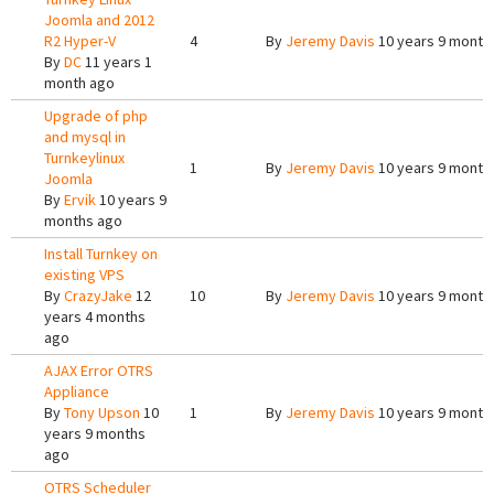
Joomla and 2012
R2 Hyper-V
4
By
Jeremy Davis
10 years 9 month
By
DC
11 years 1
month ago
Upgrade of php
and mysql in
Turnkeylinux
1
By
Jeremy Davis
10 years 9 month
Joomla
By
Ervik
10 years 9
months ago
Install Turnkey on
existing VPS
By
CrazyJake
12
10
By
Jeremy Davis
10 years 9 month
years 4 months
ago
AJAX Error OTRS
Appliance
By
Tony Upson
10
1
By
Jeremy Davis
10 years 9 month
years 9 months
ago
OTRS Scheduler