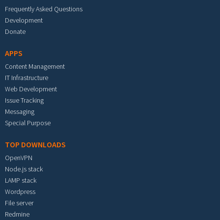
Frequently Asked Questions
Development
Donate
APPS
Content Management
IT Infrastructure
Web Development
Issue Tracking
Messaging
Special Purpose
TOP DOWNLOADS
OpenVPN
Node.js stack
LAMP stack
Wordpress
File server
Redmine