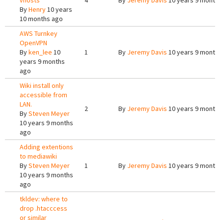
vhosts
4
By
Jeremy Davis
10 years 9 month
By
Henry
10 years
10 months ago
AWS Turnkey
OpenVPN
By
ken_lee
10
1
By
Jeremy Davis
10 years 9 month
years 9 months
ago
Wiki install only
accessible from
LAN.
2
By
Jeremy Davis
10 years 9 month
By
Steven Meyer
10 years 9 months
ago
Adding extentions
to mediawiki
By
Steven Meyer
1
By
Jeremy Davis
10 years 9 month
10 years 9 months
ago
tkldev: where to
drop .htacccess
or similar