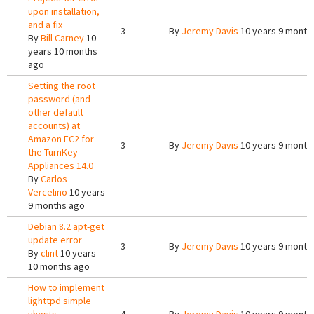
upon installation,
and a fix
3
By
Jeremy Davis
10 years 9 month
By
Bill Carney
10
years 10 months
ago
Setting the root
password (and
other default
accounts) at
Amazon EC2 for
3
By
Jeremy Davis
10 years 9 month
the TurnKey
Appliances 14.0
By
Carlos
Vercelino
10 years
9 months ago
Debian 8.2 apt-get
update error
3
By
Jeremy Davis
10 years 9 month
By
clint
10 years
10 months ago
How to implement
lighttpd simple