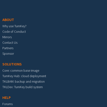
Footer menu
ABOUT
Why use TurnKey?
Code of Conduct
Mirrors
Contact Us
Partners
Sponsor
SOLUTIONS
Core: common base image
TurnKey Hub: cloud deployment
TKLBAM: backup and migration
TKLDev: TurnKey build system
HELP
Forums