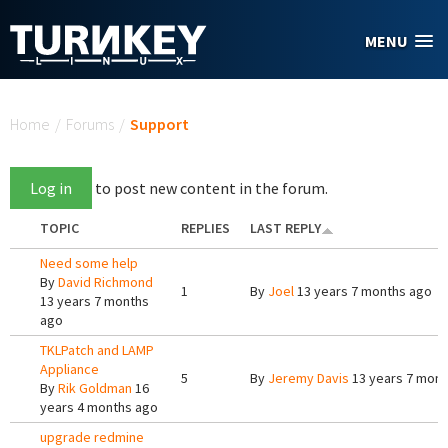
Skip to main content
MENU
You are here
Home
/
Forums
/
Support
Log in
to post new content in the forum.
TOPIC
REPLIES
LAST REPLY
Need some help
By
David Richmond
1
By
Joel
13 years 7 months ago
13 years 7 months
ago
TKLPatch and LAMP
Appliance
5
By
Jeremy Davis
13 years 7 mont
By
Rik Goldman
16
years 4 months ago
upgrade redmine