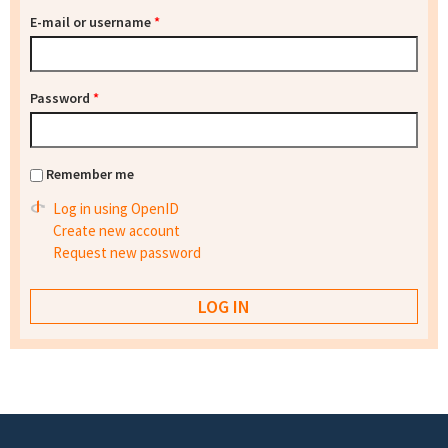
E-mail or username
*
Password
*
Remember me
Log in using OpenID
Create new account
Request new password