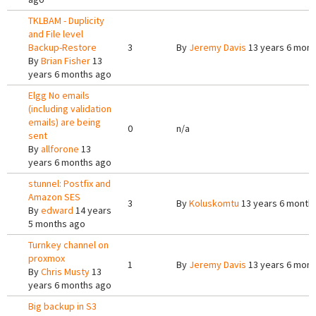
TKLBAM - Duplicity
and File level
Backup-Restore
3
By
Jeremy Davis
13 years 6 mont
By
Brian Fisher
13
years 6 months ago
Elgg No emails
(including validation
emails) are being
0
n/a
sent
By
allforone
13
years 6 months ago
stunnel: Postfix and
Amazon SES
3
By
Koluskomtu
13 years 6 month
By
edward
14 years
5 months ago
Turnkey channel on
proxmox
1
By
Jeremy Davis
13 years 6 mont
By
Chris Musty
13
years 6 months ago
Big backup in S3