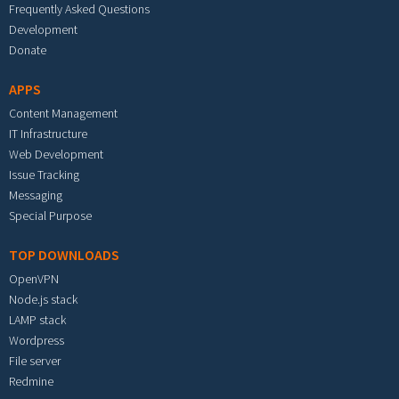
Frequently Asked Questions
Development
Donate
APPS
Content Management
IT Infrastructure
Web Development
Issue Tracking
Messaging
Special Purpose
TOP DOWNLOADS
OpenVPN
Node.js stack
LAMP stack
Wordpress
File server
Redmine