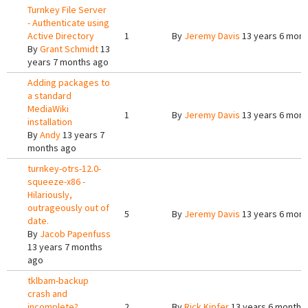
Turnkey File Server
- Authenticate using
Active Directory
1
By
Jeremy Davis
13 years 6 mont
By
Grant Schmidt
13
years 7 months ago
Adding packages to
a standard
MediaWiki
1
By
Jeremy Davis
13 years 6 mont
installation
By
Andy
13 years 7
months ago
turnkey-otrs-12.0-
squeeze-x86 -
Hilariously,
outrageously out of
5
By
Jeremy Davis
13 years 6 mont
date.
By
Jacob Papenfuss
13 years 7 months
ago
tklbam-backup
crash and
incomplete?
2
By
Rick Kipfer
13 years 6 months