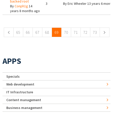
backed root
3
By
Eric Wheeler
13 years 6 mont
By
Conph1g
14
years 8 months ago
Pages
65
66
67
68
69
70
71
72
73
APPS
Specials
Web development
IT Infrastructure
Content management
Business management