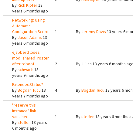
By
Rick Kipfer
13
years 6 months ago
Networking: Using
Automatic
Configuration Script
1
By
Jeremy Davis
13 years 6 mont
By
Jason Adams
13
years 6 months ago
ejabberd loses
mod_shared_roster
after reboot
2
By
Julian
13 years 6 months ago
By
schwach
13
years 9 months ago
ExtendedStatus?
By
Bogdan Tucu
13
4
By
Bogdan Tucu
13 years 6 mont
years 7 months ago
"reserve this
instance" link
vanished
1
By
steffen
13 years 6 months ag
By
steffen
13 years
6 months ago