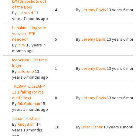
LVM Snapshots out
of the Box?
4
By
Jeremy Davis
13 years 6 mont
By
L. Arnold
13
years 7 months ago
Ushahidi - Upgrade
version - FTP
needed?
5
By
Jeremy Davis
13 years 6 mont
By
PTW
13 years 7
months ago
IceScrum - 1st time
login
1
By
Jeremy Davis
13 years 6 mont
By
allforone
13
years 6 months ago
TKLBAM with LAPP
11.1 failing (or it's
me failing)
8
By
Jeremy Davis
13 years 6 mont
By
Rik Goldman
15
years 5 months ago
tklbam-restore
By
AndyBann
14
10
By
Brian Fisher
13 years 6 month
years 10 months
ago