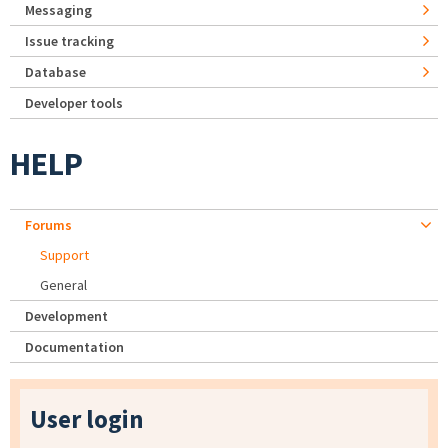
Messaging
Issue tracking
Database
Developer tools
HELP
Forums
Support
General
Development
Documentation
User login