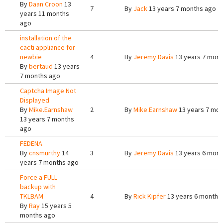
By
Daan Croon
13
7
By
Jack
13 years 7 months ago
years 11 months
ago
installation of the
cacti appliance for
newbie
4
By
Jeremy Davis
13 years 7 mont
By
bertaud
13 years
7 months ago
Captcha Image Not
Displayed
By
Mike.Earnshaw
2
By
Mike.Earnshaw
13 years 7 mon
13 years 7 months
ago
FEDENA
By
cnsmurthy
14
3
By
Jeremy Davis
13 years 6 mont
years 7 months ago
Force a FULL
backup with
TKLBAM
4
By
Rick Kipfer
13 years 6 months
By
Ray
15 years 5
months ago