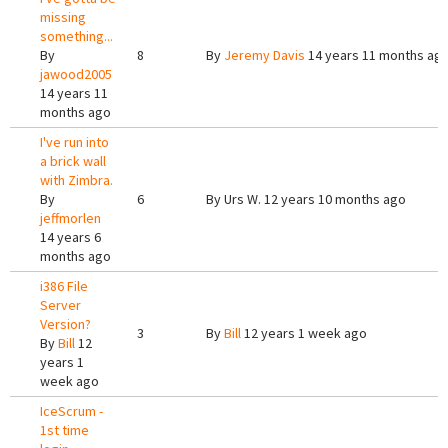
missing
something...
By
8
By
Jeremy Davis
14 years 11 months ag
jawood2005
14 years 11
months ago
I've run into
a brick wall
with Zimbra.
By
6
By
Urs W.
12 years 10 months ago
jeffmorlen
14 years 6
months ago
i386 File
Server
Version?
3
By
Bill
12 years 1 week ago
By
Bill
12
years 1
week ago
IceScrum -
1st time