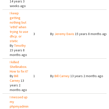
14 years 3
weeks ago
I keep
getting
nothing but
'eth0' when
trying to use
3
By
Jeremy Davis
15 years 8 months ago
dhcp. or
static
By
Timothy
15 years 8
months ago
I killed
Shellinabox.
How to fix it?
By
Bill
1
By
Bill Carney
13 years 2 months ago
Carney
13
years 2
months ago
I messed up
my
phpmyadmin