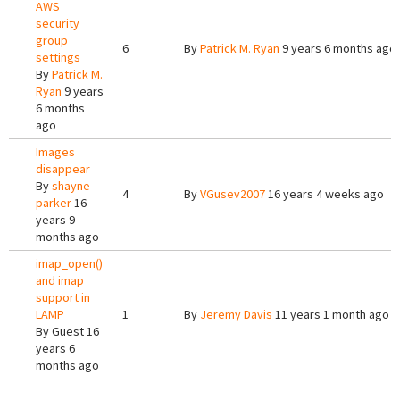
AWS
security
group
6
By
Patrick M. Ryan
9 years 6 months ago
settings
By
Patrick M.
Ryan
9 years
6 months
ago
Images
disappear
By
shayne
4
By
VGusev2007
16 years 4 weeks ago
parker
16
years 9
months ago
imap_open()
and imap
support in
LAMP
1
By
Jeremy Davis
11 years 1 month ago
By
Guest
16
years 6
months ago
Pages