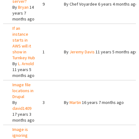
server?
9
By
Chef Voyardee
6 years 4 months ago
By
Bryan
14
years 7
months ago
If an
instance
starts in
AWS will it
show in
1
By
Jeremy Davis
11 years 5 months ago
Turnkey Hub
By
L. Arnold
11 years 5
months ago
Image file
locations in
Drupal
By
3
By
Martin
16 years 7 months ago
david1409
17 years 3
months ago
Image is
ignoring