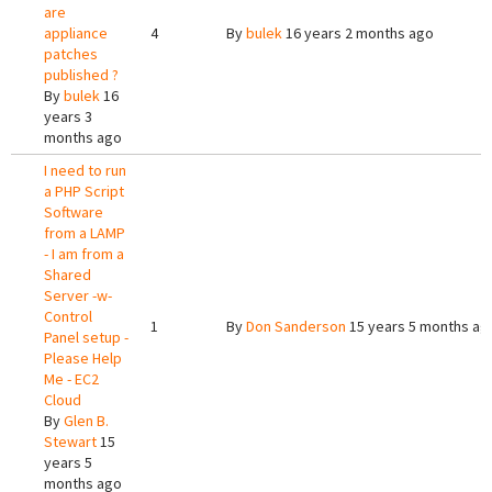
are
appliance
4
By
bulek
16 years 2 months ago
patches
published ?
By
bulek
16
years 3
months ago
I need to run
a PHP Script
Software
from a LAMP
- I am from a
Shared
Server -w-
Control
1
By
Don Sanderson
15 years 5 months ag
Panel setup -
Please Help
Me - EC2
Cloud
By
Glen B.
Stewart
15
years 5
months ago