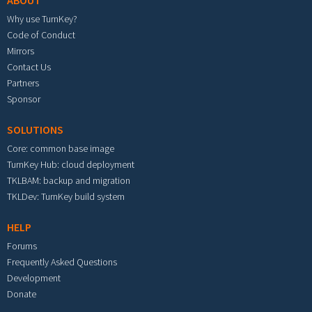
ABOUT
Why use TurnKey?
Code of Conduct
Mirrors
Contact Us
Partners
Sponsor
SOLUTIONS
Core: common base image
TurnKey Hub: cloud deployment
TKLBAM: backup and migration
TKLDev: TurnKey build system
HELP
Forums
Frequently Asked Questions
Development
Donate