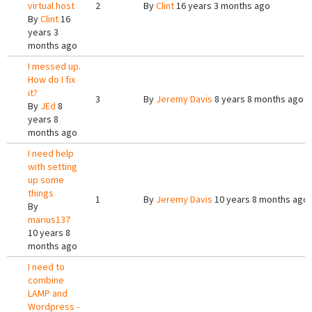
virtual host
2
By
Clint
16 years 3 months ago
By
Clint
16
years 3
months ago
I messed up.
How do I fix
it?
3
By
Jeremy Davis
8 years 8 months ago
By
JEd
8
years 8
months ago
I need help
with setting
up some
things
1
By
Jeremy Davis
10 years 8 months ago
By
marius137
10 years 8
months ago
I need to
combine
LAMP and
Wordpress -