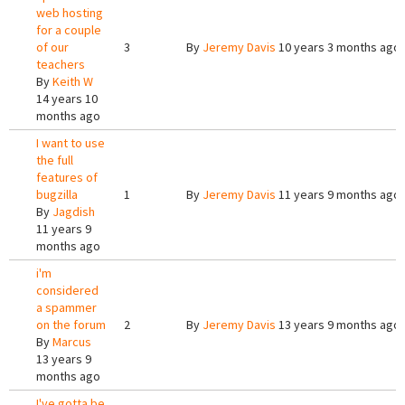
web hosting
for a couple
of our
3
By
Jeremy Davis
10 years 3 months ago
teachers
By
Keith W
14 years 10
months ago
I want to use
the full
features of
bugzilla
1
By
Jeremy Davis
11 years 9 months ago
By
Jagdish
11 years 9
months ago
i'm
considered
a spammer
on the forum
2
By
Jeremy Davis
13 years 9 months ago
By
Marcus
13 years 9
months ago
I've gotta be