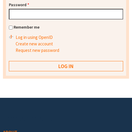
Password
*
Remember me
Log in using OpenID
Create new account
Request new password
Footer menu