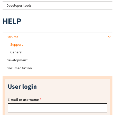
Developer tools
HELP
Forums
Support
General
Development
Documentation
User login
E-mail or username
*