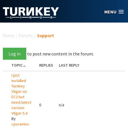
Skip to main content
MENU
You are here
Home
/
Forums
/
Support
Log in
to post new content in the forum.
TOPIC
REPLIES
LAST REPLY
I just
installed
Turnkey
Vtiger on
EC2 but
need latest
0
n/a
version
Vtiger 5.4
By
cporantes