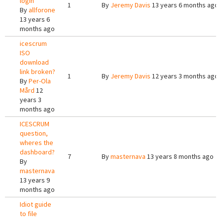
login
1
By
Jeremy Davis
13 years 6 months ago
By
allforone
13 years 6
months ago
icescrum
ISO
download
link broken?
1
By
Jeremy Davis
12 years 3 months ago
By
Per-Ola
Mård
12
years 3
months ago
ICESCRUM
question,
wheres the
dashboard?
7
By
masternava
13 years 8 months ago
By
masternava
13 years 9
months ago
Idiot guide
to file