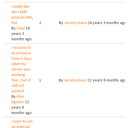
I really like
the LAMP
amazon AMI,
but
2
By
Jeremy Davis
16 years 3 months ago
By
ricky
16
years 3
months ago
i restore to
an instance
from 2 days
when my
server was
working
fine....but it'
1
By
Jeremy Davis
11 years 8 months ago
still not
workinf
By
Khoi
Nguyen
11
years 8
months ago
I want to set
up internal