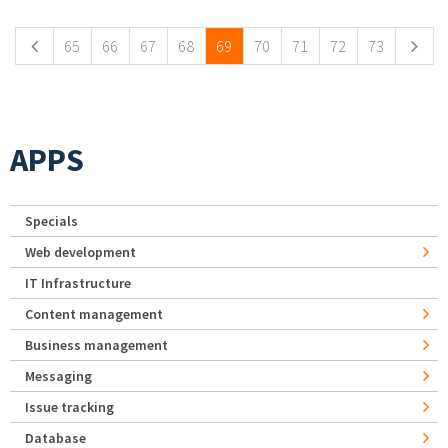
65
66
67
68
69
70
71
72
73
APPS
Specials
Web development
IT Infrastructure
Content management
Business management
Messaging
Issue tracking
Database