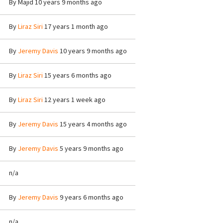
By
Majid
10 years 9 months ago
By
Liraz Siri
17 years 1 month ago
By
Jeremy Davis
10 years 9 months ago
By
Liraz Siri
15 years 6 months ago
By
Liraz Siri
12 years 1 week ago
By
Jeremy Davis
15 years 4 months ago
By
Jeremy Davis
5 years 9 months ago
n/a
By
Jeremy Davis
9 years 6 months ago
n/a