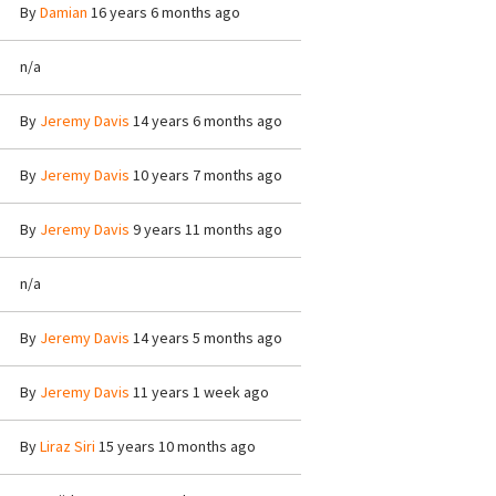
By
Damian
16 years 6 months ago
n/a
By
Jeremy Davis
14 years 6 months ago
By
Jeremy Davis
10 years 7 months ago
By
Jeremy Davis
9 years 11 months ago
n/a
By
Jeremy Davis
14 years 5 months ago
By
Jeremy Davis
11 years 1 week ago
By
Liraz Siri
15 years 10 months ago