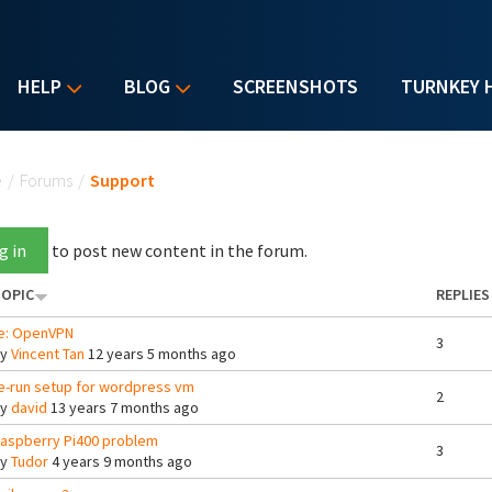
HELP
BLOG
SCREENSHOTS
TURNKEY 
u are here
e
/
Forums
/
Support
g in
to post new content in the forum.
OPIC
REPLIES
e: OpenVPN
3
By
Vincent Tan
12 years 5 months ago
e-run setup for wordpress vm
2
By
david
13 years 7 months ago
aspberry Pi400 problem
3
By
Tudor
4 years 9 months ago