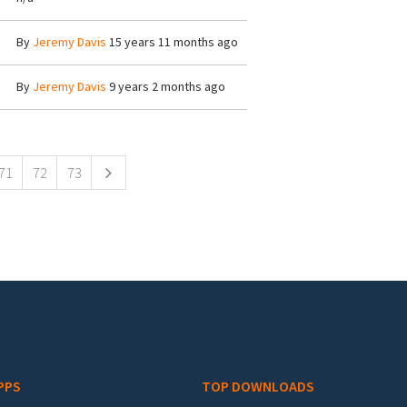
By
Jeremy Davis
15 years 11 months ago
By
Jeremy Davis
9 years 2 months ago
71
72
73
PPS
TOP DOWNLOADS