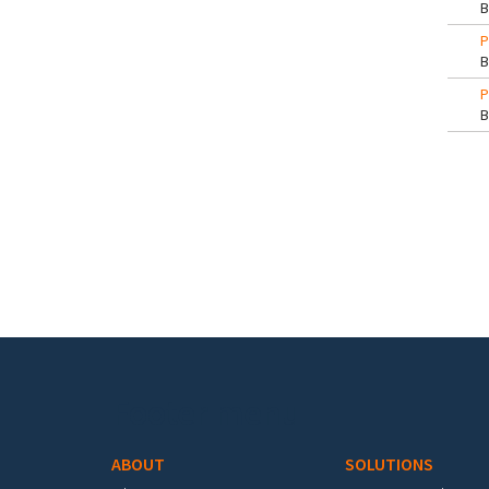
P
P
Pa
Footer menu
ABOUT
SOLUTIONS