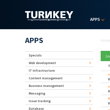
Skip to main content
APPS
Yo
APPS
Hom
Specials
Lo
Web development
T
IT Infrastructure
r
Content management
Business management
r
Messaging
R
Issue tracking
Database