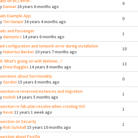
ails on ec2 error...
9
By
Damian
16 years 6 months ago
ails Example App
0
By
Tim Hampe
16 years 4 months ago
ails and Passenger
1
By
dannymcc
14 years 6 months ago
aid configuration and network error during installation
10
By
Hubertus Becker
10 years 7 months ago
6: What's going on with Webmin...?
13
By
Drew Ruggles
14 years 8 months ago
uestions about functionality
0
By
Gordon
15 years 8 months ago
uestion re reserved instances and migration
1
By
mohok
14 years 5 months ago
uestion re fab-plan-resolve when creating ISO
1
By
Kevin
11 years 1 week ago
uestion on Security
1
By
Rob Gutshall
15 years 10 months ago
uestion about Postfix