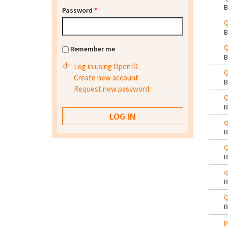
Password
*
Q
Q
Remember me
Log in using OpenID
Q
Create new account
Request new password
Q
q
Q
q
Q
p