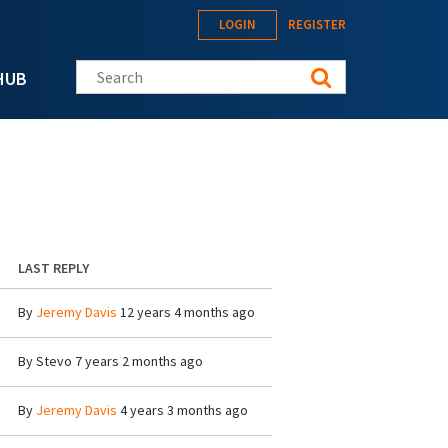
LOGIN
REGISTER
Search this site
HUB
LAST REPLY
By
Jeremy Davis
12 years 4 months ago
By
Stevo
7 years 2 months ago
By
Jeremy Davis
4 years 3 months ago