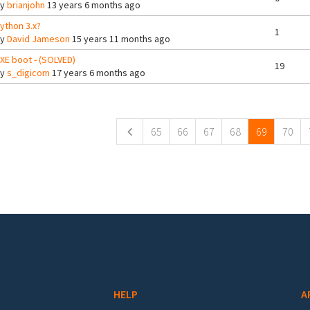
By
brianjohn
13 years 6 months ago
ython 3.x?
1
By
David Jameson
15 years 11 months ago
XE boot - (SOLVED)
19
By
s_digicom
17 years 6 months ago
ges
65
66
67
68
69
70
HELP
A