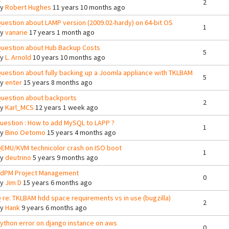
2
By
Robert Hughes
11 years 10 months ago
uestion about LAMP version (2009.02-hardy) on 64-bit OS
1
By
vanarie
17 years 1 month ago
uestion about Hub Backup Costs
5
By
L. Arnold
10 years 10 months ago
uestion about fully backing up a Joomla appliance with TKLBAM
5
By
enter
15 years 8 months ago
uestion about backports
2
By
Karl_MCS
12 years 1 week ago
uestion : How to add MySQL to LAPP ?
1
By
Bino Oetomo
15 years 4 months ago
EMU/KVM technicolor crash on ISO boot
1
By
deutrino
5 years 9 months ago
dPM Project Management
0
By
Jim D
15 years 6 months ago
 re: TKLBAM hdd space requirements vs in use (bugzilla)
2
By
Hank
9 years 6 months ago
ython error on django instance on aws
0