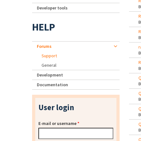
R
Developer tools
R
HELP
R
Forums
r
Support
R
General
Development
Q
Documentation
Q
User login
Q
E-mail or username
*
Q
Q