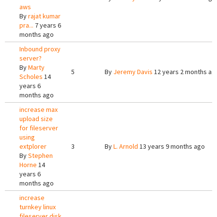
aws
By
rajat kumar
pra...
7 years 6
months ago
Inbound proxy
server?
By
Marty
5
By
Jeremy Davis
12 years 2 months ag
Scholes
14
years 6
months ago
increase max
upload size
for fileserver
using
extplorer
3
By
L. Arnold
13 years 9 months ago
By
Stephen
Horne
14
years 6
months ago
increase
turnkey linux
fileserver disk