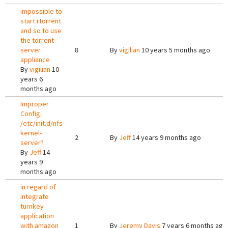
impossible to
start rtorrent
and so to use
the torrent
server
8
By
vigilian
10 years 5 months ago
appliance
By
vigilian
10
years 6
months ago
Improper
Config:
/etc/init.d/nfs-
kernel-
2
By
Jeff
14 years 9 months ago
server?
By
Jeff
14
years 9
months ago
in regard of
integrate
turnkey
application
with amazon
1
By
Jeremy Davis
7 years 6 months ago