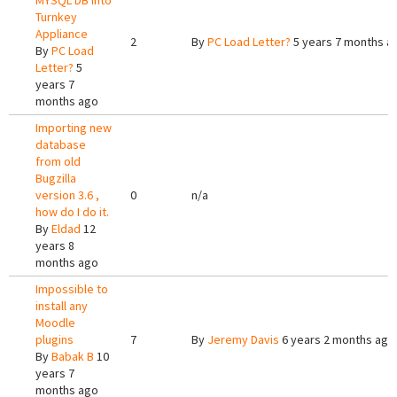
MYSQL DB into
Turnkey
Appliance
2
By
PC Load Letter?
5 years 7 months a
By
PC Load
Letter?
5
years 7
months ago
Importing new
database
from old
Bugzilla
version 3.6 ,
0
n/a
how do I do it.
By
Eldad
12
years 8
months ago
Impossible to
install any
Moodle
plugins
7
By
Jeremy Davis
6 years 2 months ago
By
Babak B
10
years 7
months ago