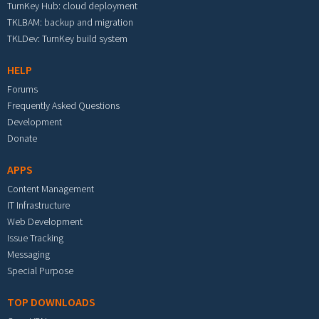
TurnKey Hub: cloud deployment
TKLBAM: backup and migration
TKLDev: TurnKey build system
HELP
Forums
Frequently Asked Questions
Development
Donate
APPS
Content Management
IT Infrastructure
Web Development
Issue Tracking
Messaging
Special Purpose
TOP DOWNLOADS