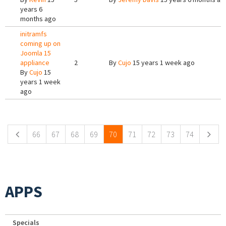
years 6
months ago
initramfs
coming up on
Joomla 15
appliance
2
By
Cujo
15 years 1 week ago
By
Cujo
15
years 1 week
ago
Pages
66
67
68
69
70
71
72
73
74
APPS
Specials