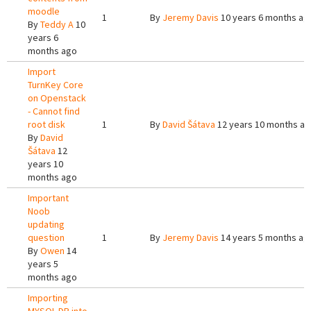
moodle
1
By
Jeremy Davis
10 years 6 months ag
By
Teddy A
10
years 6
months ago
Import
TurnKey Core
on Openstack
- Cannot find
root disk
1
By
David Šátava
12 years 10 months a
By
David
Šátava
12
years 10
months ago
Important
Noob
updating
question
1
By
Jeremy Davis
14 years 5 months ag
By
Owen
14
years 5
months ago
Importing