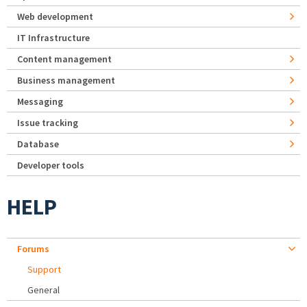
Web development
IT Infrastructure
Content management
Business management
Messaging
Issue tracking
Database
Developer tools
HELP
Forums
Support
General