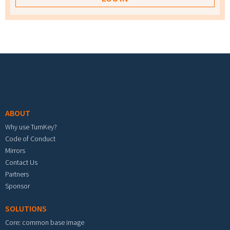
Footer menu
ABOUT
Why use TurnKey?
Code of Conduct
Mirrors
Contact Us
Partners
Sponsor
SOLUTIONS
Core: common base image