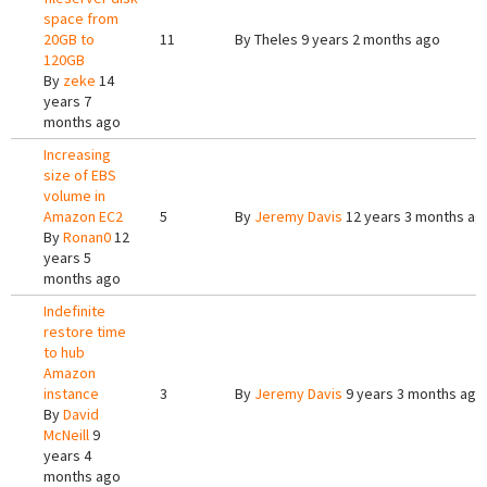
space from
20GB to
11
By
Theles
9 years 2 months ago
120GB
By
zeke
14
years 7
months ago
Increasing
size of EBS
volume in
Amazon EC2
5
By
Jeremy Davis
12 years 3 months ag
By
Ronan0
12
years 5
months ago
Indefinite
restore time
to hub
Amazon
instance
3
By
Jeremy Davis
9 years 3 months ago
By
David
McNeill
9
years 4
months ago