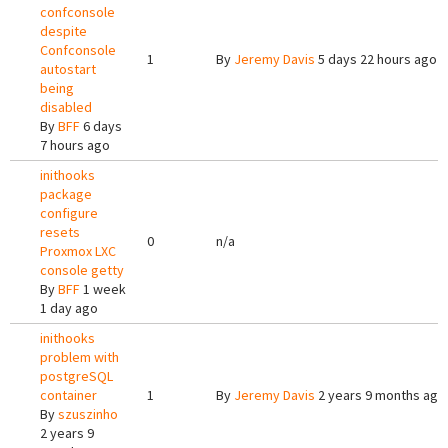
confconsole
despite
Confconsole
1
By
Jeremy Davis
5 days 22 hours ago
autostart
being
disabled
By
BFF
6 days
7 hours ago
inithooks
package
configure
resets
0
n/a
Proxmox LXC
console getty
By
BFF
1 week
1 day ago
inithooks
problem with
postgreSQL
container
1
By
Jeremy Davis
2 years 9 months ago
By
szuszinho
2 years 9