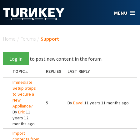
Skip to main content
MENU
You are here
Home
/
Forums
/
Support
Log in
to post new content in the forum.
TOPIC
REPLIES
LAST REPLY
Immediate
Setup Steps
to Secure a
New
5
By
Davel
11 years 11 months ago
Appliance?
By
Eric
11
years 12
months ago
Import
contents from