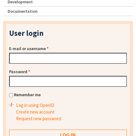
Development
Documentation
User login
E-mail or username
*
Password
*
Remember me
Log in using OpenID
Create new account
Request new password