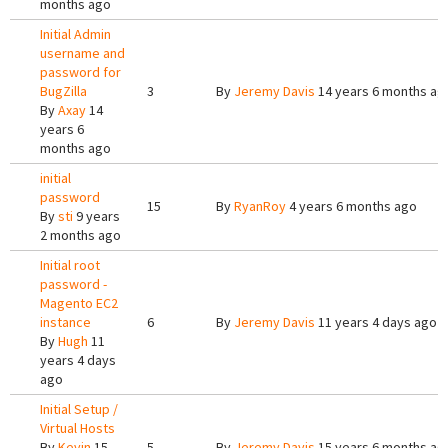
months ago
Initial Admin
username and
password for
BugZilla
3
By
Jeremy Davis
14 years 6 months ag
By
Axay
14
years 6
months ago
initial
password
15
By
RyanRoy
4 years 6 months ago
By
sti
9 years
2 months ago
Initial root
password -
Magento EC2
instance
6
By
Jeremy Davis
11 years 4 days ago
By
Hugh
11
years 4 days
ago
Initial Setup /
Virtual Hosts
By
Kevin
15
5
By
Jeremy Davis
15 years 6 months ag