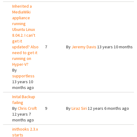
Inherited a
MediaWiki
appliance
running
Ubuntu Linux
8.04.2. I can't
get it
updated? Also
7
By
Jeremy Davis
13 years 10 months a
need to get it
running on
Hyper-V?
By
supportless
13 years 10
months ago
Inital Backup
failing
By
Chris Croft
9
By
Liraz Siri
12 years 6 months ago
12 years 7
months ago
inithooks 2.3.x
starts