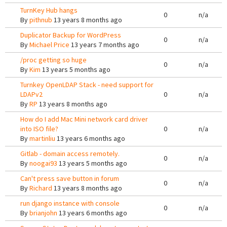
TurnKey Hub hangs
0
n/a
By
pithnub
13 years 8 months ago
Duplicator Backup for WordPress
0
n/a
By
Michael Price
13 years 7 months ago
/proc getting so huge
0
n/a
By
Kim
13 years 5 months ago
Turnkey OpenLDAP Stack - need support for
LDAPv2
0
n/a
By
RP
13 years 8 months ago
How do I add Mac Mini network card driver
into ISO file?
0
n/a
By
martinliu
13 years 6 months ago
Gitlab - domain access remotely.
0
n/a
By
noogai93
13 years 5 months ago
Can't press save button in forum
0
n/a
By
Richard
13 years 8 months ago
run django instance with console
0
n/a
By
brianjohn
13 years 6 months ago