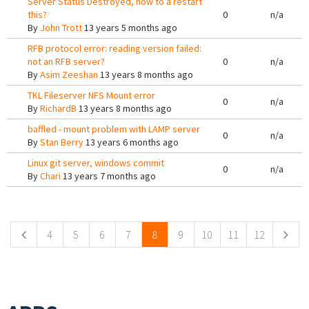
Server Status Destroyed, how to a restart
this?
0
n/a
By
John Trott
13 years 5 months ago
RFB protocol error: reading version failed:
not an RFB server?
0
n/a
By
Asim Zeeshan
13 years 8 months ago
TKL Fileserver NFS Mount error
0
n/a
By
RichardB
13 years 8 months ago
baffled - mount problem with LAMP server
0
n/a
By
Stan Berry
13 years 6 months ago
Linux git server, windows commit
0
n/a
By
Chari
13 years 7 months ago
Pages
4
5
6
7
8
9
10
11
12