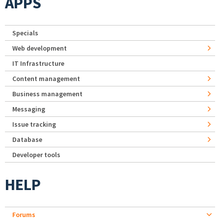
APPS
Specials
Web development
IT Infrastructure
Content management
Business management
Messaging
Issue tracking
Database
Developer tools
HELP
Forums