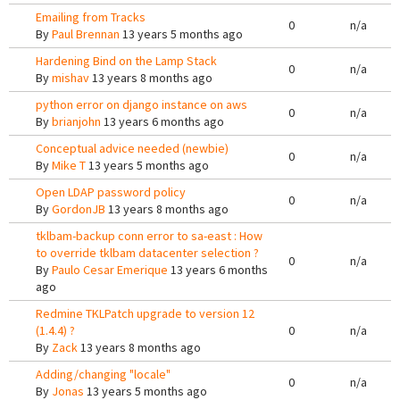
Emailing from Tracks
0
n/a
By
Paul Brennan
13 years 5 months ago
Hardening Bind on the Lamp Stack
0
n/a
By
mishav
13 years 8 months ago
python error on django instance on aws
0
n/a
By
brianjohn
13 years 6 months ago
Conceptual advice needed (newbie)
0
n/a
By
Mike T
13 years 5 months ago
Open LDAP password policy
0
n/a
By
GordonJB
13 years 8 months ago
tklbam-backup conn error to sa-east : How
to override tklbam datacenter selection ?
0
n/a
By
Paulo Cesar Emerique
13 years 6 months
ago
Redmine TKLPatch upgrade to version 12
(1.4.4) ?
0
n/a
By
Zack
13 years 8 months ago
Adding/changing "locale"
0
n/a
By
Jonas
13 years 5 months ago