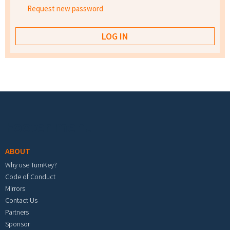
Request new password
Footer menu
ABOUT
Why use TurnKey?
Code of Conduct
Mirrors
Contact Us
Partners
Sponsor