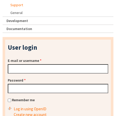
Support
General
Development
Documentation
User login
E-mail or username
*
Password
*
Remember me
Log in using OpenID
Create new account