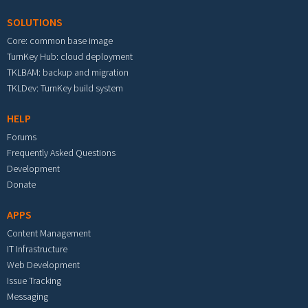
SOLUTIONS
Core: common base image
TurnKey Hub: cloud deployment
TKLBAM: backup and migration
TKLDev: TurnKey build system
HELP
Forums
Frequently Asked Questions
Development
Donate
APPS
Content Management
IT Infrastructure
Web Development
Issue Tracking
Messaging