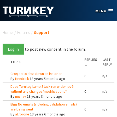
Skip to main content
MENU
You are here
Home
/
Forums
/
Support
Log in
to post new content in the forum.
REPLIES
LAST
TOPIC
REPLY
Cronjob to shut down an instance
0
n/a
By
Hendrick
13 years 5 months ago
Does Turnkey Lamp Stack run under ipv6
without any changes/modifications?
0
n/a
By
mishav
13 years 8 months ago
Elgg No emails (including validation emails)
are being sent
0
n/a
By
allforone
13 years 6 months ago