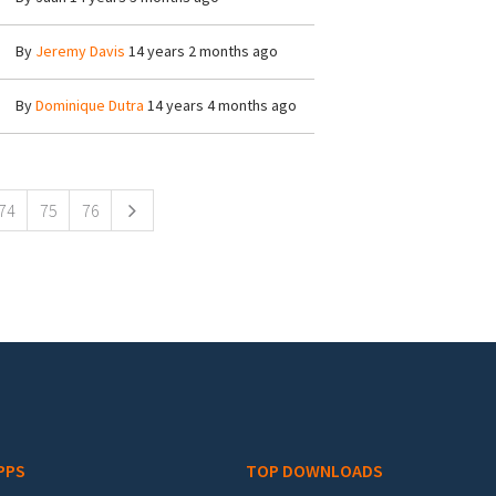
By
Jeremy Davis
14 years 2 months ago
By
Dominique Dutra
14 years 4 months ago
74
75
76
PPS
TOP DOWNLOADS