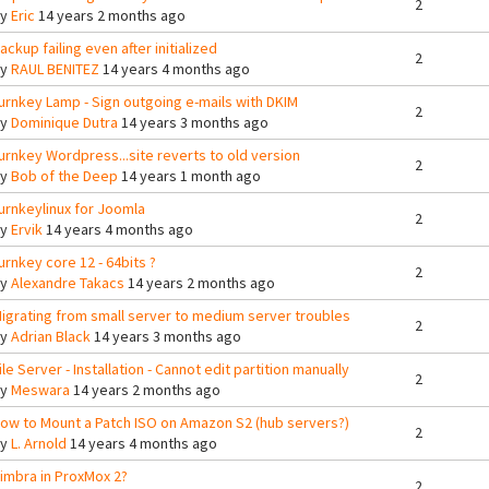
2
By
Eric
14 years 2 months ago
ackup failing even after initialized
2
By
RAUL BENITEZ
14 years 4 months ago
urnkey Lamp - Sign outgoing e-mails with DKIM
2
By
Dominique Dutra
14 years 3 months ago
urnkey Wordpress...site reverts to old version
2
By
Bob of the Deep
14 years 1 month ago
urnkeylinux for Joomla
2
By
Ervik
14 years 4 months ago
urnkey core 12 - 64bits ?
2
By
Alexandre Takacs
14 years 2 months ago
igrating from small server to medium server troubles
2
By
Adrian Black
14 years 3 months ago
ile Server - Installation - Cannot edit partition manually
2
By
Meswara
14 years 2 months ago
ow to Mount a Patch ISO on Amazon S2 (hub servers?)
2
By
L. Arnold
14 years 4 months ago
imbra in ProxMox 2?
2