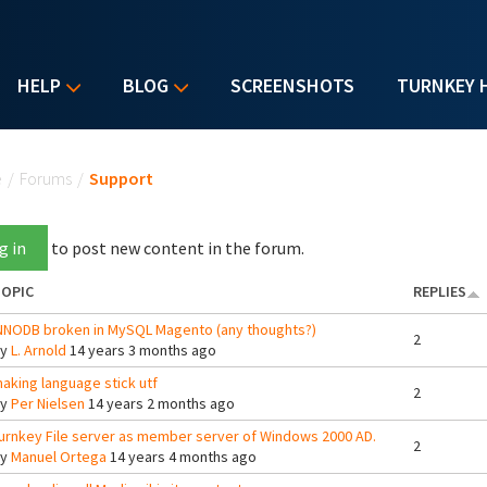
HELP
BLOG
SCREENSHOTS
TURNKEY 
u are here
e
/
Forums
/
Support
g in
to post new content in the forum.
OPIC
REPLIES
NNODB broken in MySQL Magento (any thoughts?)
2
By
L. Arnold
14 years 3 months ago
aking language stick utf
2
By
Per Nielsen
14 years 2 months ago
urnkey File server as member server of Windows 2000 AD.
2
By
Manuel Ortega
14 years 4 months ago