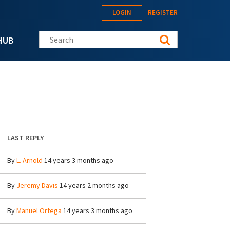
LOGIN
REGISTER
Search this site
HUB
LAST REPLY
By
L. Arnold
14 years 3 months ago
By
Jeremy Davis
14 years 2 months ago
By
Manuel Ortega
14 years 3 months ago