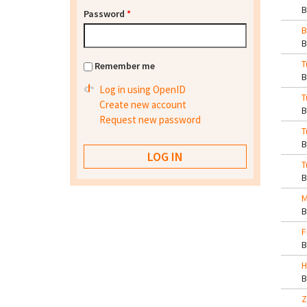
Password
*
B
T
Remember me
Log in using OpenID
T
Create new account
Request new password
T
T
M
F
H
Z