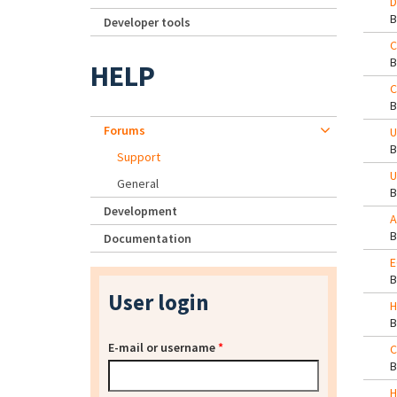
D
Developer tools
C
HELP
C
Forums
U
Support
U
General
Development
A
Documentation
E
User login
H
E-mail or username
*
C
H