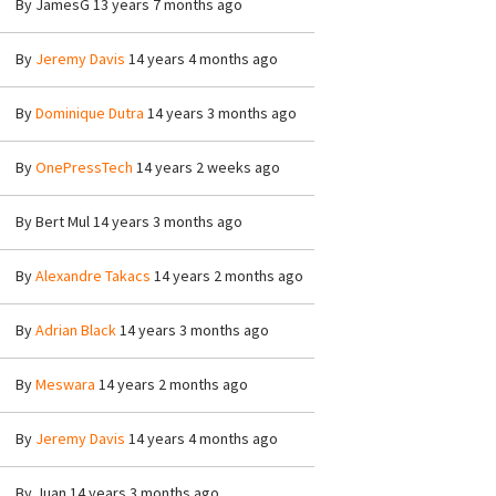
By
JamesG
13 years 7 months ago
By
Jeremy Davis
14 years 4 months ago
By
Dominique Dutra
14 years 3 months ago
By
OnePressTech
14 years 2 weeks ago
By
Bert Mul
14 years 3 months ago
By
Alexandre Takacs
14 years 2 months ago
By
Adrian Black
14 years 3 months ago
By
Meswara
14 years 2 months ago
By
Jeremy Davis
14 years 4 months ago
By
Juan
14 years 3 months ago