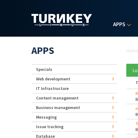
Skip to main content
APPS
Yo
APPS
Hom
Specials
Lo
Web development
T
IT Infrastructure
I
Content management
Business management
m
Messaging
T
Issue tracking
Database