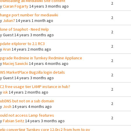
ownloading all Mediawiki site content
2
By
Ciaran Fogarty
14 years 3 months ago
hange port number for mediawiki
2
By
Julian7
14 years 1 month ago
lone of Snaphot - Need Help
2
By
Guest
14 years 3 months ago
pdate eXplorer to 2.1 RC3
2
By
Arun
14 years 2 months ago
pgrade Redmine in Turnkey Redmine Appliance
2
By
Maciej Sawicki
14 years 4 months ago
WS MarketPlace Bugzilla login details
2
By
Guest
14 years 3 months ago
C2 free usage tier LAMP instance in hub?
2
By
isk
14 years 2 months ago
ubDNS but not on a sub domain
2
By
Josh
14 years 4 months ago
ould not access Lamp features
2
By
Fabian Seitz
14 years 3 months ago
elp converting Turnkey core 12.0rc2 from hvm to pv