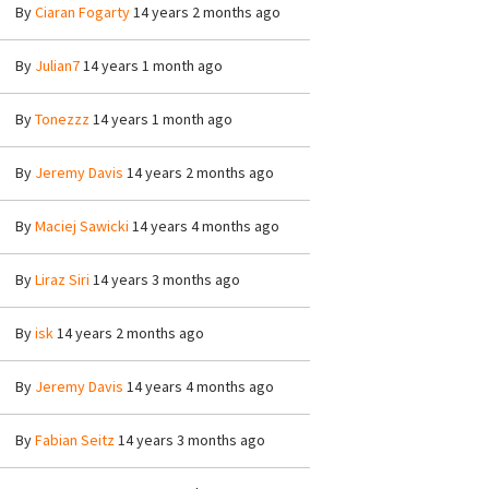
By
Ciaran Fogarty
14 years 2 months ago
By
Julian7
14 years 1 month ago
By
Tonezzz
14 years 1 month ago
By
Jeremy Davis
14 years 2 months ago
By
Maciej Sawicki
14 years 4 months ago
By
Liraz Siri
14 years 3 months ago
By
isk
14 years 2 months ago
By
Jeremy Davis
14 years 4 months ago
By
Fabian Seitz
14 years 3 months ago