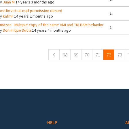
By
Juan M
14 years 3 months ago
ostfix virtual mail permission denied
2
By
kafmil
14 years 2 months ago
mazon - Multiple copy of the same AMI and TKLBAM behavior
2
By
Dominique Dutra
14 years 4 months ago
ges
68
69
70
71
72
73
HELP
A