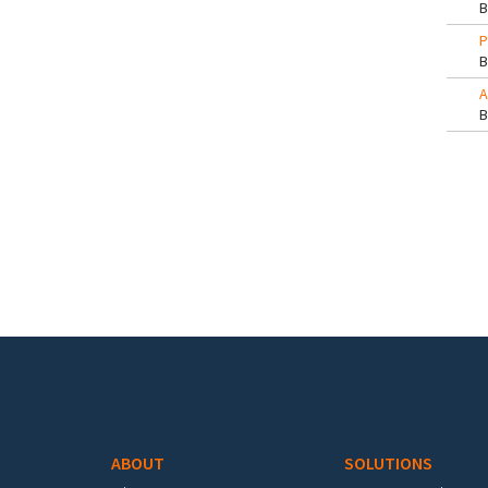
P
A
Pa
Footer menu
ABOUT
SOLUTIONS