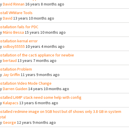
By
David Rinnan
16 years 8 months ago
nstall VMWare Tools
By
David
13 years 10 months ago
nstallation fails for PDC
By
Mário Bessa
15 years 10 months ago
nstallation kernal error
By
sidboy55555
10 years 4 months ago
nstallation of the cacti appliance for newbie
By
bertaud
13 years 7 months ago
nstallation Problem
By
Jay Griffin
11 years 9 months ago
nstallation Video Mode Change
By
Darren Guiden
14 years 10 months ago
nstalled LAMP stack need some help with config
By
Kalapacs
13 years 6 months ago
nstalled redmine image on 5GB host but df shows only 3.8 GB in system
otal
By
George
12 years 9 months ago