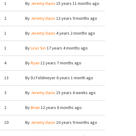
1
By
Jeremy Davis
15 years 11 months ago
2
By
Jeremy Davis
12 years 9 months ago
1
By
Jeremy Davis
4 years 2 months ago
1
By
Liraz Siri
17 years 4 months ago
4
By
Ryan
12 years 7 months ago
13
By
DJ Feldmeyer
6 years 1 month ago
3
By
Jeremy Davis
15 years 4 weeks ago
2
By
Brian
12 years 8 months ago
10
By
Jeremy Davis
10 years 9 months ago