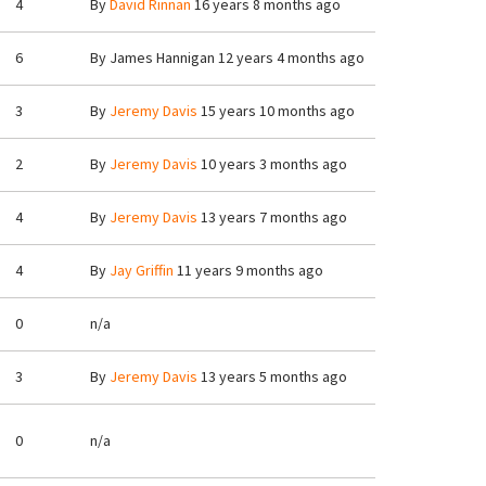
4
By
David Rinnan
16 years 8 months ago
6
By
James Hannigan
12 years 4 months ago
3
By
Jeremy Davis
15 years 10 months ago
2
By
Jeremy Davis
10 years 3 months ago
4
By
Jeremy Davis
13 years 7 months ago
4
By
Jay Griffin
11 years 9 months ago
0
n/a
3
By
Jeremy Davis
13 years 5 months ago
0
n/a