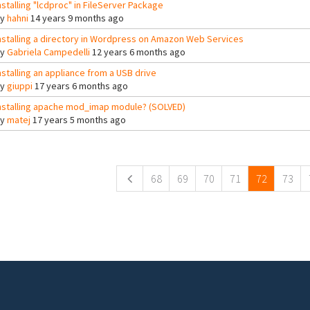
nstalling "lcdproc" in FileServer Package
By
hahni
14 years 9 months ago
nstalling a directory in Wordpress on Amazon Web Services
By
Gabriela Campedelli
12 years 6 months ago
nstalling an appliance from a USB drive
By
giuppi
17 years 6 months ago
nstalling apache mod_imap module? (SOLVED)
By
matej
17 years 5 months ago
ges
68
69
70
71
72
73