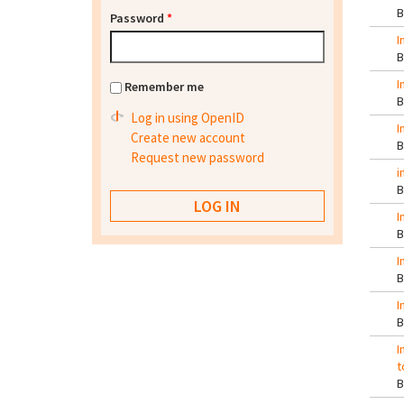
Password
*
I
I
Remember me
Log in using OpenID
I
Create new account
Request new password
i
I
I
I
I
t