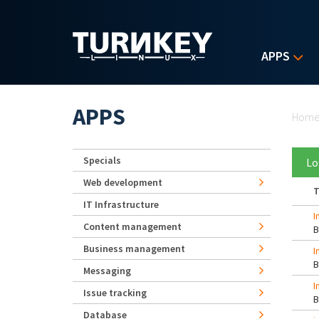
Skip to main content
APPS
Yo
APPS
Hom
Specials
Lo
Web development
T
IT Infrastructure
I
Content management
Business management
I
Messaging
I
Issue tracking
Database