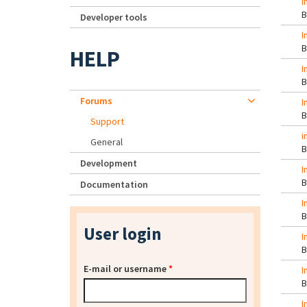
i
Developer tools
I
HELP
I
Forums
I
Support
i
General
Development
I
Documentation
I
User login
I
E-mail or username
*
I
I