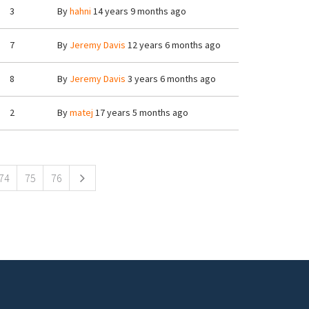
3
By
hahni
14 years 9 months ago
7
By
Jeremy Davis
12 years 6 months ago
8
By
Jeremy Davis
3 years 6 months ago
2
By
matej
17 years 5 months ago
74
75
76