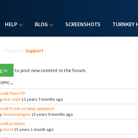
HELP
BLOG
SCREENSHOTS
TURNKEY 
u are here
e
/
Forums
/
Support
g in
to post new content in the forum.
OPIC
nstall Plain FTP
By
nick soph
12 years 7 months ago
nstall PLesk on lamp appliance
By
toomanylogins
15 years 9 months ago
nstall problem
By
Horst
15 years 1 month ago