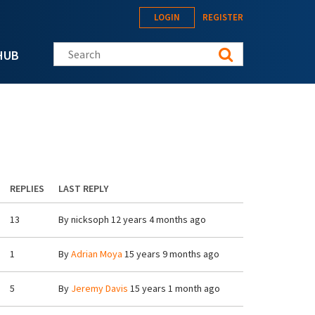
LOGIN
REGISTER
Search this site
HUB
REPLIES
LAST REPLY
13
By
nicksoph
12 years 4 months ago
1
By
Adrian Moya
15 years 9 months ago
5
By
Jeremy Davis
15 years 1 month ago