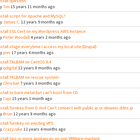
nstall question
By
Tim
15 years 11 months ago
nstall script for Apache and MySQL?
By
James C.
12 years 9 months ago
nstall SSL Cert on my Wordpress AWS Instance
By
Peter Woodall
4 years 2 months ago
nstall stage everytime I access my local site (Drupal)
By
pier
17 years 4 months ago
nstall TKLBAM on CentOS 6.4
By
qdigital
12 years 8 months ago
nstall TKLBAM on rescue system
By
Christian
7 years 3 months ago
nstall to bare metal but can't boot from CD
By
Cujo
15 years 1 month ago
nstall Turnkey from 0. And Can't connect with public ip or dinamic ddns ip
By
Brian
12 years 8 months ago
nstall Turnkey on existing VPS
By
CrazyJake
12 years 4 months ago
nstall two or more appliances on one VMWare machine