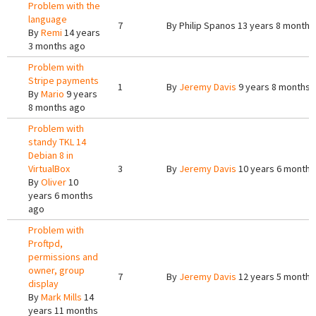
Problem with the
language
7
By
Philip Spanos
13 years 8 months
By
Remi
14 years
3 months ago
Problem with
Stripe payments
1
By
Jeremy Davis
9 years 8 months 
By
Mario
9 years
8 months ago
Problem with
standy TKL 14
Debian 8 in
VirtualBox
3
By
Jeremy Davis
10 years 6 months
By
Oliver
10
years 6 months
ago
Problem with
Proftpd,
permissions and
owner, group
7
By
Jeremy Davis
12 years 5 months
display
By
Mark Mills
14
years 11 months