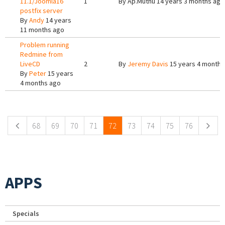
11.1/Joomla16
1
By
Ap.Muthu
14 years 3 months ago
postfix server
By
Andy
14 years
11 months ago
Problem running
Redmine from
LiveCD
2
By
Jeremy Davis
15 years 4 months
By
Peter
15 years
4 months ago
Pages
68
69
70
71
72
73
74
75
76
APPS
Specials