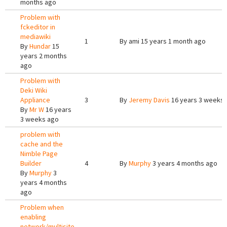
months ago
Problem with
fckeditor in
mediawiki
1
By
ami
15 years 1 month ago
By
Hundar
15
years 2 months
ago
Problem with
Deki Wiki
Appliance
3
By
Jeremy Davis
16 years 3 weeks
By
Mr W
16 years
3 weeks ago
problem with
cache and the
Nimble Page
Builder
4
By
Murphy
3 years 4 months ago
By
Murphy
3
years 4 months
ago
Problem when
enabling
network/multisite