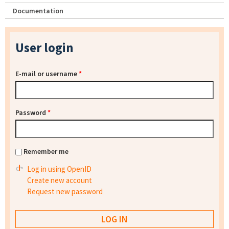
Documentation
User login
E-mail or username
*
Password
*
Remember me
Log in using OpenID
Create new account
Request new password