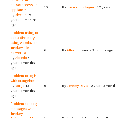
on Wordpress 3.0
19
By
Joseph Buchignani
12 years 11 
appliance
By
alexnts
15
years 11 months
ago
Problem trying to
add a directory
using Webdav on
Turnkey File
6
By
Alfredo
5 years 3 months ago
Server 16
By
Alfredo
5
years 4 months
ago
Problem to login
with orangehrm
By
Jorge
13
6
By
Jeremy Davis
10 years 3 months
years 4 months
ago
Problem sending
messages with
Turnkey