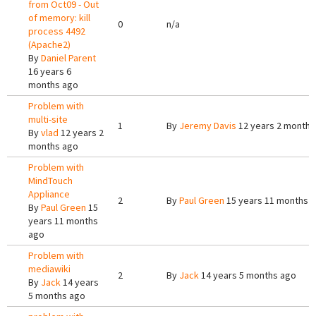
from Oct09 - Out
of memory: kill
0
n/a
process 4492
(Apache2)
By
Daniel Parent
16 years 6
months ago
Problem with
multi-site
1
By
Jeremy Davis
12 years 2 months
By
vlad
12 years 2
months ago
Problem with
MindTouch
Appliance
2
By
Paul Green
15 years 11 months 
By
Paul Green
15
years 11 months
ago
Problem with
mediawiki
2
By
Jack
14 years 5 months ago
By
Jack
14 years
5 months ago