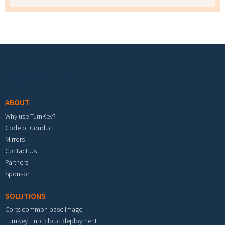
Footer menu
ABOUT
Why use TurnKey?
Code of Conduct
Mirrors
Contact Us
Partners
Sponsor
SOLUTIONS
Core: common base image
TurnKey Hub: cloud deployment