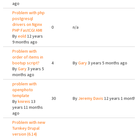
ago
Problem with php
postgresql
drivers on Nginx
0
n/a
PHP FastCGI AMI
By
eold
12 years
9 months ago
Problem with
order of items in
bootup script?
4
By
Gary
3 years 5 months ago
By
Gary
3 years 5
months ago
problem with
openphoto
template
30
By
Jeremy Davis
12 years 1 month 
By
knireis
13
years 11 months
ago
Problem with new
Turnkey Drupal
version (6.14)