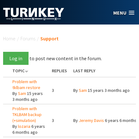
Skip to main content
MENU
You are here
Home
/
Forums
/
Support
Log in
to post new content in the forum.
TOPIC
REPLIES
LAST REPLY
Problem with
tklbam restore
3
By
Sam
15 years 3 months ago
By
Sam
15 years
3 months ago
Problem with
TKLBAM backup
(+simulation)
3
By
Jeremy Davis
6 years 6 months 
By
lozaria
6 years
6 months ago