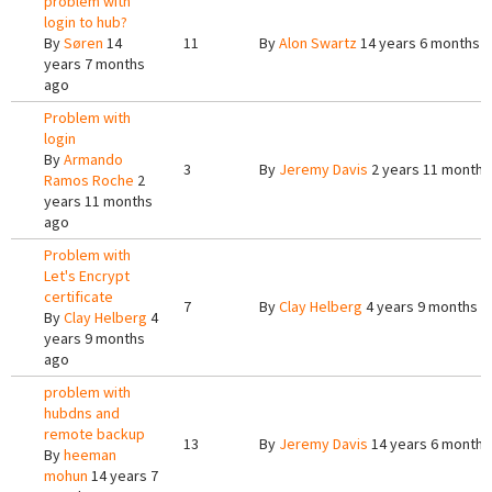
problem with
login to hub?
By
Søren
14
11
By
Alon Swartz
14 years 6 months 
years 7 months
ago
Problem with
login
By
Armando
3
By
Jeremy Davis
2 years 11 months
Ramos Roche
2
years 11 months
ago
Problem with
Let's Encrypt
certificate
7
By
Clay Helberg
4 years 9 months a
By
Clay Helberg
4
years 9 months
ago
problem with
hubdns and
remote backup
13
By
Jeremy Davis
14 years 6 months
By
heeman
mohun
14 years 7