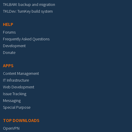
TKLBAM: backup and migration
TKLDev: TurnKey build system
HELP
Forums
Frequently Asked Questions
Development
Donate
APPS
Content Management
IT Infrastructure
Web Development
Issue Tracking
Messaging
Special Purpose
TOP DOWNLOADS
OpenVPN