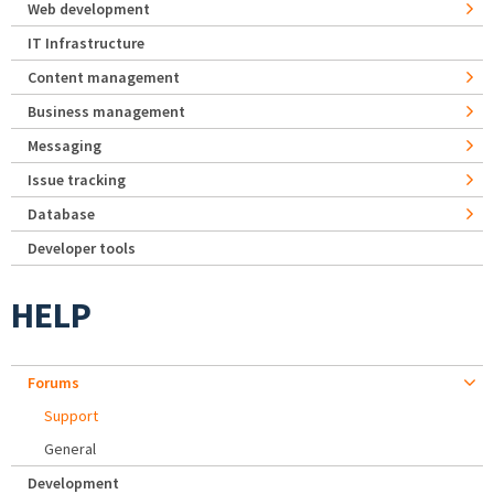
Web development
IT Infrastructure
Content management
Business management
Messaging
Issue tracking
Database
Developer tools
HELP
Forums
Support
General
Development