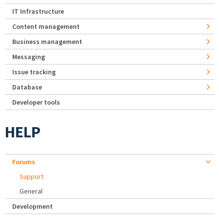
IT Infrastructure
Content management
Business management
Messaging
Issue tracking
Database
Developer tools
HELP
Forums
Support
General
Development