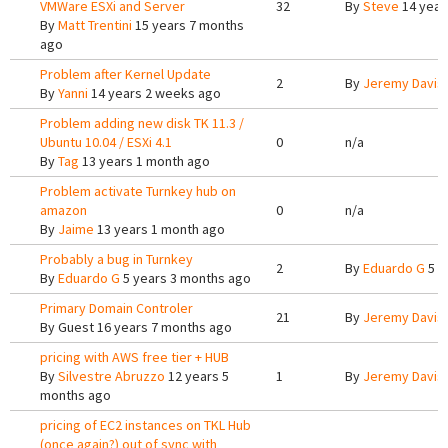
VMWare ESXi and Server
32
By
Steve
14 year
By
Matt Trentini
15 years 7 months
ago
Problem after Kernel Update
2
By
Jeremy Davis
By
Yanni
14 years 2 weeks ago
Problem adding new disk TK 11.3 /
Ubuntu 10.04 / ESXi 4.1
0
n/a
By
Tag
13 years 1 month ago
Problem activate Turnkey hub on
amazon
0
n/a
By
Jaime
13 years 1 month ago
Probably a bug in Turnkey
2
By
Eduardo G
5 y
By
Eduardo G
5 years 3 months ago
Primary Domain Controler
21
By
Jeremy Davis
By
Guest
16 years 7 months ago
pricing with AWS free tier + HUB
By
Silvestre Abruzzo
12 years 5
1
By
Jeremy Davis
months ago
pricing of EC2 instances on TKL Hub
(once again?) out of sync with