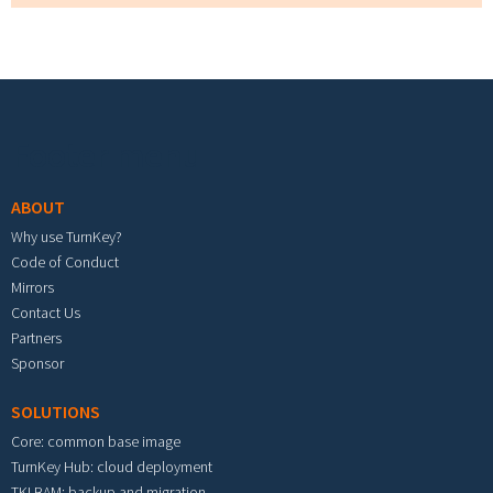
Footer menu
ABOUT
Why use TurnKey?
Code of Conduct
Mirrors
Contact Us
Partners
Sponsor
SOLUTIONS
Core: common base image
TurnKey Hub: cloud deployment
TKLBAM: backup and migration