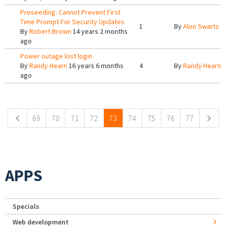
Preseeding: Cannot Prevent First
Time Prompt For Security Updates
1
By
Alon Swartz
14
By
Robert Brown
14 years 2 months
ago
Power outage lost login
By
Randy Hearn
16 years 6 months
4
By
Randy Hearn
1
ago
Pages
69
70
71
72
73
74
75
76
77
APPS
Specials
Web development