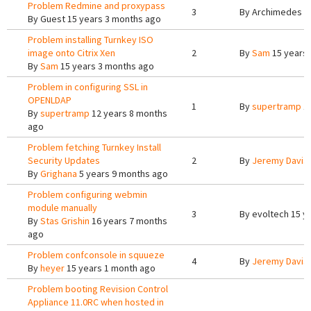
Problem Redmine and proxypass
3
By
Archimedes T
By
Guest
15 years 3 months ago
Problem installing Turnkey ISO
image onto Citrix Xen
2
By
Sam
15 years
By
Sam
15 years 3 months ago
Problem in configuring SSL in
OPENLDAP
1
By
supertramp
12
By
supertramp
12 years 8 months
ago
Problem fetching Turnkey Install
Security Updates
2
By
Jeremy Davis
By
Grighana
5 years 9 months ago
Problem configuring webmin
module manually
3
By
evoltech
15 y
By
Stas Grishin
16 years 7 months
ago
Problem confconsole in squueze
4
By
Jeremy Davis
By
heyer
15 years 1 month ago
Problem booting Revision Control
Appliance 11.0RC when hosted in