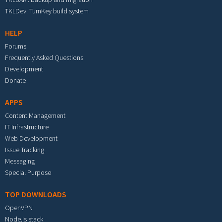
TKLDev: TurnKey build system
HELP
Forums
Frequently Asked Questions
Development
Donate
APPS
Content Management
IT Infrastructure
Web Development
Issue Tracking
Messaging
Special Purpose
TOP DOWNLOADS
OpenVPN
Node.js stack