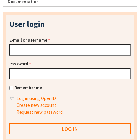
Documentation
User login
E-mail or username
*
Password
*
Remember me
Log in using OpenID
Create new account
Request new password