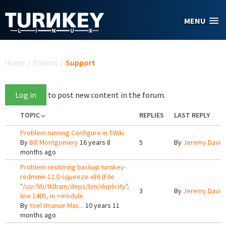
Skip to main content
MENU
You are here
Home
/
Forums
/
Support
Log in
to post new content in the forum.
TOPIC
REPLIES
LAST REPLY
Problem running Configure in TWiki
By
Bill Montgomery
16 years 8
5
By
Jeremy Davis
months ago
Problem restoring backup turnkey-
redmine-12.0-squeeze-x86 (File
"/usr/lib/tklbam/deps/bin/duplicity",
3
By
Jeremy Davis
line 1405, in <module
By
Yoel Unanue Mac...
10 years 11
months ago