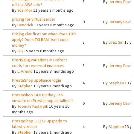
8
By
Jeremy Davis
official AWS info?
By
Yosi Mor
11 years 8 months ago
pricing for virtual server
9
By
Jeremy Davis
By
Hendrick
13 years 8 months ago
Pricing clarification: when does 10%
apply? Does TKLBAM itself cost
8
By
Liraz Siri
15 ye
money?
By
OG
15 years 6 months ago
Pretty Big variations in Upfront
costs for reserved instances
8
By
Jeremy Davis
By
L. Arnold
12 years 3 months ago
PrestaShop appliance login
4
By
Stephen
13 ye
By
Stephen
13 years 1 month ago
Prestashop 14.0 tunrkey .iso
vmware no Prestashop installed !!!
6
By
Jeremy Davis
By
Toomas Kadarpik
10 years 10
months ago
PrestaShop 1-Click Upgrade to
latest version
4
By
Stephen
13 ye
By
Stephen
13 years 1 month ago