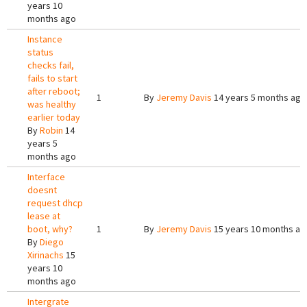
years 10
months ago
Instance
status
checks fail,
fails to start
after reboot;
1
By
Jeremy Davis
14 years 5 months ago
was healthy
earlier today
By
Robin
14
years 5
months ago
Interface
doesnt
request dhcp
lease at
boot, why?
1
By
Jeremy Davis
15 years 10 months ag
By
Diego
Xirinachs
15
years 10
months ago
Intergrate