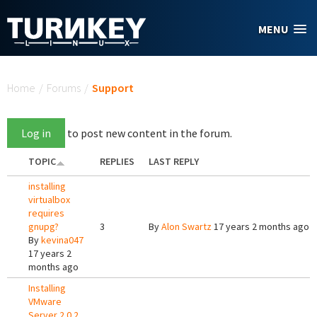
Skip to main content
MENU
You are here
Home
/
Forums
/
Support
Log in
to post new content in the forum.
TOPIC
REPLIES
LAST REPLY
installing
virtualbox
requires
gnupg?
3
By
Alon Swartz
17 years 2 months ago
By
kevina047
17 years 2
months ago
Installing
VMware
Server 2.0.2