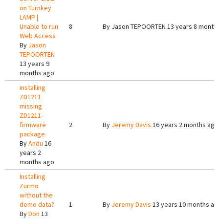
on Turnkey
LAMP |
Unable to run
8
By
Jason TEPOORTEN
13 years 8 month
Web Access
By
Jason
TEPOORTEN
13 years 9
months ago
installing
ZD1211
missing
ZD1211-
firmware
2
By
Jeremy Davis
16 years 2 months ago
package
By
Andu
16
years 2
months ago
Installing
Zurmo
without the
demo data?
1
By
Jeremy Davis
13 years 10 months ag
By
Don
13