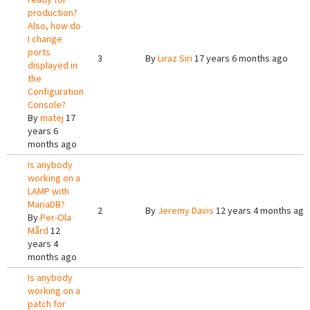
production?
Also, how do
I change
ports
3
By
Liraz Siri
17 years 6 months ago
displayed in
the
Configuration
Console?
By
matej
17
years 6
months ago
Is anybody
working on a
LAMP with
MariaDB?
2
By
Jeremy Davis
12 years 4 months ago
By
Per-Ola
Mård
12
years 4
months ago
Is anybody
working on a
patch for