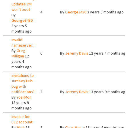
updates VM
won't boot
4
By
George3430
3 years 5 months ago
By
George3430
3 years 5
months ago
Invalid
nameserver:
By
Greg
6
By
Jeremy Davis
12 years 4 months ago
Milligan
12
years 4
months ago
invitations to
TurnKey Hub:
bug with
notifications?
2
By
Jeremy Davis
13 years 9 months ago
By
Yosi Mor
13 years 9
months ago
Invoice for
EC2 account
By
Mark
13
2
By
Chris Musty
13 years 4 months ago