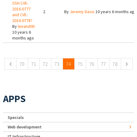
SSH CVE-
2016-0777
2
By
Jeremy Davis
10 years 6 months ago
and CVE-
2016-0778?
By
leeand00
10 years 6
months ago
Pages
70
71
72
73
74
75
76
77
78
APPS
Specials
Web development
IT Infrastructure