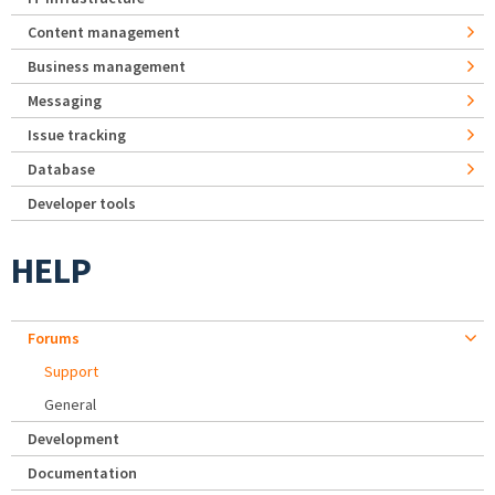
Content management
Business management
Messaging
Issue tracking
Database
Developer tools
HELP
Forums
Support
General
Development
Documentation