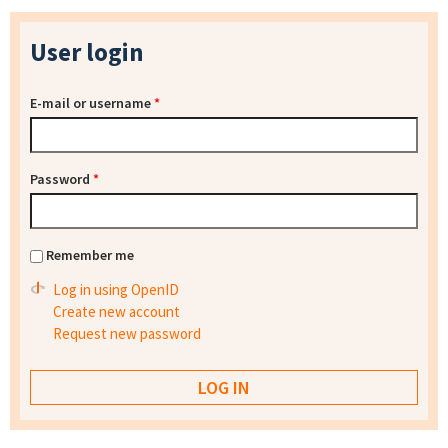
User login
E-mail or username
*
Password
*
Remember me
Log in using OpenID
Create new account
Request new password