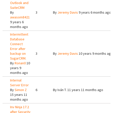
Outlook and
SuiteCRM
By
3
By
Jeremy Davis
9 years 6 months ago
awasom8421
9 years 6
months ago
Intermittent
Database
Connect
Error after
backup on
3
By
Jeremy Davis
10 years 9 months ago
SugarCRM.
By
Ronan0
10
years 9
months ago
Internal
Server Error
By
Simon Z
6
By
Iván T.
11 years 11 months ago
15 years 11
months ago
Inv Ninja 17.2
after Security