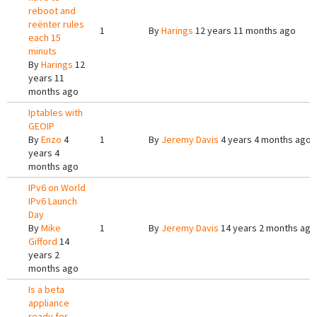
reboot and
reënter rules
1
By
Harings
12 years 11 months ago
each 15
minuts
By
Harings
12
years 11
months ago
Iptables with
GEOIP
By
Enzo
4
1
By
Jeremy Davis
4 years 4 months ago
years 4
months ago
IPv6 on World
IPv6 Launch
Day
By
Mike
1
By
Jeremy Davis
14 years 2 months ago
Gifford
14
years 2
months ago
Is a beta
appliance
ready for