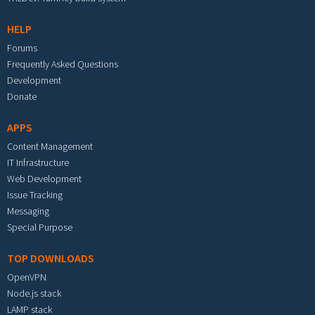
HELP
Forums
Frequently Asked Questions
Development
Donate
APPS
Content Management
IT Infrastructure
Web Development
Issue Tracking
Messaging
Special Purpose
TOP DOWNLOADS
OpenVPN
Node.js stack
LAMP stack