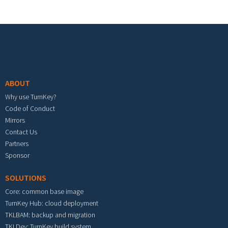
Footer menu
ABOUT
Why use TurnKey?
Code of Conduct
Mirrors
Contact Us
Partners
Sponsor
SOLUTIONS
Core: common base image
TurnKey Hub: cloud deployment
TKLBAM: backup and migration
TKLDev: TurnKey build system