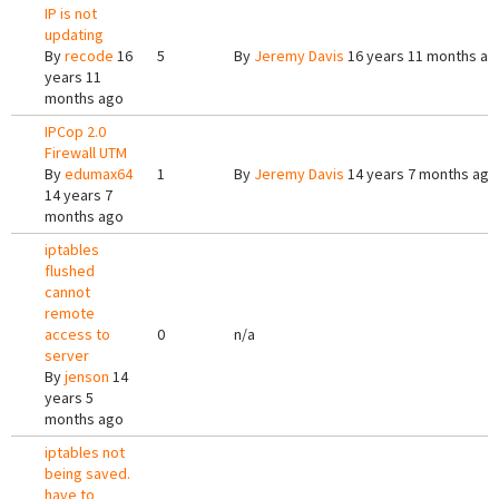
IP is not
updating
By
recode
16
5
By
Jeremy Davis
16 years 11 months ag
years 11
months ago
IPCop 2.0
Firewall UTM
By
edumax64
1
By
Jeremy Davis
14 years 7 months ago
14 years 7
months ago
iptables
flushed
cannot
remote
access to
0
n/a
server
By
jenson
14
years 5
months ago
iptables not
being saved.
have to