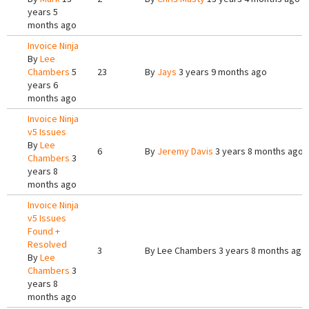
years 5
months ago
Invoice Ninja
By
Lee
Chambers
5
23
By
Jays
3 years 9 months ago
years 6
months ago
Invoice Ninja
v5 Issues
By
Lee
6
By
Jeremy Davis
3 years 8 months ago
Chambers
3
years 8
months ago
Invoice Ninja
v5 Issues
Found +
Resolved
3
By
Lee Chambers
3 years 8 months ago
By
Lee
Chambers
3
years 8
months ago