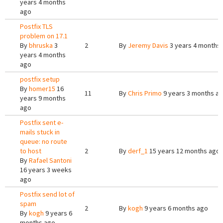
years 4 months
ago
Postfix TLS
problem on 17.1
By
bhruska
3
2
By
Jeremy Davis
3 years 4 months
years 4 months
ago
postfix setup
By
homer15
16
11
By
Chris Primo
9 years 3 months a
years 9 months
ago
Postfix sent e-
mails stuck in
queue: no route
to host
2
By
derf_1
15 years 12 months ago
By
Rafael Santoni
16 years 3 weeks
ago
Postfix send lot of
spam
2
By
kogh
9 years 6 months ago
By
kogh
9 years 6
months ago