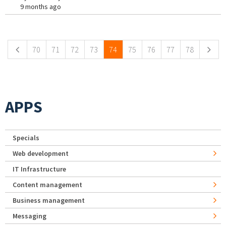
9 months ago
Pages
70
71
72
73
74
75
76
77
78
APPS
Specials
Web development
IT Infrastructure
Content management
Business management
Messaging