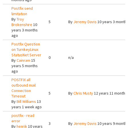
Postfix send
limitation
By
Troy
5
By
Jeremy Davis
10 years 3 month
Brokenshire
10
years 3 months
ago
Postfix Question
on TurnkeyLinux
StatusNet Server
0
n/a
By
Cainram
15
years 5 months
ago
POSTFIX all
outbound mail
Connection
5
By
Chris Musty
12 years 11 months
Timeout
By
Bill Williams
13
years 1 week ago
postfix - read
error
3
By
Jeremy Davis
10 years 9 month
By
henrik
10 years