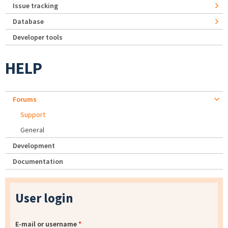
Issue tracking
Database
Developer tools
HELP
Forums
Support
General
Development
Documentation
User login
E-mail or username
*