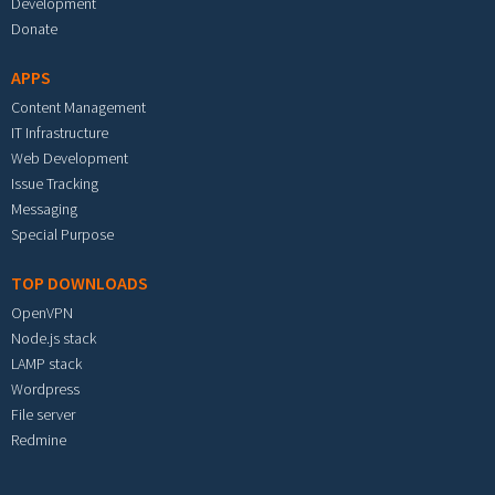
Development
Donate
APPS
Content Management
IT Infrastructure
Web Development
Issue Tracking
Messaging
Special Purpose
TOP DOWNLOADS
OpenVPN
Node.js stack
LAMP stack
Wordpress
File server
Redmine