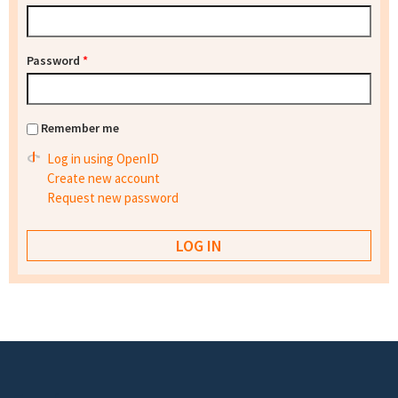
Password
*
Remember me
Log in using OpenID
Create new account
Request new password