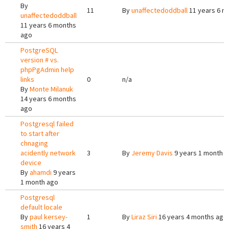
By
11
By
unaffectedoddball
11 years 6 m
unaffectedoddball
11 years 6 months
ago
PostgreSQL
version # vs.
phpPgAdmin help
links
0
n/a
By
Monte Milanuk
14 years 6 months
ago
Postgresql failed
to start after
chnaging
acidently network
3
By
Jeremy Davis
9 years 1 month 
device
By
ahamdi
9 years
1 month ago
Postgresql
default locale
By
paul kersey-
1
By
Liraz Siri
16 years 4 months ago
smith
16 years 4