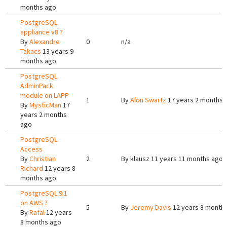
months ago
PostgreSQL
appliance v8 ?
By
Alexandre
0
n/a
Takacs
13 years 9
months ago
PostgreSQL
AdminPack
module on LAPP
1
By
Alon Swartz
17 years 2 months 
By
MysticMan
17
years 2 months
ago
PostgreSQL
Access
By
Christian
2
By
klausz
11 years 11 months ago
Richard
12 years 8
months ago
PostgreSQL 9.1
on AWS ?
5
By
Jeremy Davis
12 years 8 month
By
Rafal
12 years
8 months ago