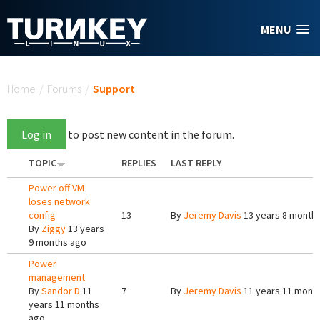
Skip to main content
MENU
You are here
Home
/
Forums
/
Support
Log in
to post new content in the forum.
TOPIC
REPLIES
LAST REPLY
Power off VM
loses network
config
13
By
Jeremy Davis
13 years 8 month
By
Ziggy
13 years
9 months ago
Power
management
By
Sandor D
11
7
By
Jeremy Davis
11 years 11 mont
years 11 months
ago