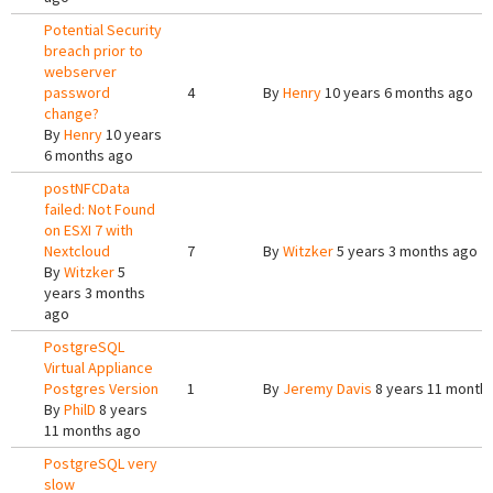
Potential Security
breach prior to
webserver
password
4
By
Henry
10 years 6 months ago
change?
By
Henry
10 years
6 months ago
postNFCData
failed: Not Found
on ESXI 7 with
Nextcloud
7
By
Witzker
5 years 3 months ago
By
Witzker
5
years 3 months
ago
PostgreSQL
Virtual Appliance
Postgres Version
1
By
Jeremy Davis
8 years 11 month
By
PhilD
8 years
11 months ago
PostgreSQL very
slow