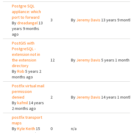
Postgre SQL
appliance: which
port to forward
3
By
Jeremy Davis
13 years 9 month
By
dreadangel
13
years 9 months
ago
PostGIS with
PostgreSQL -
extension not in
the extension
12
By
Jeremy Davis
5 years 1 month 
directory
By
Rob
5 years 2
months ago
Postfix virtual mail
permission
denied
2
By
Jeremy Davis
14 years 1 month
By
kafmil
14 years
2 months ago
postfix transport
maps
By
Kyle Keith
15
0
n/a