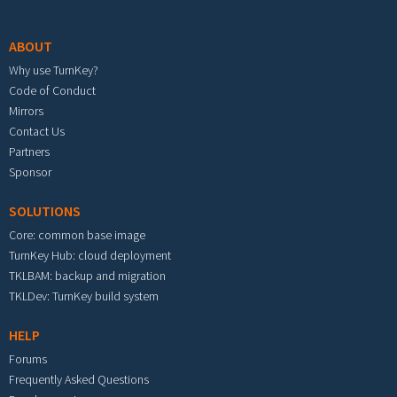
Footer menu
ABOUT
Why use TurnKey?
Code of Conduct
Mirrors
Contact Us
Partners
Sponsor
SOLUTIONS
Core: common base image
TurnKey Hub: cloud deployment
TKLBAM: backup and migration
TKLDev: TurnKey build system
HELP
Forums
Frequently Asked Questions