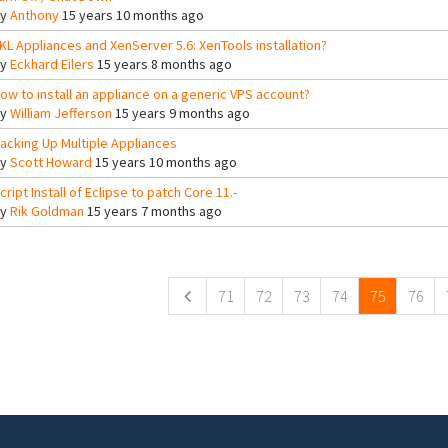
By
Anthony
15 years 10 months ago
KL Appliances and XenServer 5.6: XenTools installation?
By
Eckhard Eilers
15 years 8 months ago
ow to install an appliance on a generic VPS account?
By
William Jefferson
15 years 9 months ago
acking Up Multiple Appliances
By
Scott Howard
15 years 10 months ago
cript Install of Eclipse to patch Core 11.-
By
Rik Goldman
15 years 7 months ago
ges
71
72
73
74
75
76