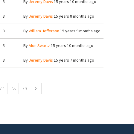
3
By
Jeremy Davis
15 years 10 months ago
3
By
Jeremy Davis
15 years 8 months ago
3
By
William Jefferson
15 years 9 months ago
3
By
Alon Swartz
15 years 10 months ago
3
By
Jeremy Davis
15 years 7 months ago
77
78
79