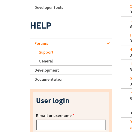
C
Developer tools
L
HELP
T
Forums
H
Support
General
I
Development
D
Documentation
I
User login
I
E-mail or username
*
D
a