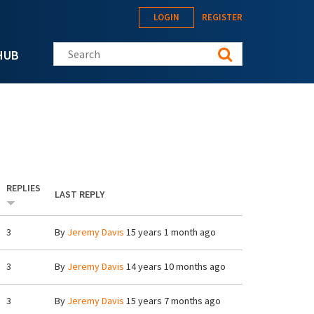
LOGIN
REGISTER
Search this site
HUB
REPLIES
LAST REPLY
3
By
Jeremy Davis
15 years 1 month ago
3
By
Jeremy Davis
14 years 10 months ago
3
By
Jeremy Davis
15 years 7 months ago