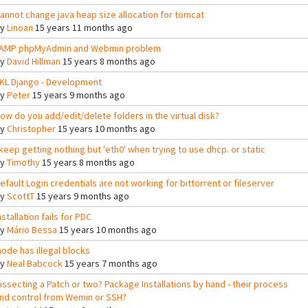
annot change java heap size allocation for tomcat
By
Linoan
15 years 11 months ago
AMP phpMyAdmin and Webmin problem
By
David Hillman
15 years 8 months ago
KL Django - Development
By
Peter
15 years 9 months ago
ow do you add/edit/delete folders in the virtual disk?
By
Christopher
15 years 10 months ago
 keep getting nothing but 'eth0' when trying to use dhcp. or static
By
Timothy
15 years 8 months ago
efault Login credentials are not working for bittorrent or fileserver
By
ScottT
15 years 9 months ago
nstallation fails for PDC
By
Mário Bessa
15 years 10 months ago
node has illegal blocks
By
Neal Babcock
15 years 7 months ago
issecting a Patch or two? Package Installations by hand - their process
nd control from Wemin or SSH?