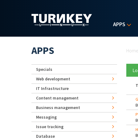
Skip to main content
APPS
Yo
APPS
Hom
Specials
Lo
Web development
T
IT Infrastructure
Content management
G
Business management
P
Messaging
Issue tracking
H
Database