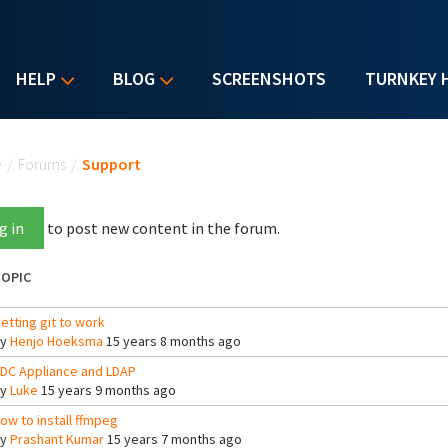
HELP
BLOG
SCREENSHOTS
TURNKEY 
u are here
e
/
Forums
/
Support
g in
to post new content in the forum.
OPIC
etting git to work
By
Henjo Hoeksma
15 years 8 months ago
DC Appliance and LDAP
By
Luke
15 years 9 months ago
ow to install ffmpeg
By
Prashant Kumar
15 years 7 months ago