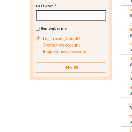
Password
*
b
c
Remember me
t
Log in using OpenID
M
Create new account
Request new password
U
I
H
L
T
T