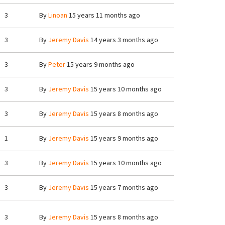
3
By
Linoan
15 years 11 months ago
3
By
Jeremy Davis
14 years 3 months ago
3
By
Peter
15 years 9 months ago
3
By
Jeremy Davis
15 years 10 months ago
3
By
Jeremy Davis
15 years 8 months ago
1
By
Jeremy Davis
15 years 9 months ago
3
By
Jeremy Davis
15 years 10 months ago
3
By
Jeremy Davis
15 years 7 months ago
3
By
Jeremy Davis
15 years 8 months ago