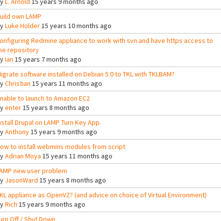
By
L. Arnold
15 years 9 months ago
uild own LAMP
By
Luke Holder
15 years 10 months ago
onfiguring Redmine appliance to work with svn and have https access to
he repository
By
Ian
15 years 7 months ago
igrate software installed on Debian 5.0 to TKL with TKLBAM?
By
Christian
15 years 11 months ago
nable to launch to Amazon EC2
By
enter
15 years 8 months ago
nstall Drupal on LAMP Turn Key App.
By
Anthony
15 years 9 months ago
ow to install webmins modules from script
By
Adrian Moya
15 years 11 months ago
AMP new user problem
By
JasonWard
15 years 8 months ago
KL appliance as OpenVZ? (and advice on choice of Virtual Environment)
By
Rich
15 years 9 months ago
urn Off / Shut Down