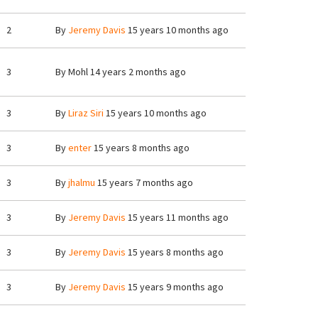
2
By
Jeremy Davis
15 years 10 months ago
3
By
Mohl
14 years 2 months ago
3
By
Liraz Siri
15 years 10 months ago
3
By
enter
15 years 8 months ago
3
By
jhalmu
15 years 7 months ago
3
By
Jeremy Davis
15 years 11 months ago
3
By
Jeremy Davis
15 years 8 months ago
3
By
Jeremy Davis
15 years 9 months ago