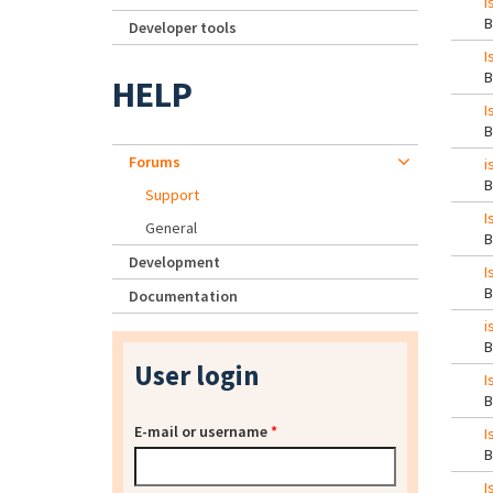
I
Developer tools
I
HELP
I
Forums
i
Support
I
General
Development
I
Documentation
i
User login
I
E-mail or username
*
I
I