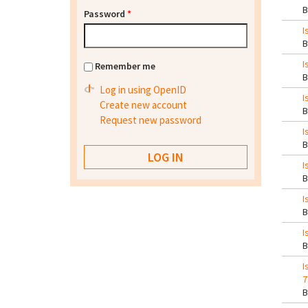
Password
*
I
I
Remember me
Log in using OpenID
I
Create new account
Request new password
I
I
I
I
I
7