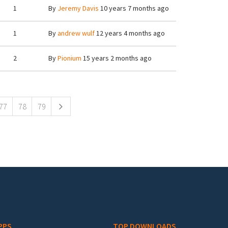
1
By
Jeremy Davis
10 years 7 months ago
1
By
andrew wulf
12 years 4 months ago
2
By
Pionium
15 years 2 months ago
77
78
79
PPS
TOP DOWNLOADS