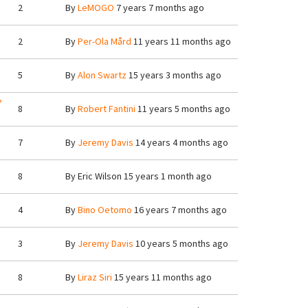
2
By
LeMOGO
7 years 7 months ago
2
By
Per-Ola Mård
11 years 11 months ago
5
By
Alon Swartz
15 years 3 months ago
?
8
By
Robert Fantini
11 years 5 months ago
7
By
Jeremy Davis
14 years 4 months ago
8
By
Eric Wilson
15 years 1 month ago
4
By
Bino Oetomo
16 years 7 months ago
3
By
Jeremy Davis
10 years 5 months ago
8
By
Liraz Siri
15 years 11 months ago