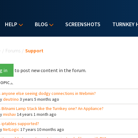
HELP
BLOG
SCREENSHOTS
TURNKEY 
u are here
e
/
Forums
/
Support
g in
to post new content in the forum.
OPIC
s anyone else seeing dodgy connections in Webmin?
By
deutrino
3 years 5 months ago
s Bitnami Lamp Stack like the Turnkey one? An Appliance?
By
mishav
14 years 1 month ago
s iptables supported?
By
NetLogic
17 years 10 months ago