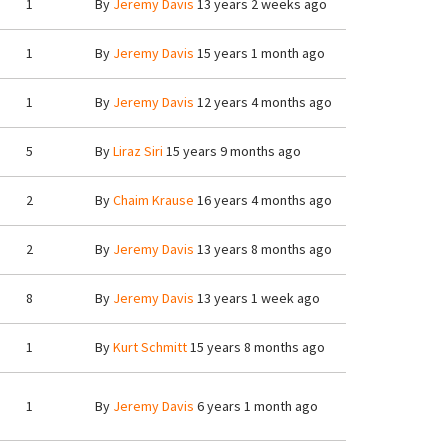
1
By
Jeremy Davis
13 years 2 weeks ago
1
By
Jeremy Davis
15 years 1 month ago
1
By
Jeremy Davis
12 years 4 months ago
5
By
Liraz Siri
15 years 9 months ago
2
By
Chaim Krause
16 years 4 months ago
2
By
Jeremy Davis
13 years 8 months ago
8
By
Jeremy Davis
13 years 1 week ago
1
By
Kurt Schmitt
15 years 8 months ago
1
By
Jeremy Davis
6 years 1 month ago