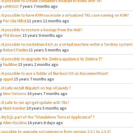
s it possible to create containers instead of kvms with TK?
By
LeMOGO
7 years 7 months ago
s it possible to have KVM run inside a virtualized TKL core running on KVM?
By
Per-Ola Mård
11 years 12 months ago
s it possible to restore a backup from the Hub?
By
Phil Bower
15 years 9 months ago
s it possible to run Debian Etch as a virtual machine within a Turnkey system
By
Robert Fantini
11 years 5 months ago
s it possible to upgrade the Zimbra appliance to Zimbra 7?
By
faultline
15 years 2 months ago
s it possible to use a folder of the host OS as DocumentRoot?
By
appel
15 years 7 months ago
s it safe install tklpatch on top of jaunty ?
By
Bino Oetomo
16 years 7 months ago
s it safe to run apt-get update with TKL?
By
Mark Kaishar
10 years 5 months ago
s MySQL part of the "Standalone Tomcat Applicance" ?
By
Allen Razdow
16 years 6 days ago
s possible to upgrade osCommerce from version 2.3.1 to 2.3.3?