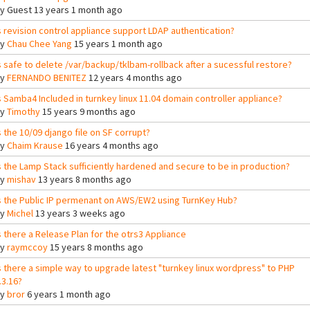
By
Guest
13 years 1 month ago
s revision control appliance support LDAP authentication?
By
Chau Chee Yang
15 years 1 month ago
s safe to delete /var/backup/tklbam-rollback after a sucessful restore?
By
FERNANDO BENITEZ
12 years 4 months ago
s Samba4 Included in turnkey linux 11.04 domain controller appliance?
By
Timothy
15 years 9 months ago
s the 10/09 django file on SF corrupt?
By
Chaim Krause
16 years 4 months ago
s the Lamp Stack sufficiently hardened and secure to be in production?
By
mishav
13 years 8 months ago
s the Public IP permenant on AWS/EW2 using TurnKey Hub?
By
Michel
13 years 3 weeks ago
s there a Release Plan for the otrs3 Appliance
By
raymccoy
15 years 8 months ago
s there a simple way to upgrade latest "turnkey linux wordpress" to PHP
.3.16?
By
bror
6 years 1 month ago