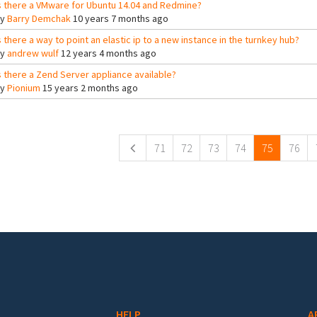
s there a VMware for Ubuntu 14.04 and Redmine?
By
Barry Demchak
10 years 7 months ago
s there a way to point an elastic ip to a new instance in the turnkey hub?
By
andrew wulf
12 years 4 months ago
s there a Zend Server appliance available?
By
Pionium
15 years 2 months ago
ges
71
72
73
74
75
76
HELP
A