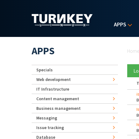
Skip to main content
APPS
Yo
APPS
Hom
Specials
Lo
Web development
T
IT Infrastructure
i
Content management
Business management
I
Messaging
I
Issue tracking
Database