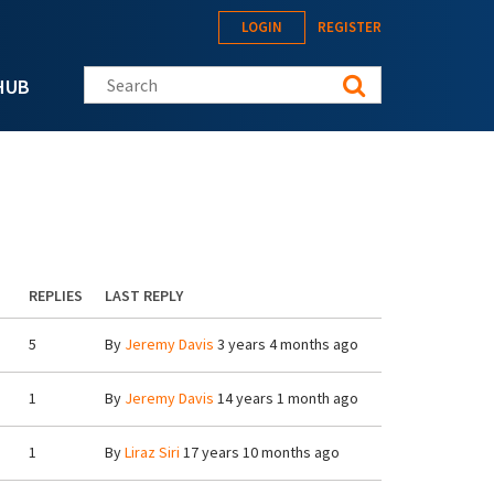
LOGIN
REGISTER
Search this site
HUB
REPLIES
LAST REPLY
5
By
Jeremy Davis
3 years 4 months ago
1
By
Jeremy Davis
14 years 1 month ago
1
By
Liraz Siri
17 years 10 months ago