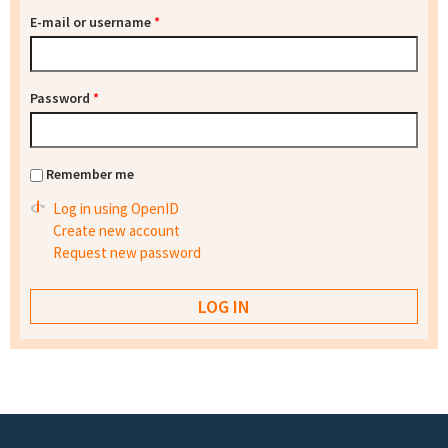
E-mail or username
*
Password
*
Remember me
Log in using OpenID
Create new account
Request new password