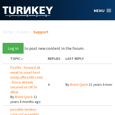
Skip to main content
MENU
You are here
Home
/
Forums
/
Support
Log in
to post new content in the forum.
TOPIC
REPLIES
LAST REPLY
Postfix - forward all
email to smart host
(smtp.office365.com)
- box is already
4
By
Brent Quick
11 years 6 mont
secured so OK to
allow
By
Brent Quick
11
years 8 months ago
possible turnkey-
core ovf assembly