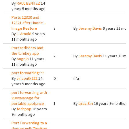
By
RAUL BENITEZ
14
years 5 months ago
Ports 12320 and
12321 after Linode
Image Restore
3
By
Jeremy Davis
9 years 11 mon
By
L. Arnold
9 years
11 months ago
Port redirects and
the turnkey app
2
By
Jeremy Davis
11 years 10 mo
By
Angelo
11 years
11 months ago
port forwarding???
By
vincentk222
14
0
n/a
years 5 months ago
port forwarding with
VBoxManage for
portable appliance
1
By
Liraz Siri
16 years 9 months a
By
techpop
16 years
9 months ago
Port Forwarding to a
domain with TurnKey