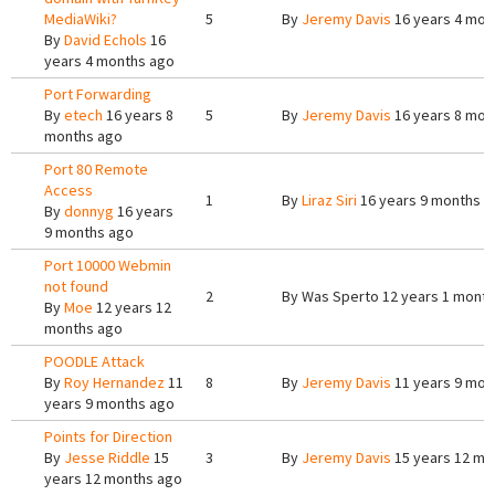
MediaWiki?
5
By
Jeremy Davis
16 years 4 mon
By
David Echols
16
years 4 months ago
Port Forwarding
By
etech
16 years 8
5
By
Jeremy Davis
16 years 8 mon
months ago
Port 80 Remote
Access
1
By
Liraz Siri
16 years 9 months a
By
donnyg
16 years
9 months ago
Port 10000 Webmin
not found
2
By
Was Sperto
12 years 1 month
By
Moe
12 years 12
months ago
POODLE Attack
By
Roy Hernandez
11
8
By
Jeremy Davis
11 years 9 mon
years 9 months ago
Points for Direction
By
Jesse Riddle
15
3
By
Jeremy Davis
15 years 12 mo
years 12 months ago