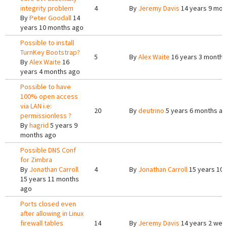
integrity problem
4
By
Jeremy Davis
14 years 9 mon
By
Peter Goodall
14
years 10 months ago
Possible to install
TurnKey Bootstrap?
5
By
Alex Waite
16 years 3 months
By
Alex Waite
16
years 4 months ago
Possible to have
100% open access
via LAN i.e:
20
By
deutrino
5 years 6 months a
permissionless ?
By
hagrid
5 years 9
months ago
Possible DNS Conf
for Zimbra
By
Jonathan Carroll
4
By
Jonathan Carroll
15 years 10
15 years 11 months
ago
Ports closed even
after allowing in Linux
firewall tables
14
By
Jeremy Davis
14 years 2 wee