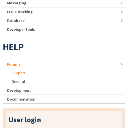
Messaging
Issue tracking
Database
Developer tools
HELP
Forums
Support
General
Development
Documentation
User login