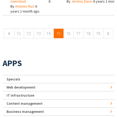
owncloud
6
By
Jeremy Davis
6 years 1 mont
By
Antonio Ruiz
6
years 1 month ago
Pages
71
72
73
74
75
76
77
78
79
APPS
Specials
Web development
IT Infrastructure
Content management
Business management