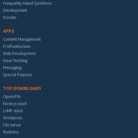
Frequently Asked Questions
Development
Donate
APPS
Content Management
IT Infrastructure
Web Development
Issue Tracking
Messaging
Special Purpose
TOP DOWNLOADS
OpenVPN
Node.js stack
LAMP stack
Wordpress
File server
Redmine