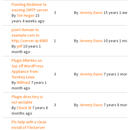
Pointing Redmine to
existing SMTP server
3
By
Jeremy Davis
15 years 1 wee
By
Tim Heger
15
years 4 weeks ago
point domain to
example.com to
http://server-ip:8080
1
By
Jeremy Davis
10 years 1 mon
By
jeff
10 years 1
month ago
Plugin lifterlms on
top off WordPress
Appliance from
3
By
Jeremy Davis
7 years 1 mont
Turnkey Linux
By
Wilfried
7 years 1
month ago
Plugin directory is
not writable
3
By
Jeremy Davis
7 years 8 mont
By
Chuck W
7 years 8
months ago
Pls help with a clean
install of FileServer