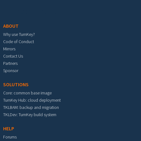
Footer menu
ABOUT
Why use TurnKey?
Code of Conduct
Mirrors
Contact Us
Partners
Sponsor
SOLUTIONS
Core: common base image
TurnKey Hub: cloud deployment
TKLBAM: backup and migration
TKLDev: TurnKey build system
HELP
Forums