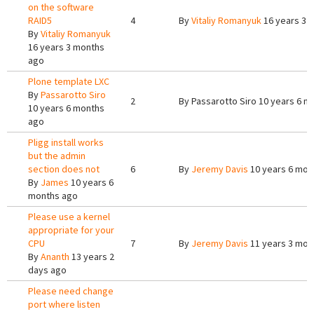
on the software
RAID5
4
By
Vitaliy Romanyuk
16 years 3 
By
Vitaliy Romanyuk
16 years 3 months
ago
Plone template LXC
By
Passarotto Siro
2
By
Passarotto Siro
10 years 6 m
10 years 6 months
ago
Pligg install works
but the admin
section does not
6
By
Jeremy Davis
10 years 6 mon
By
James
10 years 6
months ago
Please use a kernel
appropriate for your
CPU
7
By
Jeremy Davis
11 years 3 mon
By
Ananth
13 years 2
days ago
Please need change
port where listen