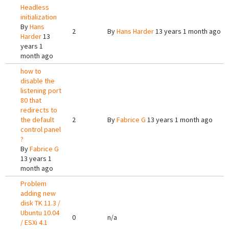
Headless
initialization
By
Hans
2
By
Hans Harder
13 years 1 month ago
Harder
13
years 1
month ago
how to
disable the
listening port
80 that
redirects to
the default
2
By
Fabrice G
13 years 1 month ago
control panel
?
By
Fabrice G
13 years 1
month ago
Problem
adding new
disk TK 11.3 /
Ubuntu 10.04
0
n/a
/ ESXi 4.1