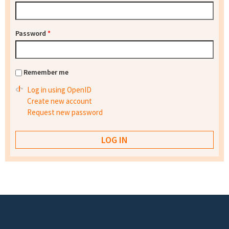
Password
*
Remember me
Log in using OpenID
Create new account
Request new password