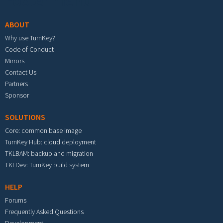
Footer menu
ABOUT
Why use TurnKey?
Code of Conduct
Mirrors
Contact Us
Partners
Sponsor
SOLUTIONS
Core: common base image
TurnKey Hub: cloud deployment
TKLBAM: backup and migration
TKLDev: TurnKey build system
HELP
Forums
Frequently Asked Questions