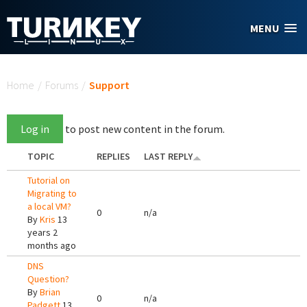
Skip to main content
MENU
You are here
Home
/
Forums
/
Support
Log in
to post new content in the forum.
TOPIC
REPLIES
LAST REPLY
Tutorial on
Migrating to
a local VM?
0
n/a
By
Kris
13
years 2
months ago
DNS
Question?
By
Brian
0
n/a
Padgett
13