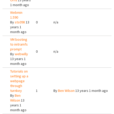
Orrù
13 years
1 month ago
Webmin
1.590
By
sts098
13
0
n/a
years 1
month ago
VM booting
to initramfs
prompt
0
n/a
By
webwilly
13 years 1
month ago
Tutorials on
setting up a
webpage
through
turnkey
1
By
Ben Wilson
13 years 1 month ago
By
Ben
Wilson
13
years 1
month ago