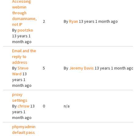
Accessing
webmin
through
domainname,
2
By
Ryan
13 years 1 month ago
not IP
By
pootzko
13 years 1
month ago
Email and the
reply to
address
By
Steve
5
By
Jeremy Davis
13 years 1 month ago
Ward
13
years 1
month ago
proxy
settings
By
chrisw
13
0
n/a
years 1
month ago
phpmyadmin
default pass