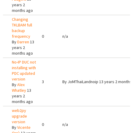
years 2
months ago
Changing
TKLBAM full
backup
frequency
0
n/a
By
Darren
13
years 2
months ago
No-IP DUC not
installing with
PDC updated
version
3
By
JoMThaiLandnoip
13 years 2 months
By
Alex
Whatley
13
years 2
months ago
web2py
upgrade
version
0
n/a
By
Vicente