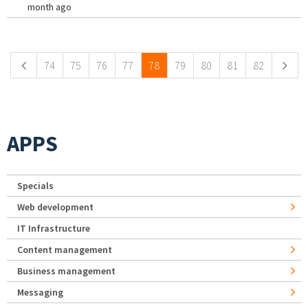
month ago
Pages
74
75
76
77
78
79
80
81
82
APPS
Specials
Web development
IT Infrastructure
Content management
Business management
Messaging