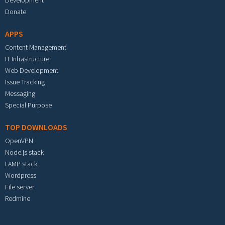
Development
Donate
APPS
Content Management
IT Infrastructure
Web Development
Issue Tracking
Messaging
Special Purpose
TOP DOWNLOADS
OpenVPN
Node.js stack
LAMP stack
Wordpress
File server
Redmine