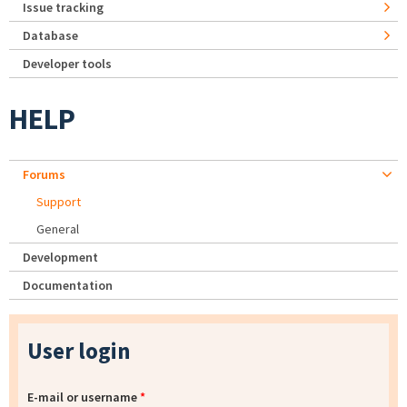
Issue tracking
Database
Developer tools
HELP
Forums
Support
General
Development
Documentation
User login
E-mail or username
*