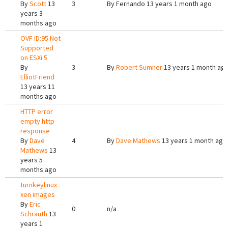
By
Scott
13
3
By
Fernando
13 years 1 month ago
years 3
months ago
OVF ID:95 Not
Supported
on ESXi 5
By
3
By
Robert Sumner
13 years 1 month ag
ElliotFriend
13 years 11
months ago
HTTP error
empty http
response
By
Dave
4
By
Dave Mathews
13 years 1 month ago
Mathews
13
years 5
months ago
turnkeylinux
xen images
By
Eric
0
n/a
Schrauth
13
years 1