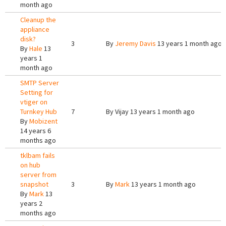
month ago
Cleanup the
appliance
disk?
3
By
Jeremy Davis
13 years 1 month ago
By
Hale
13
years 1
month ago
SMTP Server
Setting for
vtiger on
Turnkey Hub
7
By
Vijay
13 years 1 month ago
By
Mobizent
14 years 6
months ago
tklbam fails
on hub
server from
snapshot
3
By
Mark
13 years 1 month ago
By
Mark
13
years 2
months ago