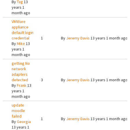
By
Tag
13
years 1
month ago
VMWare
appliance
default login
credential
1
By
Jeremy Davis
13 years 1 month ago
By
Mike
13
years 1
month ago
getting No
network
adapters
detected
3
By
Jeremy Davis
13 years 1 month ago
By
Frank
13
years 1
month ago
update
moodle
failed
1
By
Jeremy Davis
13 years 1 month ago
By
Georgia
13 years 1