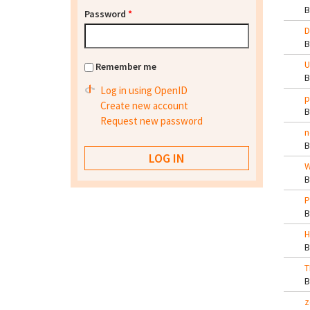
Password
*
D
U
Remember me
Log in using OpenID
p
Create new account
Request new password
n
W
P
H
T
z