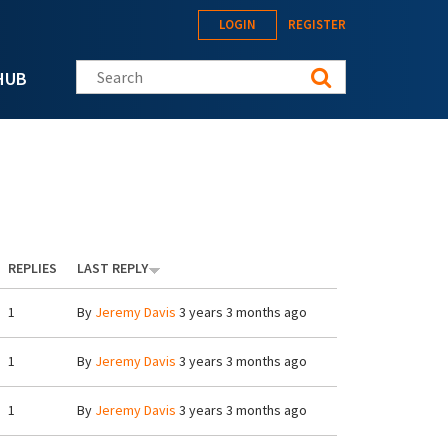
LOGIN
REGISTER
Search this site
HUB
REPLIES
LAST REPLY
1
By
Jeremy Davis
3 years 3 months ago
1
By
Jeremy Davis
3 years 3 months ago
1
By
Jeremy Davis
3 years 3 months ago