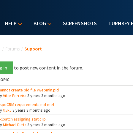
HELP
BLOG
SCREENSHOTS
TURNKEY 
u are here
e
/
Forums
/
Support
g in
to post new content in the forum.
OPIC
annot create pid file /webmin.pid
By
Vitor Ferreira
3 years 3 months ago
spoCRM requirements not met
By
tl5k5
3 years 3 months ago
klpatch assigning static ip
By
Michael Dietz
3 years 3 months ago