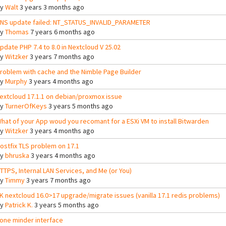
By
Walt
3 years 3 months ago
NS update failed: NT_STATUS_INVALID_PARAMETER
By
Thomas
7 years 6 months ago
pdate PHP 7.4 to 8.0 in Nextcloud V 25.02
By
Witzker
3 years 7 months ago
roblem with cache and the Nimble Page Builder
By
Murphy
3 years 4 months ago
extcloud 17.1.1 on debian/proxmox issue
By
TurnerOfKeys
3 years 5 months ago
hat of your App woud you recomant for a ESXi VM to install Bitwarden
By
Witzker
3 years 4 months ago
ostfix TLS problem on 17.1
By
bhruska
3 years 4 months ago
TTPS, Internal LAN Services, and Me (or You)
By
Timmy
3 years 7 months ago
K nextcloud 16.0>17 upgrade/migrate issues (vanilla 17.1 redis problems)
By
Patrick K.
3 years 5 months ago
one minder interface