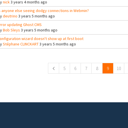
By
nick
3 years 4 months ago
s anyone else seeing dodgy connections in Webmin?
By
deutrino
3 years 5 months ago
rror updating Ghost CMS
By
Bob Sleys
3 years 5 months ago
onfiguration wizard doesn't show up at first boot
By
Stéphane CLINCKART
3 years 5 months ago
ges
5
6
7
8
9
10