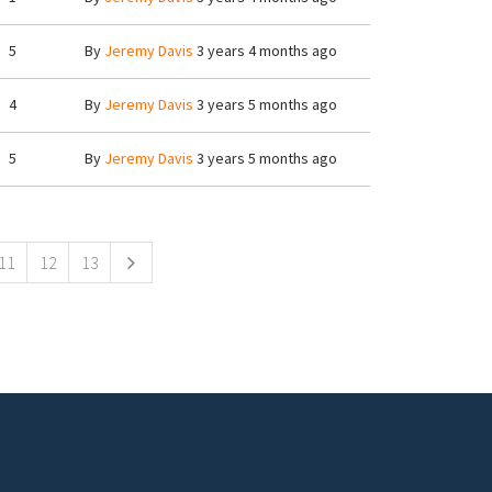
5
By
Jeremy Davis
3 years 4 months ago
4
By
Jeremy Davis
3 years 5 months ago
5
By
Jeremy Davis
3 years 5 months ago
11
12
13