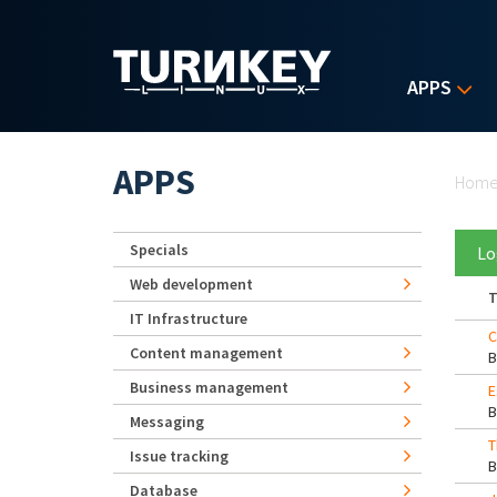
Skip to main content
APPS
Yo
APPS
Hom
Specials
Lo
Web development
T
IT Infrastructure
C
Content management
Business management
E
Messaging
T
Issue tracking
Database