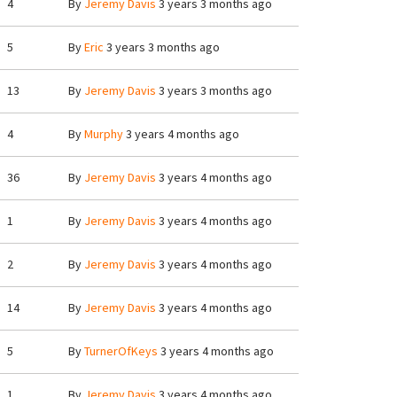
4
By
Jeremy Davis
3 years 3 months ago
5
By
Eric
3 years 3 months ago
13
By
Jeremy Davis
3 years 3 months ago
4
By
Murphy
3 years 4 months ago
36
By
Jeremy Davis
3 years 4 months ago
1
By
Jeremy Davis
3 years 4 months ago
2
By
Jeremy Davis
3 years 4 months ago
14
By
Jeremy Davis
3 years 4 months ago
5
By
TurnerOfKeys
3 years 4 months ago
1
By
Jeremy Davis
3 years 4 months ago