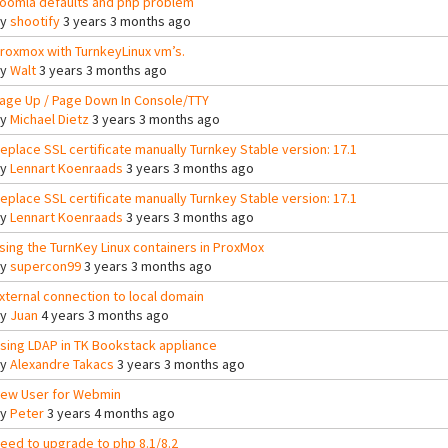
oomla defaults and php problem
By
shootify
3 years 3 months ago
roxmox with TurnkeyLinux vm’s.
By
Walt
3 years 3 months ago
age Up / Page Down In Console/TTY
By
Michael Dietz
3 years 3 months ago
eplace SSL certificate manually Turnkey Stable version: 17.1
By
Lennart Koenraads
3 years 3 months ago
eplace SSL certificate manually Turnkey Stable version: 17.1
By
Lennart Koenraads
3 years 3 months ago
sing the TurnKey Linux containers in ProxMox
By
supercon99
3 years 3 months ago
xternal connection to local domain
By
Juan
4 years 3 months ago
sing LDAP in TK Bookstack appliance
By
Alexandre Takacs
3 years 3 months ago
ew User for Webmin
By
Peter
3 years 4 months ago
eed to upgrade to php 8.1/8.2