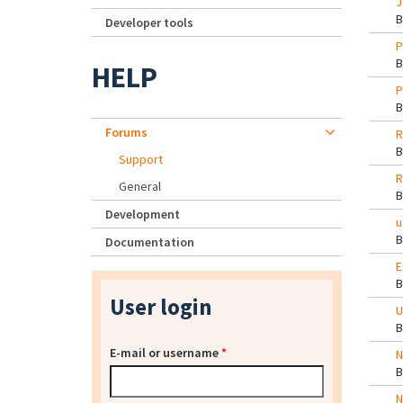
J
Developer tools
P
HELP
P
Forums
R
Support
R
General
Development
u
Documentation
E
User login
U
E-mail or username
*
N
N