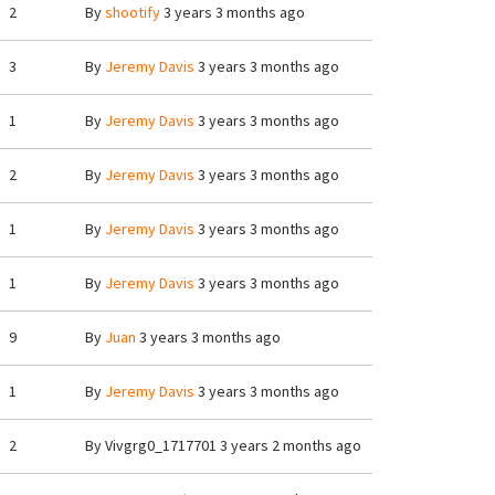
2
By
shootify
3 years 3 months ago
3
By
Jeremy Davis
3 years 3 months ago
1
By
Jeremy Davis
3 years 3 months ago
2
By
Jeremy Davis
3 years 3 months ago
1
By
Jeremy Davis
3 years 3 months ago
1
By
Jeremy Davis
3 years 3 months ago
9
By
Juan
3 years 3 months ago
1
By
Jeremy Davis
3 years 3 months ago
2
By
Vivgrg0_1717701
3 years 2 months ago